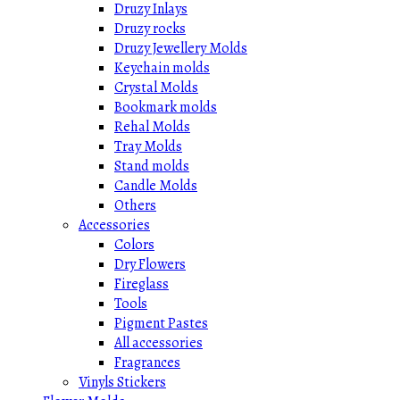
Druzy Inlays
Druzy rocks
Druzy Jewellery Molds
Keychain molds
Crystal Molds
Bookmark molds
Rehal Molds
Tray Molds
Stand molds
Candle Molds
Others
Accessories
Colors
Dry Flowers
Fireglass
Tools
Pigment Pastes
All accessories
Fragrances
Vinyls Stickers