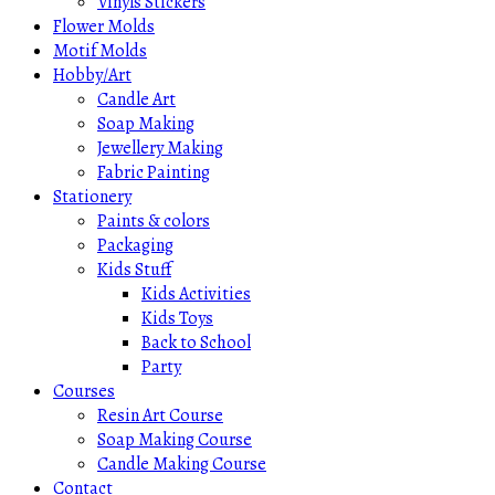
Vinyls Stickers
Flower Molds
Motif Molds
Hobby/Art
Candle Art
Soap Making
Jewellery Making
Fabric Painting
Stationery
Paints & colors
Packaging
Kids Stuff
Kids Activities
Kids Toys
Back to School
Party
Courses
Resin Art Course
Soap Making Course
Candle Making Course
Contact