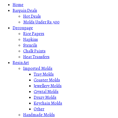
Home
Bargain Deals
Hot Deals
Molds Under Rs.500
Decoupage
Rice Papers
Napkins
Stencils
Chalk Paints
Heat Transfers
Resin Art
Imported Molds
Tray Molds
Coaster Molds
Jewellery Molds
Crystal Molds
Druzy Molds
Keychain Molds
Other
Handmade Molds