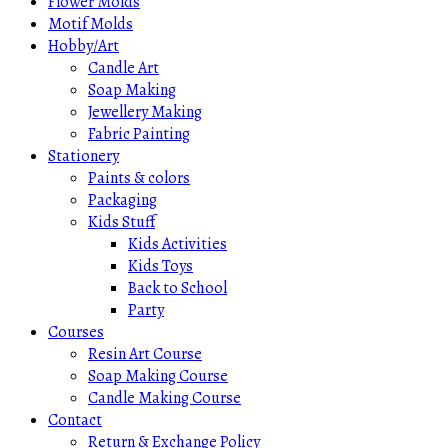
Flower Molds
Motif Molds
Hobby/Art
Candle Art
Soap Making
Jewellery Making
Fabric Painting
Stationery
Paints & colors
Packaging
Kids Stuff
Kids Activities
Kids Toys
Back to School
Party
Courses
Resin Art Course
Soap Making Course
Candle Making Course
Contact
Return & Exchange Policy