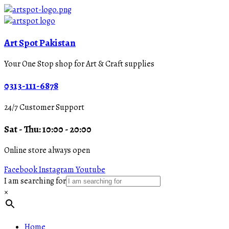
Art Spot Pakistan
Your One Stop shop for Art & Craft supplies
0313-111-6878
24/7 Customer Support
Sat - Thu: 10:00 - 20:00
Online store always open
Facebook
Instagram
Youtube
I am searching for
×
Home