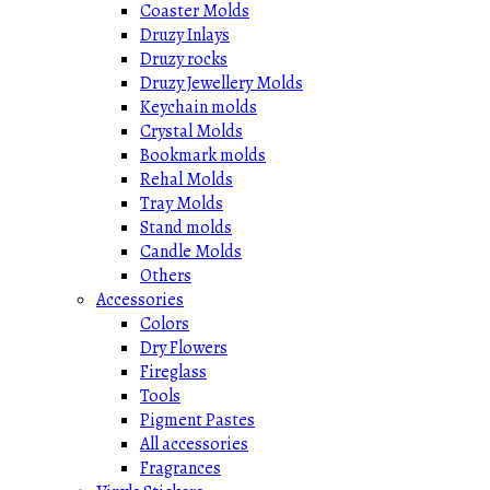
Coaster Molds
Druzy Inlays
Druzy rocks
Druzy Jewellery Molds
Keychain molds
Crystal Molds
Bookmark molds
Rehal Molds
Tray Molds
Stand molds
Candle Molds
Others
Accessories
Colors
Dry Flowers
Fireglass
Tools
Pigment Pastes
All accessories
Fragrances