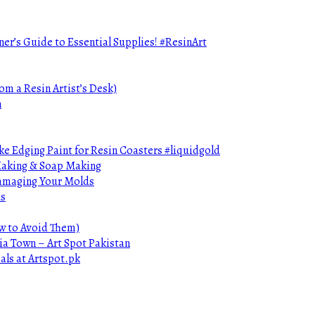
ner’s Guide to Essential Supplies! #ResinArt
om a Resin Artist’s Desk)
n
e Edging Paint for Resin Coasters #liquidgold
 Making & Soap Making
Damaging Your Molds
ds
ow to Avoid Them)
ia Town – Art Spot Pakistan
als at Artspot.pk