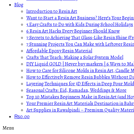
Blog
Introduction to Resin Art
Want to Start a Resin Art Business? Here’s Your Begin
5 Easy Crafts to Do with Kids During School Holidays
6 Resin Art Hacks Every Beginner Should Know
7 Secrets to Achieving That Glass-Like Resin Shine (Fr
7 Stunning Projects You Can Make with Leftover Resi
Affordable Epoxy Resin Material
Crafts That Teach: Making a Solar System Model
DIY Liquid GOLD | Never buy markers | 6 Ways to Mak
How to Care for Silicone Molds in Resin Art, Candle
How to Effectively Remove Resin Bubbles Without 
Layering Techniques for 3D Effects in Deep Pour Mol
Seasonal Crafts: Eid, Ramadan, Weddings & More
Top 10 Mistakes Beginners Make in Resin Art (and H
Your Premier Resin Art Materials Destination in Bahr
Art Supplies in Rawalpindi – Premium Quality Materi
₨
0.00
Menu