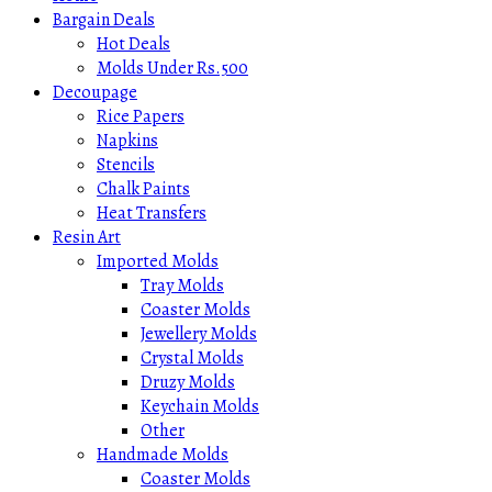
Bargain Deals
Hot Deals
Molds Under Rs.500
Decoupage
Rice Papers
Napkins
Stencils
Chalk Paints
Heat Transfers
Resin Art
Imported Molds
Tray Molds
Coaster Molds
Jewellery Molds
Crystal Molds
Druzy Molds
Keychain Molds
Other
Handmade Molds
Coaster Molds