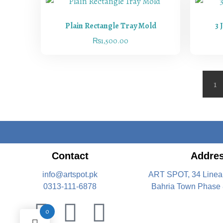
Plain Rectangle Tray Mold
3 
₨
1,500.00
1
Contact
Addre
info@artspot.pk
ART SPOT, 34 Linea
0313-111-6878
Bahria Town Phase 
0