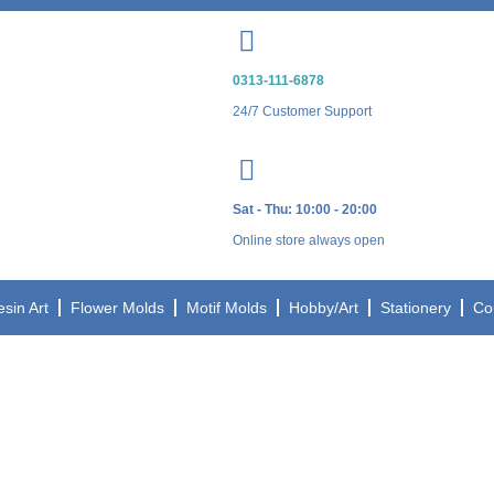
0313-111-6878
24/7 Customer Support
Sat - Thu: 10:00 - 20:00
Online store always open
esin Art
Flower Molds
Motif Molds
Hobby/Art
Stationery
Co