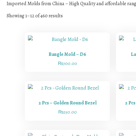
Imported Molds from China – High Quality and affordable ran
Showing 1–12 of 460 results
Bangle Mold – D6
La
₨
700.00
2 Pcs – Golden Round Bezel
2 Pc
₨
250.00