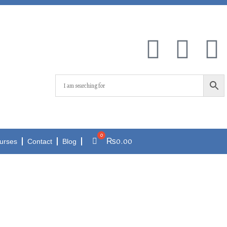
₨
0.00
urses
Contact
Blog