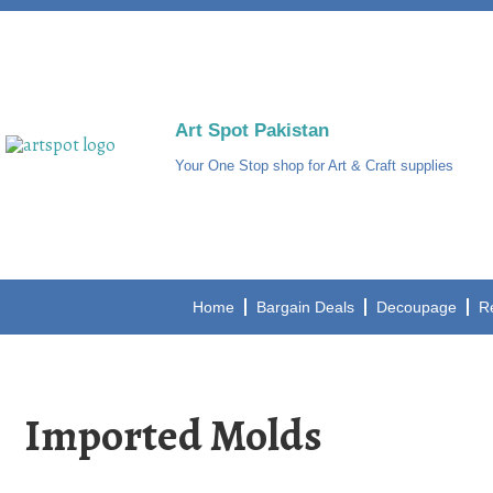
Art Spot Pakistan
Your One Stop shop for Art & Craft supplies
Home
Bargain Deals
Decoupage
R
Imported Molds