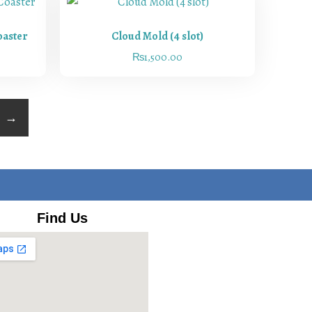
oaster
Cloud Mold (4 slot)
₨
1,500.00
→
Find Us