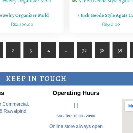
Jewelry Organizer Mold
5 Inch Geode Style Agate C
₨
2,200.00
₨
550.00
2
3
4
…
37
38
39
KEEP IN TOUCH
ss
Operating Hours
r Commercial,
8 Rawalpindi
Sat - Thu: 10:00 - 20:00
Online store always open