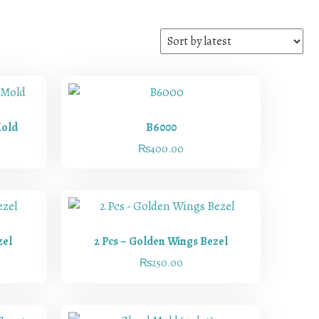
Mold
B6000
₨
400.00
zel
2 Pcs – Golden Wings Bezel
₨
250.00