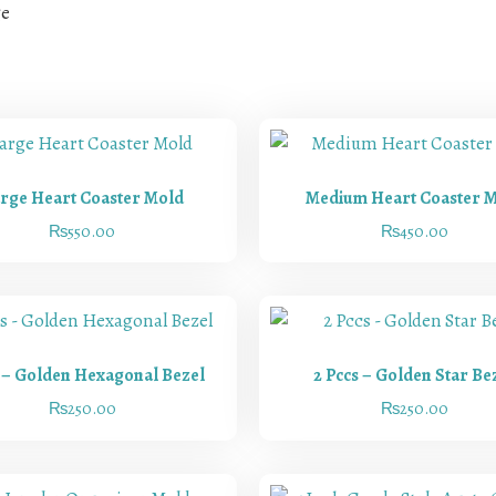
ge
rge Heart Coaster Mold
Medium Heart Coaster 
₨
550.00
₨
450.00
s – Golden Hexagonal Bezel
2 Pccs – Golden Star Be
₨
250.00
₨
250.00