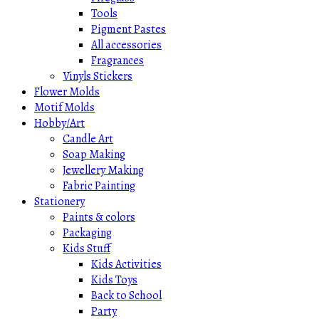
Tools
Pigment Pastes
All accessories
Fragrances
Vinyls Stickers
Flower Molds
Motif Molds
Hobby/Art
Candle Art
Soap Making
Jewellery Making
Fabric Painting
Stationery
Paints & colors
Packaging
Kids Stuff
Kids Activities
Kids Toys
Back to School
Party