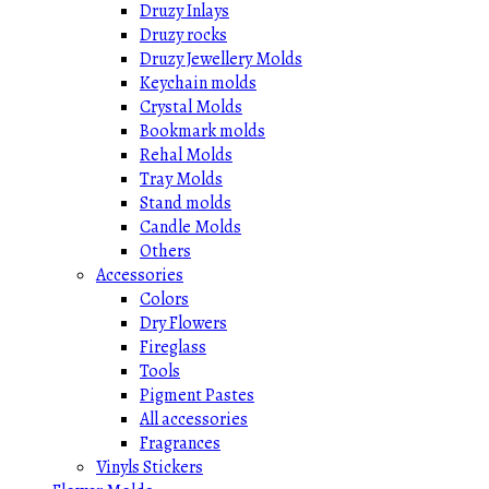
Druzy Inlays
Druzy rocks
Druzy Jewellery Molds
Keychain molds
Crystal Molds
Bookmark molds
Rehal Molds
Tray Molds
Stand molds
Candle Molds
Others
Accessories
Colors
Dry Flowers
Fireglass
Tools
Pigment Pastes
All accessories
Fragrances
Vinyls Stickers