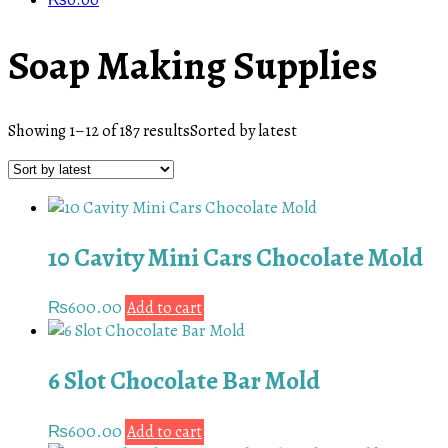
₨
0.00
Soap Making Supplies
Showing 1–12 of 187 results
Sorted by latest
10 Cavity Mini Cars Chocolate Mold
₨
600.00
Add to cart
6 Slot Chocolate Bar Mold
₨
600.00
Add to cart