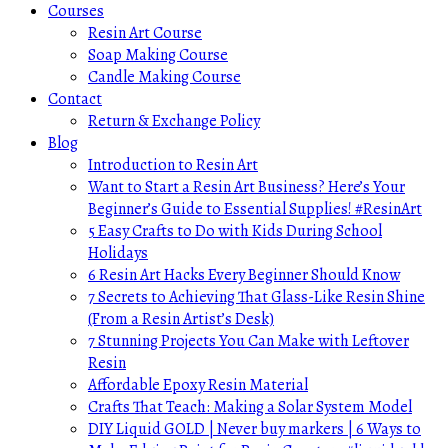
Courses
Resin Art Course
Soap Making Course
Candle Making Course
Contact
Return & Exchange Policy
Blog
Introduction to Resin Art
Want to Start a Resin Art Business? Here’s Your
Beginner’s Guide to Essential Supplies! #ResinArt
5 Easy Crafts to Do with Kids During School
Holidays
6 Resin Art Hacks Every Beginner Should Know
7 Secrets to Achieving That Glass-Like Resin Shine
(From a Resin Artist’s Desk)
7 Stunning Projects You Can Make with Leftover
Resin
Affordable Epoxy Resin Material
Crafts That Teach: Making a Solar System Model
DIY Liquid GOLD | Never buy markers | 6 Ways to