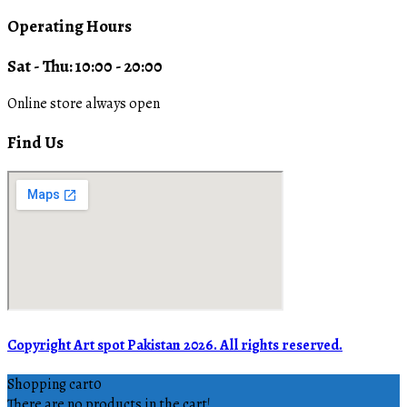
Operating Hours
Sat - Thu: 10:00 - 20:00
Online store always open
Find Us
Copyright Art spot Pakistan 2026. All rights reserved.
Shopping cart
0
There are no products in the cart!