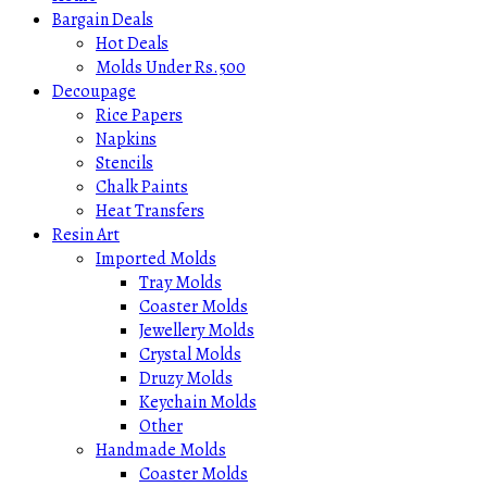
Bargain Deals
Hot Deals
Molds Under Rs.500
Decoupage
Rice Papers
Napkins
Stencils
Chalk Paints
Heat Transfers
Resin Art
Imported Molds
Tray Molds
Coaster Molds
Jewellery Molds
Crystal Molds
Druzy Molds
Keychain Molds
Other
Handmade Molds
Coaster Molds