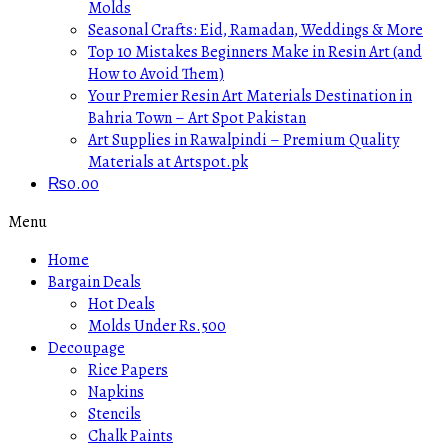
Molds
Seasonal Crafts: Eid, Ramadan, Weddings & More
Top 10 Mistakes Beginners Make in Resin Art (and
How to Avoid Them)
Your Premier Resin Art Materials Destination in
Bahria Town – Art Spot Pakistan
Art Supplies in Rawalpindi – Premium Quality
Materials at Artspot.pk
₨
0.00
Menu
Home
Bargain Deals
Hot Deals
Molds Under Rs.500
Decoupage
Rice Papers
Napkins
Stencils
Chalk Paints