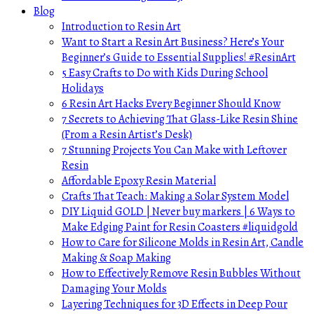
Blog
Introduction to Resin Art
Want to Start a Resin Art Business? Here’s Your
Beginner’s Guide to Essential Supplies! #ResinArt
5 Easy Crafts to Do with Kids During School
Holidays
6 Resin Art Hacks Every Beginner Should Know
7 Secrets to Achieving That Glass-Like Resin Shine
(From a Resin Artist’s Desk)
7 Stunning Projects You Can Make with Leftover
Resin
Affordable Epoxy Resin Material
Crafts That Teach: Making a Solar System Model
DIY Liquid GOLD | Never buy markers | 6 Ways to
Make Edging Paint for Resin Coasters #liquidgold
How to Care for Silicone Molds in Resin Art, Candle
Making & Soap Making
How to Effectively Remove Resin Bubbles Without
Damaging Your Molds
Layering Techniques for 3D Effects in Deep Pour