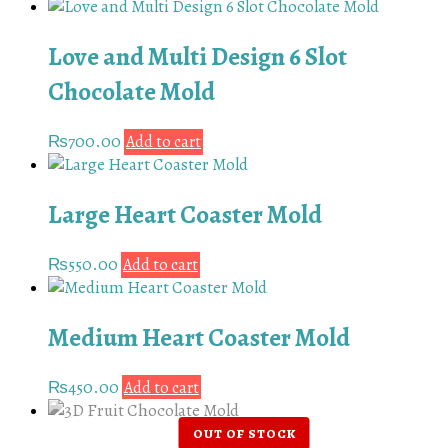
Love and Multi Design 6 Slot
Chocolate Mold
₨
700.00
Add to cart
Large Heart Coaster Mold
₨
550.00
Add to cart
Medium Heart Coaster Mold
₨
450.00
Add to cart