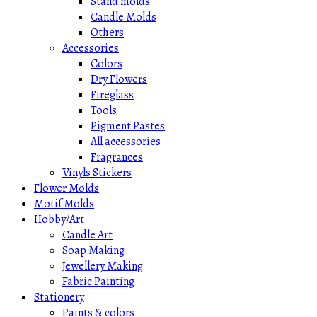
Stand molds
Candle Molds
Others
Accessories
Colors
Dry Flowers
Fireglass
Tools
Pigment Pastes
All accessories
Fragrances
Vinyls Stickers
Flower Molds
Motif Molds
Hobby/Art
Candle Art
Soap Making
Jewellery Making
Fabric Painting
Stationery
Paints & colors