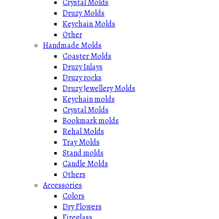
Crystal Molds
Druzy Molds
Keychain Molds
Other
Handmade Molds
Coaster Molds
Druzy Inlays
Druzy rocks
Druzy Jewellery Molds
Keychain molds
Crystal Molds
Bookmark molds
Rehal Molds
Tray Molds
Stand molds
Candle Molds
Others
Accessories
Colors
Dry Flowers
Fireglass