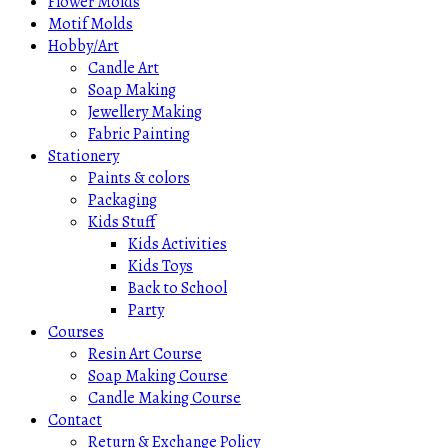
Flower Molds
Motif Molds
Hobby/Art
Candle Art
Soap Making
Jewellery Making
Fabric Painting
Stationery
Paints & colors
Packaging
Kids Stuff
Kids Activities
Kids Toys
Back to School
Party
Courses
Resin Art Course
Soap Making Course
Candle Making Course
Contact
Return & Exchange Policy