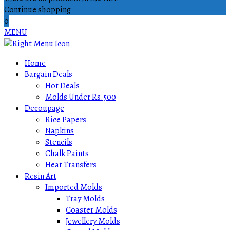
Continue shopping
0
MENU
Home
Bargain Deals
Hot Deals
Molds Under Rs.500
Decoupage
Rice Papers
Napkins
Stencils
Chalk Paints
Heat Transfers
Resin Art
Imported Molds
Tray Molds
Coaster Molds
Jewellery Molds