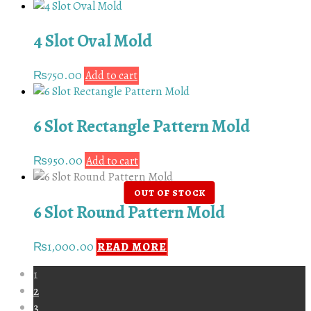
4 Slot Oval Mold
₨
750.00
Add to cart
6 Slot Rectangle Pattern Mold
₨
950.00
Add to cart
6 Slot Round Pattern Mold
₨
1,000.00
READ MORE
1
2
3