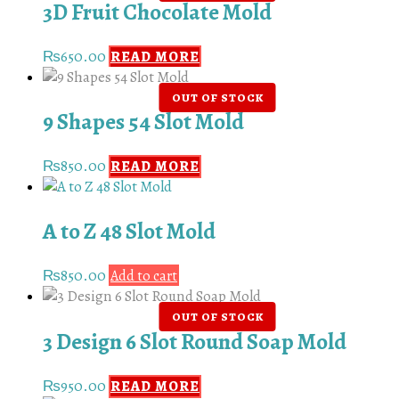
3D Fruit Chocolate Mold
₨
650.00
READ MORE
9 Shapes 54 Slot Mold
₨
850.00
READ MORE
A to Z 48 Slot Mold
₨
850.00
Add to cart
3 Design 6 Slot Round Soap Mold
₨
950.00
READ MORE