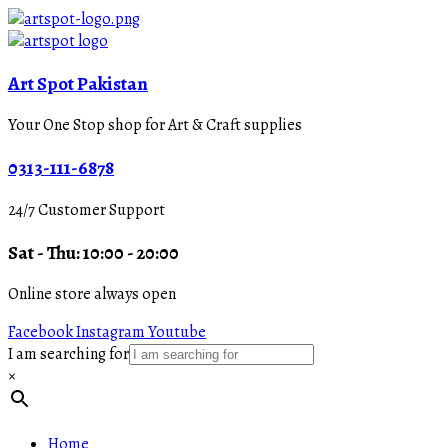
Art Spot Pakistan
Your One Stop shop for Art & Craft supplies
0313-111-6878
24/7 Customer Support
Sat - Thu: 10:00 - 20:00
Online store always open
Facebook
Instagram
Youtube
I am searching for
×
Home