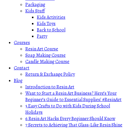
Packaging
Kids Stuff
Kids Activities
Kids Toys
Back to School
Party
Courses
Resin Art Course
Soap Making Course
Candle Making Course
Contact
Return & Exchange Policy
Blog
Introduction to Resin Art
Want to Start a Resin Art Business? Here’s Your
Beginner’s Guide to Essential Supplies! #ResinArt
5 Easy Crafts to Do with Kids During School
Holidays
6 Resin Art Hacks Every Beginner Should Know
7 Secrets to Achieving That Glass-Like Resin Shine