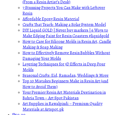
(From a Resin Artist’s Desk)
7 Stunning Projects You Can Make with Leftover
Resin
Affordable Epoxy Resin Material
Crafts That Teach: Making a Solar System Model
DIY Liquid GOLD | Never buy markers | 6 Ways to
Make Edging Paint for Resin Coasters #liquidgold
How to Care for Silicone Molds in Resin Art, Candle
Making & Soap Making
How to Effectively Remove Resin Bubbles Without
Damaging Your Molds
Layering Techniques for 3D Effects in Deep Pour
Molds
Seasonal Crafts: Eid, Ramadan, Weddings & More
Top 10 Mistakes Beginners Make in Resin Art (and
How to Avoid Them)
Your Premier Resin Art Materials Destination in
Bahria Town – Art Spot Pakistan
Art Supplies in Rawalpindi – Premium Quality
Materials at Artspot.pk