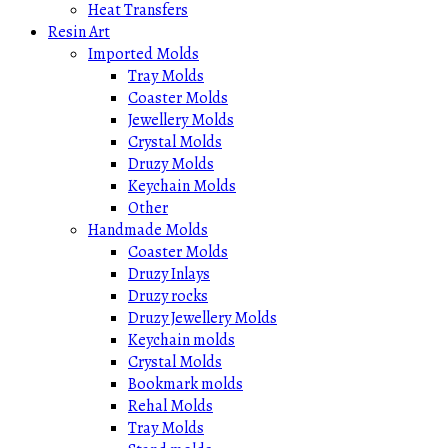
Heat Transfers
Resin Art
Imported Molds
Tray Molds
Coaster Molds
Jewellery Molds
Crystal Molds
Druzy Molds
Keychain Molds
Other
Handmade Molds
Coaster Molds
Druzy Inlays
Druzy rocks
Druzy Jewellery Molds
Keychain molds
Crystal Molds
Bookmark molds
Rehal Molds
Tray Molds