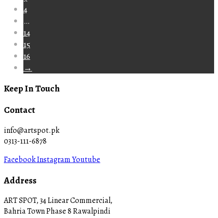
4
…
14
15
16
→
Keep In Touch
Contact
info@artspot.pk
0313-111-6878
Facebook
Instagram
Youtube
Address
ART SPOT, 34 Linear Commercial,
Bahria Town Phase 8 Rawalpindi