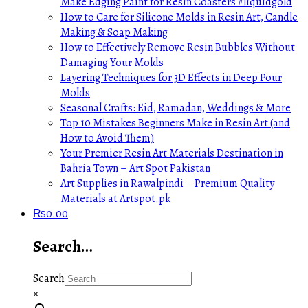
Make Edging Paint for Resin Coasters #liquidgold
How to Care for Silicone Molds in Resin Art, Candle
Making & Soap Making
How to Effectively Remove Resin Bubbles Without
Damaging Your Molds
Layering Techniques for 3D Effects in Deep Pour
Molds
Seasonal Crafts: Eid, Ramadan, Weddings & More
Top 10 Mistakes Beginners Make in Resin Art (and
How to Avoid Them)
Your Premier Resin Art Materials Destination in
Bahria Town – Art Spot Pakistan
Art Supplies in Rawalpindi – Premium Quality
Materials at Artspot.pk
₨
0.00
Search…
Search
×