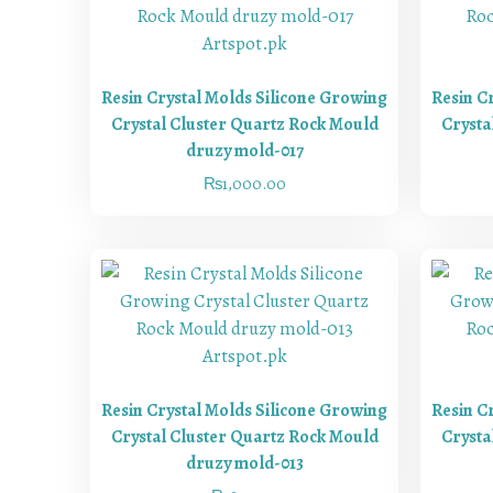
Resin Crystal Molds Silicone Growing
Resin C
Crystal Cluster Quartz Rock Mould
Crysta
druzy mold-017
₨
1,000.00
Resin Crystal Molds Silicone Growing
Resin C
Crystal Cluster Quartz Rock Mould
Crysta
druzy mold-013