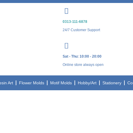
0313-111-6878
24/7 Customer Support
Sat - Thu: 10:00 - 20:00
Online store always open
esin Art
Flower Molds
Motif Molds
Hobby/Art
Stationery
Co