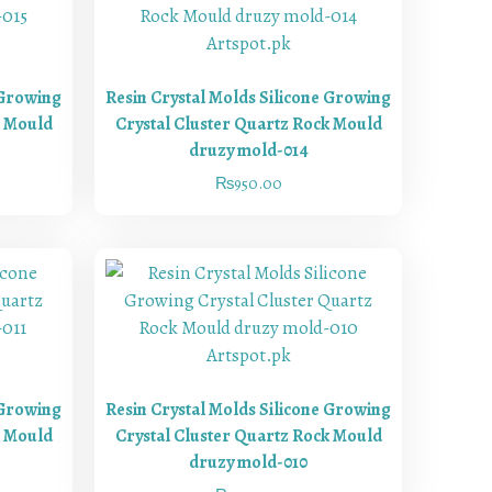
 Growing
Resin Crystal Molds Silicone Growing
k Mould
Crystal Cluster Quartz Rock Mould
druzy mold-014
₨
950.00
 Growing
Resin Crystal Molds Silicone Growing
k Mould
Crystal Cluster Quartz Rock Mould
druzy mold-010