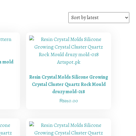
rn mold
Resin Crystal Molds Silicone Growing
Crystal Cluster Quartz Rock Mould
druzy mold-018
₨
950.00