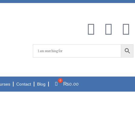
₨
0.00
urses
Contact
Blog