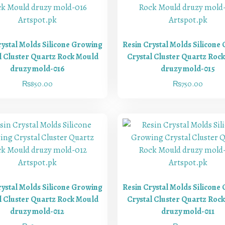
rystal Molds Silicone Growing
Resin Crystal Molds Silicone
l Cluster Quartz Rock Mould
Crystal Cluster Quartz Roc
druzy mold-016
druzy mold-015
₨
850.00
₨
750.00
rystal Molds Silicone Growing
Resin Crystal Molds Silicone
l Cluster Quartz Rock Mould
Crystal Cluster Quartz Roc
druzy mold-012
druzy mold-011