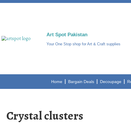
Art Spot Pakistan
Your One Stop shop for Art & Craft supplies
Home
Bargain Deals
Decoupage
R
Crystal clusters