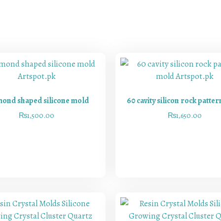
ond shaped silicone mold
60 cavity silicon rock patte
₨
1,500.00
₨
1,650.00