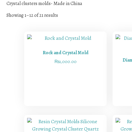
Crystal clusters molds- Made in China
Showing 1–12 of 21 results
Rock and Crystal Mold
Diam
₨
1,000.00