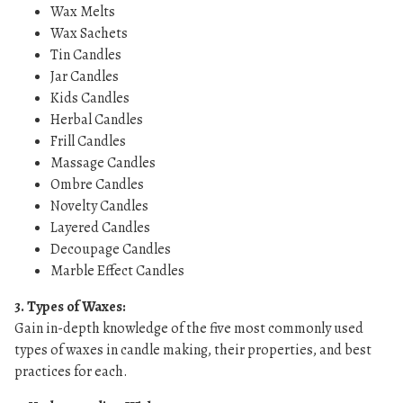
Wax Melts
Wax Sachets
Tin Candles
Jar Candles
Kids Candles
Herbal Candles
Frill Candles
Massage Candles
Ombre Candles
Novelty Candles
Layered Candles
Decoupage Candles
Marble Effect Candles
3. Types of Waxes:
Gain in-depth knowledge of the five most commonly used
types of waxes in candle making, their properties, and best
practices for each.