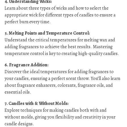
4. Understanding Wicks:
Learn about three types of wicks and how to select the
appropriate wick for different types of candles to ensure a
perfect burn every time.
5. Melting Points and Temperature Control:
Understand the critical temperatures for melting wax and
adding fragrances to achieve the best results. Mastering
temperature control is key to creating high-quality candles.
6. Fragrance Addition:
Discover the ideal temperatures for adding fragrances to
your candles, ensuring a perfect scent throw. You’ll also learn
about fragrance enhancers, colorants, fragrance oils, and
essential oils.
7. Candles with & Without Molds:
Explore techniques for making candles both with and
without molds, giving you flexibility and creativity in your
candle designs.