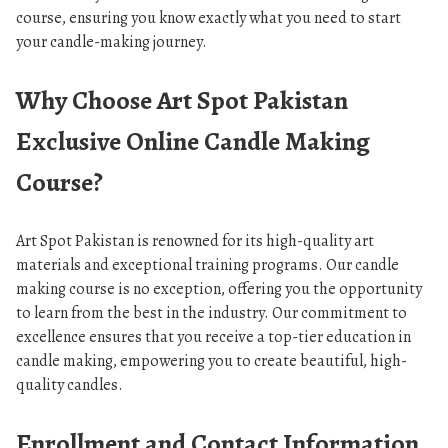
course, ensuring you know exactly what you need to start
your candle-making journey.
Why Choose Art Spot Pakistan
Exclusive Online Candle Making
Course?
Art Spot Pakistan is renowned for its high-quality art
materials and exceptional training programs. Our candle
making course is no exception, offering you the opportunity
to learn from the best in the industry. Our commitment to
excellence ensures that you receive a top-tier education in
candle making, empowering you to create beautiful, high-
quality candles.
Enrollment and Contact Information