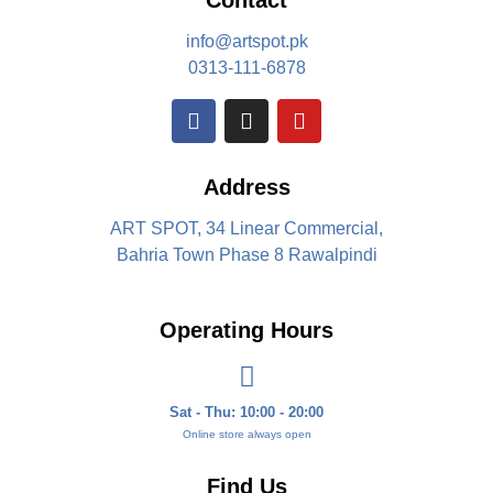
Contact
info@artspot.pk
0313-111-6878
Address
ART SPOT, 34 Linear Commercial,
Bahria Town Phase 8 Rawalpindi
Operating Hours
Sat - Thu: 10:00 - 20:00
Online store always open
Find Us