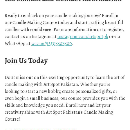
Ready to embark on your candle-making journey? Enroll in
our Candle Making Course today and start crafting beautiful
candles with confidence. For more information or to register,
contact us on Instagram at
instagram.com/artspotpk
or via
WhatsApp at
wa.me/923315508500
.
Join Us Today
Don’t miss out on this exciting opportunity to learn the art of
candle making with Art Spot Pakistan. Whether you’re
looking to start a new hobby, create personalized gifts, or
even begin a small business, our course provides you with the
skills and knowledge you need. Enroll now and let your
creativity shine with Art Spot Pakistan’s Candle Making
Course!