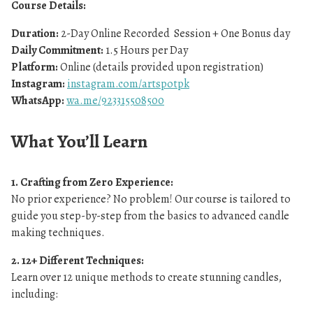
Course Details:
Duration:
2-Day Online Recorded Session + One Bonus day
Daily Commitment:
1.5 Hours per Day
Platform:
Online (details provided upon registration)
Instagram:
instagram.com/artspotpk
WhatsApp:
wa.me/923315508500
What You’ll Learn
1. Crafting from Zero Experience:
No prior experience? No problem! Our course is tailored to
guide you step-by-step from the basics to advanced candle
making techniques.
2. 12+ Different Techniques:
Learn over 12 unique methods to create stunning candles,
including: