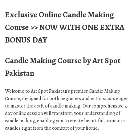
Exclusive Online Candle Making
Course >>
NOW WITH ONE EXTRA
BONUS DAY
Candle Making Course by Art Spot
Pakistan
Welcome to Art Spot Pakistan’s premier Candle Making
Course, designed for both beginners and enthusiasts eager
to master the craft of candle making. Our comprehensive 2-
day online session will transform your understanding of
candle making, enabling you to create beautiful, aromatic
candles right from the comfort of your home.