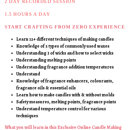
2 DAY RECORDED SESSION
1.5 HOURS A DAY
START CRAFTING FROM
ZERO EXPERIENCE
Learn 12+ different techniques of making candles
Knowledge of 5 types of commonly used waxes
Understanding 3 of wicks and how to select wicks
Understanding melting points
Understanding fragrance addition temperatures
Understand
Knowledge of fragrance enhancers, colourants,
fragrance oils & essential oils
Learn how to make candles with & without molds
Safety measures, melting points, fragrance points
Understand temperature control for various
techniques
What you will learn in this Exclusive Online Candle Making