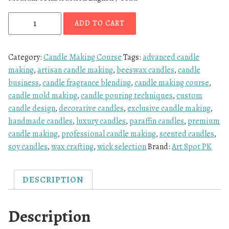
ADD TO CART
Category:
Candle Making Course
Tags:
advanced candle
making
,
artisan candle making
,
beeswax candles
,
candle
business
,
candle fragrance blending
,
candle making course
,
candle mold making
,
candle pouring techniques
,
custom
candle design
,
decorative candles
,
exclusive candle making
,
handmade candles
,
luxury candles
,
paraffin candles
,
premium
candle making
,
professional candle making
,
scented candles
,
soy candles
,
wax crafting
,
wick selection
Brand:
Art Spot PK
DESCRIPTION
Description