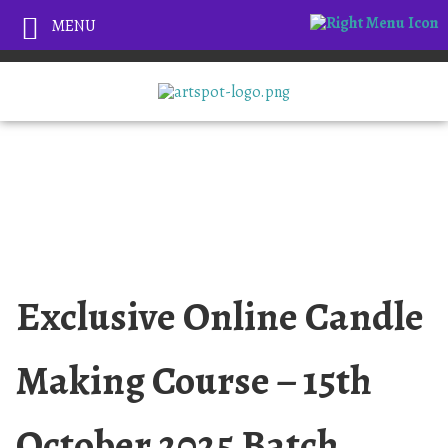
MENU
Exclusive Online Candle
Making Course – 15th
October 2025 Batch