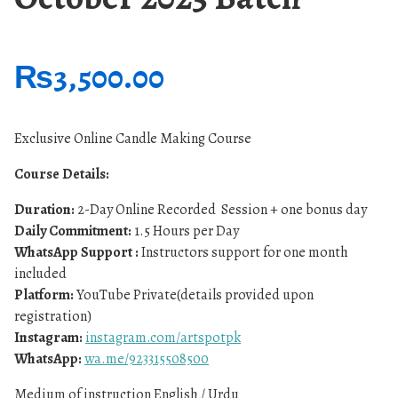
₨
3,500.00
Exclusive Online Candle Making Course
Course Details:
Duration:
2-Day Online Recorded Session + one bonus day
Daily Commitment:
1.5 Hours per Day
WhatsApp Support :
Instructors support for one month
included
Platform:
YouTube Private(details provided upon
registration)
Instagram:
instagram.com/artspotpk
WhatsApp:
wa.me/923315508500
Medium of instruction English / Urdu