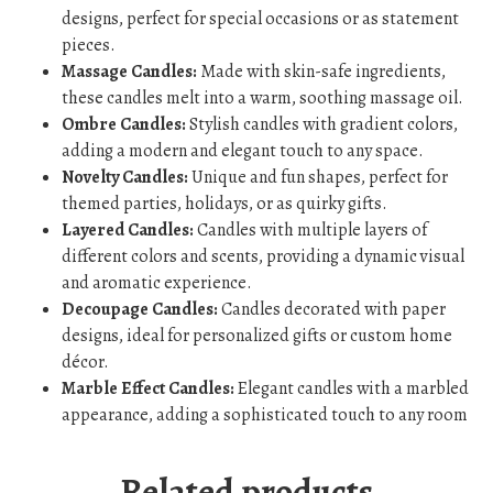
designs, perfect for special occasions or as statement
pieces.
Massage Candles:
Made with skin-safe ingredients,
these candles melt into a warm, soothing massage oil.
Ombre Candles:
Stylish candles with gradient colors,
adding a modern and elegant touch to any space.
Novelty Candles:
Unique and fun shapes, perfect for
themed parties, holidays, or as quirky gifts.
Layered Candles:
Candles with multiple layers of
different colors and scents, providing a dynamic visual
and aromatic experience.
Decoupage Candles:
Candles decorated with paper
designs, ideal for personalized gifts or custom home
décor.
Marble Effect Candles:
Elegant candles with a marbled
appearance, adding a sophisticated touch to any room
Related products