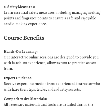
8. Safety Measures:
Learn essential safety measures, including managing melting
points and fragrance points to ensure a safe and enjoyable
candle-making experience.
Course Benefits
Hands-On Learning:
Our interactive online sessions are designed to provide you
with hands-on experience, allowing you to practice as you
learn.
Expert Guidance:
Receive expert instruction from experienced instructor who
will share their tips, tricks, and industry secrets.
Comprehensive Materials:
All necessary materials and tools are detailed during the