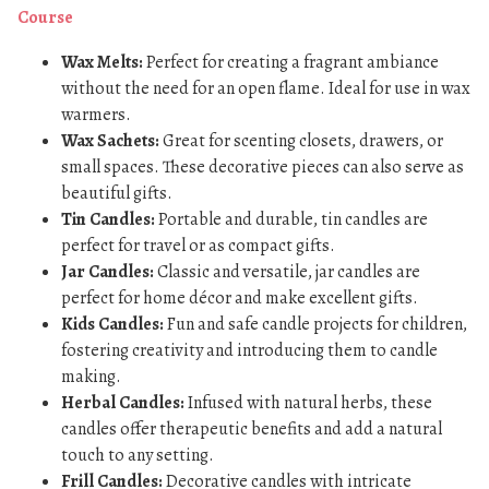
Course
Wax Melts:
Perfect for creating a fragrant ambiance
without the need for an open flame. Ideal for use in wax
warmers.
Wax Sachets:
Great for scenting closets, drawers, or
small spaces. These decorative pieces can also serve as
beautiful gifts.
Tin Candles:
Portable and durable, tin candles are
perfect for travel or as compact gifts.
Jar Candles:
Classic and versatile, jar candles are
perfect for home décor and make excellent gifts.
Kids Candles:
Fun and safe candle projects for children,
fostering creativity and introducing them to candle
making.
Herbal Candles:
Infused with natural herbs, these
candles offer therapeutic benefits and add a natural
touch to any setting.
Frill Candles:
Decorative candles with intricate