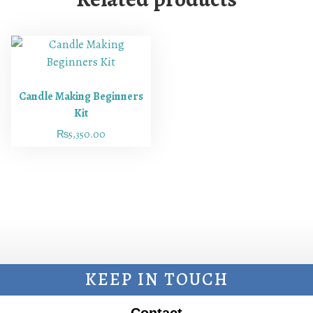
Candle Making Beginners
Kit
₨
5,350.00
KEEP IN TOUCH