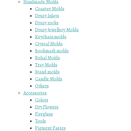
Handmade Molds
Coaster Molds
Druzy Inlays
Druzy rocks
Druzy Jewellery Molds
Keychain molds
Crystal Molds
Bookmark molds
Rehal Molds
Tray Molds
Stand molds
Candle Molds
Others
Accessories
Colors
Dry Flowers
Fireglass
Tools
Pigment Pastes