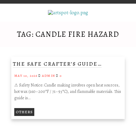
TAG:
CANDLE FIRE HAZARD
THE SAFE CRAFTER’S GUIDE…
MAY 10, 2026
ADMIN
0
⚠ Safety Notice: Candle making involves open heat sources,
hot wax (160–200°F / 71–93°C), and flammable materials. This
guide is…
OTHERS