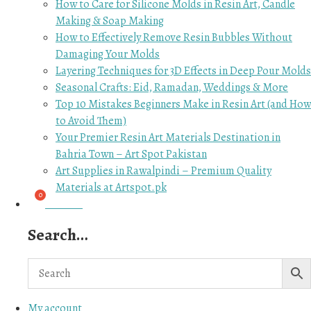
How to Care for Silicone Molds in Resin Art, Candle
Making & Soap Making
How to Effectively Remove Resin Bubbles Without
Damaging Your Molds
Layering Techniques for 3D Effects in Deep Pour Molds
Seasonal Crafts: Eid, Ramadan, Weddings & More
Top 10 Mistakes Beginners Make in Resin Art (and How
to Avoid Them)
Your Premier Resin Art Materials Destination in
Bahria Town – Art Spot Pakistan
Art Supplies in Rawalpindi – Premium Quality
Materials at Artspot.pk
₨
0.00
Search…
My account