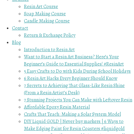
Resin Art Course
Soap Making Course
Candle Making Course
Contact
Return & Exchange Policy
Blog
Introduction to Resin Art
Want to Start a Resin Art Business? Here’s Your
Beginner’s Guide to Essential Supplies! #ResinArt
5 Easy Crafts to Do with Kids During School Holidays
6 Resin Art Hacks Every Beginner Should Know
7 Secrets to Achieving That Glass-Like Resin Shine
(From a Resin Artist’s Desk)
7 Stunning Projects You Can Make with Leftover Resin
Affordable Epoxy Resin Material
Crafts That Teach: Making a Solar System Model
DIY Liquid GOLD | Never buy markers | 6 Ways to
Make Edging Paint for Resin Coasters #liquidgold