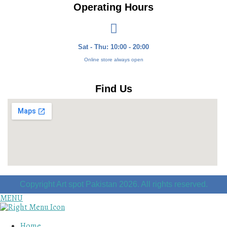
Operating Hours
Sat - Thu: 10:00 - 20:00
Online store always open
Find Us
Copyright Art spot Pakistan 2026. All rights reserved.
MENU
Home