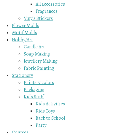
All accessories
Fragrances
Vinyls Stickers
Flower Molds
Motif Molds
Hobby/Art
Candle Art
Soap Making
Jewellery Making
Fabric Painting
Stationery
Paints & colors
Packaging
Kids Stuff
Kids Activities
Kids Toys
Back to School
Party
Courses