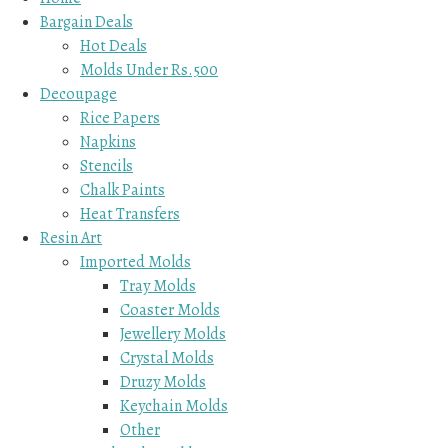
Bargain Deals
Hot Deals
Molds Under Rs.500
Decoupage
Rice Papers
Napkins
Stencils
Chalk Paints
Heat Transfers
Resin Art
Imported Molds
Tray Molds
Coaster Molds
Jewellery Molds
Crystal Molds
Druzy Molds
Keychain Molds
Other