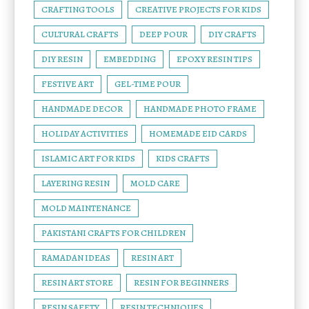
CRAFTING TOOLS
CREATIVE PROJECTS FOR KIDS
CULTURAL CRAFTS
DEEP POUR
DIY CRAFTS
DIY RESIN
EMBEDDING
EPOXY RESIN TIPS
FESTIVE ART
GEL-TIME POUR
HANDMADE DECOR
HANDMADE PHOTO FRAME
HOLIDAY ACTIVITIES
HOMEMADE EID CARDS
ISLAMIC ART FOR KIDS
KIDS CRAFTS
LAYERING RESIN
MOLD CARE
MOLD MAINTENANCE
PAKISTANI CRAFTS FOR CHILDREN
RAMADAN IDEAS
RESIN ART
RESIN ART STORE
RESIN FOR BEGINNERS
RESIN SAFETY
RESIN TECHNIQUES