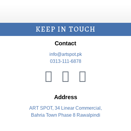
KEEP IN TOUCH
Contact
info@artspot.pk
0313-111-6878
Address
ART SPOT, 34 Linear Commercial,
Bahria Town Phase 8 Rawalpindi