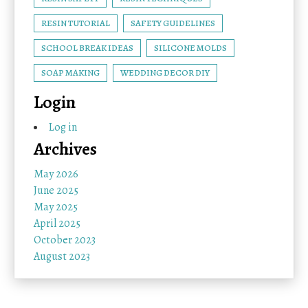
RESIN TUTORIAL
SAFETY GUIDELINES
SCHOOL BREAK IDEAS
SILICONE MOLDS
SOAP MAKING
WEDDING DECOR DIY
Login
Log in
Archives
May 2026
June 2025
May 2025
April 2025
October 2023
August 2023