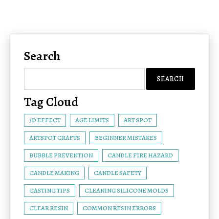
Search
Tag Cloud
3D EFFECT
AGE LIMITS
ART SPOT
ARTSPOT CRAFTS
BEGINNER MISTAKES
BUBBLE PREVENTION
CANDLE FIRE HAZARD
CANDLE MAKING
CANDLE SAFETY
CASTING TIPS
CLEANING SILICONE MOLDS
CLEAR RESIN
COMMON RESIN ERRORS