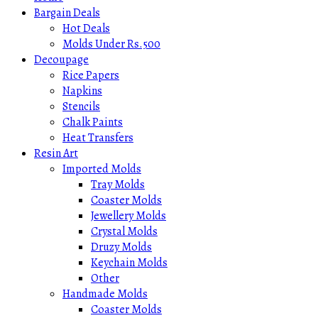
Bargain Deals
Hot Deals
Molds Under Rs.500
Decoupage
Rice Papers
Napkins
Stencils
Chalk Paints
Heat Transfers
Resin Art
Imported Molds
Tray Molds
Coaster Molds
Jewellery Molds
Crystal Molds
Druzy Molds
Keychain Molds
Other
Handmade Molds
Coaster Molds