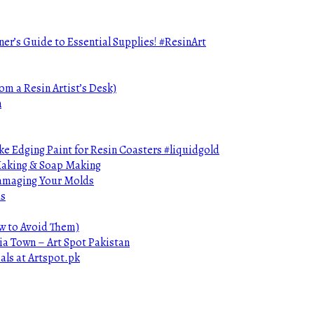
ner’s Guide to Essential Supplies! #ResinArt
om a Resin Artist’s Desk)
n
e Edging Paint for Resin Coasters #liquidgold
 Making & Soap Making
Damaging Your Molds
ds
ow to Avoid Them)
ia Town – Art Spot Pakistan
als at Artspot.pk