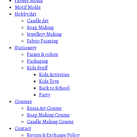
Flower Molds
Motif Molds
Hobby/Art
Candle Art
Soap Making
Jewellery Making
Fabric Painting
Stationery
Paints & colors
Packaging
Kids Stuff
Kids Activities
Kids Toys
Back to School
Party
Courses
Resin Art Course
Soap Making Course
Candle Making Course
Contact
Return & Exchange Policy