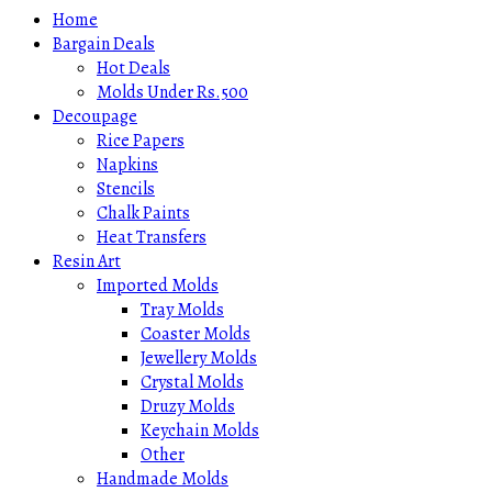
Home
Bargain Deals
Hot Deals
Molds Under Rs.500
Decoupage
Rice Papers
Napkins
Stencils
Chalk Paints
Heat Transfers
Resin Art
Imported Molds
Tray Molds
Coaster Molds
Jewellery Molds
Crystal Molds
Druzy Molds
Keychain Molds
Other
Handmade Molds