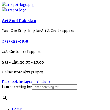
Art Spot Pakistan
Your One Stop shop for Art & Craft supplies
0313-111-6878
24/7 Customer Support
Sat - Thu: 10:00 - 20:00
Online store always open
Facebook
Instagram
Youtube
I am searching for
×
Home