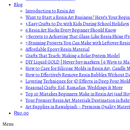
Blog
Introduction to Resin Art
Want to Start a Resin Art Business? Here’s Your Begin
5 Easy Crafts to Do with Kids During School Holidays
6 Resin Art Hacks Every Beginner Should Know
7 Secrets to Achieving That Glass-Like Resin Shine (Fr
7 Stunning Projects You Can Make with Leftover Resi
Affordable Epoxy Resin Material
Crafts That Teach: Making a Solar System Model
DIY Liquid GOLD | Never buy markers | 6 Ways to Mak
How to Care for Silicone Molds in Resin Art, Candle
How to Effectively Remove Resin Bubbles Without 
Layering Techniques for 3D Effects in Deep Pour Mol
Seasonal Crafts: Eid, Ramadan, Weddings & More
Top 10 Mistakes Beginners Make in Resin Art (and H
Your Premier Resin Art Materials Destination in Bahr
Art Supplies in Rawalpindi – Premium Quality Materi
₨
0.00
Menu