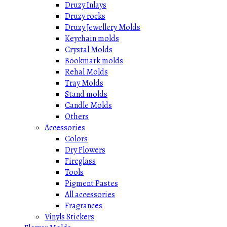
Druzy Inlays
Druzy rocks
Druzy Jewellery Molds
Keychain molds
Crystal Molds
Bookmark molds
Rehal Molds
Tray Molds
Stand molds
Candle Molds
Others
Accessories
Colors
Dry Flowers
Fireglass
Tools
Pigment Pastes
All accessories
Fragrances
Vinyls Stickers