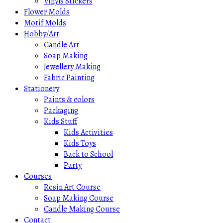
Vinyls Stickers
Flower Molds
Motif Molds
Hobby/Art
Candle Art
Soap Making
Jewellery Making
Fabric Painting
Stationery
Paints & colors
Packaging
Kids Stuff
Kids Activities
Kids Toys
Back to School
Party
Courses
Resin Art Course
Soap Making Course
Candle Making Course
Contact