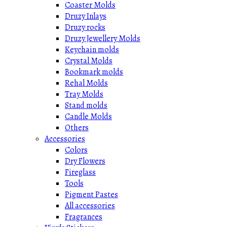
Coaster Molds
Druzy Inlays
Druzy rocks
Druzy Jewellery Molds
Keychain molds
Crystal Molds
Bookmark molds
Rehal Molds
Tray Molds
Stand molds
Candle Molds
Others
Accessories
Colors
Dry Flowers
Fireglass
Tools
Pigment Pastes
All accessories
Fragrances