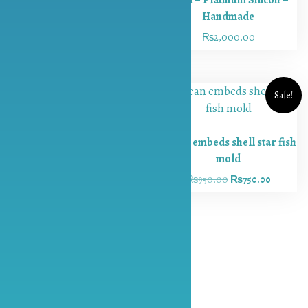
Course
Handmade
₨
1,000.00
₨
800.00
Candle
₨
2,000.00
Making
Course
Contact
Sale!
Return &
Exchange
Policy
Ocean embeds shell star fish
Blog
mold
Round 9 inch Chunky Druzy
Introduction
₨
950.00
₨
750.00
Inlay Mold – Platinum
to Resin Art
Silicon – Handmade
Want to
₨
2,200.00
Start a Resin
Art Business?
Here’s Your
Beginner’s
Guide to