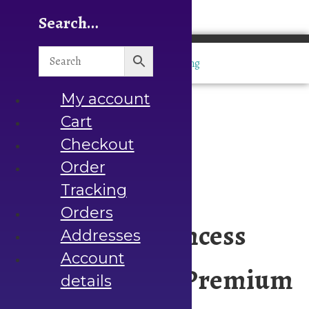
Search…
Home
Bargain Deals
Hot
Deals
Molds Under
My account
Rs.500
Cart
Decoupage
Checkout
Rice
Order
Papers
Napkins
Tracking
Stencils
Orders
Handmade Princess
Chalk
Addresses
Paints
Account
Heat
Crystal Mold – Premium
details
Transfers
Resin Art