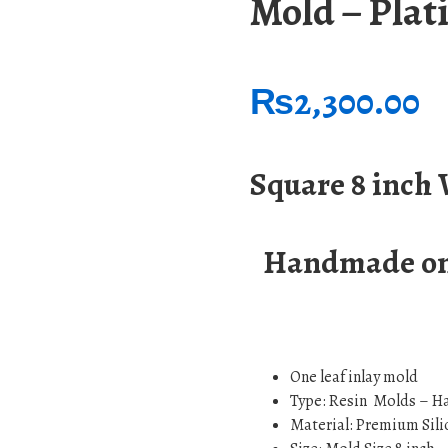
Mold – Pla
₨
2,300.00
Square 8 inch
Handmade on 
One leaf inlay mold
Type: Resin Molds – H
Material: Premium Sili