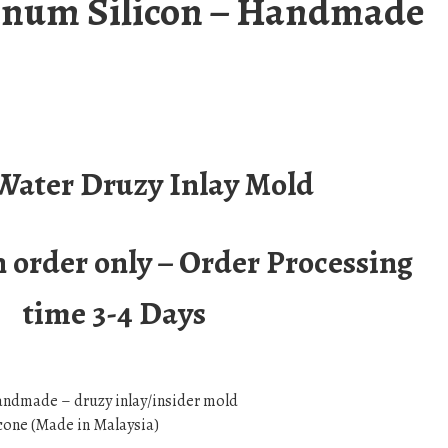
tinum Silicon – Handmade
 Water Druzy Inlay Mold
order only – Order Processing
time 3-4 Days
andmade – druzy inlay/insider mold
cone (Made in Malaysia)