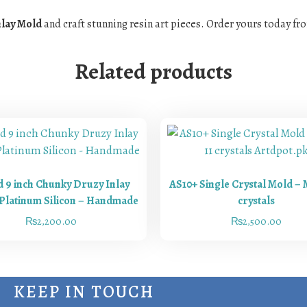
nlay Mold
and craft stunning resin art pieces. Order yours today f
Related products
 9 inch Chunky Druzy Inlay
AS10+ Single Crystal Mold – 
Platinum Silicon – Handmade
crystals
₨
2,200.00
₨
2,500.00
KEEP IN TOUCH