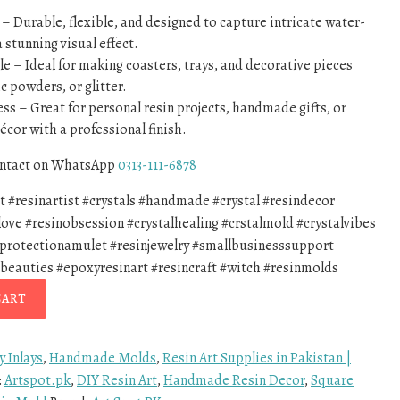
 Durable, flexible, and designed to capture intricate water-
a stunning visual effect.
e – Ideal for making coasters, trays, and decorative pieces
c powders, or glitter.
ess – Great for personal resin projects, handmade gifts, or
écor with a professional finish.
contact on WhatsApp
0313-111-6878
rt #resinartist #crystals #handmade #crystal #resindecor
love #resinobsession #crystalhealing #crstalmold #crystalvibes
#protectionamulet #resinjewelry #smallbusinesssupport
beauties #epoxyresinart #resincraft #witch #resinmolds
CART
y Inlays
,
Handmade Molds
,
Resin Art Supplies in Pakistan |
:
Artspot.pk
,
DIY Resin Art
,
Handmade Resin Decor
,
Square