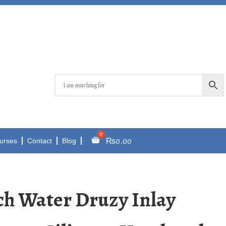
₨
0.00
urses
Contact
Blog
ch Water Druzy Inlay