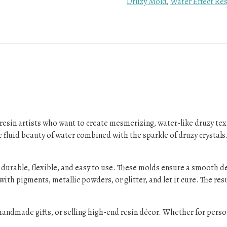
Druzy Mold
,
Water Effect Re
r resin artists who want to create mesmerizing, water-like druzy tex
e fluid beauty of water combined with the sparkle of druzy crystals. 
 durable, flexible, and easy to use. These molds ensure a smooth d
with pigments, metallic powders, or glitter, and let it cure. The re
 handmade gifts, or selling high-end resin décor. Whether for pers