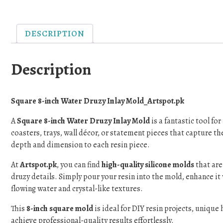
DESCRIPTION
Description
Square 8-inch Water Druzy Inlay Mold_Artspot.pk
A
Square 8-inch Water Druzy Inlay Mold
is a fantastic tool fo
coasters, trays, wall décor, or statement pieces that capture th
depth and dimension to each resin piece.
At
Artspot.pk
, you can find
high-quality silicone molds
that are
druzy details. Simply pour your resin into the mold, enhance it 
flowing water and crystal-like textures.
This
8-inch square mold
is ideal for DIY resin projects, unique
achieve professional-quality results effortlessly.