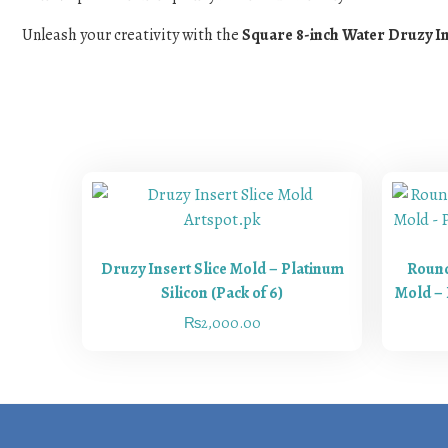
Unleash your creativity with the
Square 8-inch Water Druzy I
Druzy Insert Slice Mold – Platinum
Round
Silicon (Pack of 6)
Mold – 
₨
2,000.00