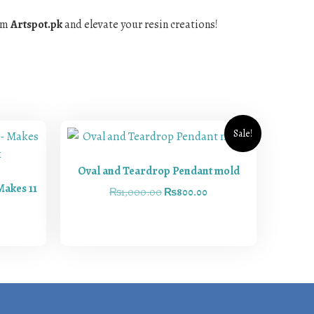
rom
Artspot.pk
and elevate your resin creations!
Sale!
Oval and Teardrop Pendant mold
Makes 11
₨
1,000.00
₨
800.00