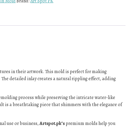
sin Mold
Brand:
Art Spot PK
tures in their artwork. This mold is perfect for making
The detailed inlay creates a natural rippling effect, adding
emolding process while preserving the intricate water-like
sult is a breathtaking piece that shimmers with the elegance of
onal use or business,
Artspot.pk’s
premium molds help you