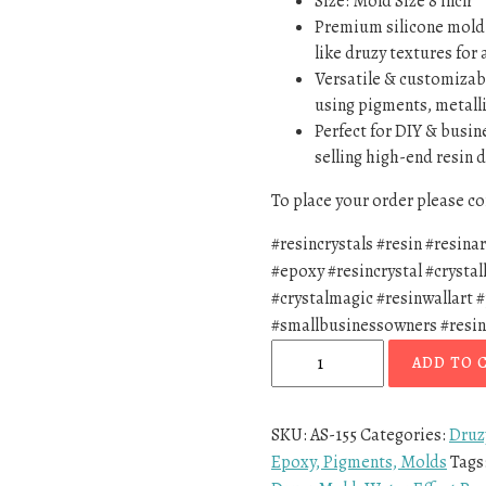
Size: Mold Size 8 inch
Premium silicone mold –
like druzy textures for 
Versatile & customizabl
using pigments, metalli
Perfect for DIY & busin
selling high-end resin d
To place your order please 
#resincrystals #resin #resina
#epoxy #resincrystal #crystal
#crystalmagic #resinwallart 
#smallbusinessowners #resin
ADD TO 
SKU:
AS-155
Categories:
Druz
Epoxy, Pigments, Molds
Tags