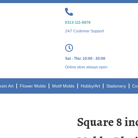
0313-111-6878
24/7 Customer Support
Sat - Thu: 10:00 - 20:00
Online store always open
esin Art
Flower Molds
Motif Molds
Hobby/Art
Stationery
Co
Square 8 in