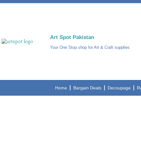
Art Spot Pakistan
Your One Stop shop for Art & Craft supplies
Home
Bargain Deals
Decoupage
R