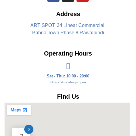
Address
ART SPOT, 34 Linear Commercial,
Bahria Town Phase 8 Rawalpindi
Operating Hours
Sat - Thu: 10:00 - 20:00
Online store always open
Find Us
0