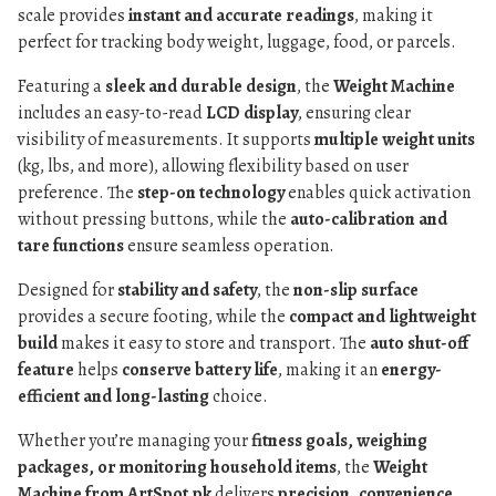
scale provides
instant and accurate readings
, making it
perfect for tracking body weight, luggage, food, or parcels.
Featuring a
sleek and durable design
, the
Weight Machine
includes an easy-to-read
LCD display
, ensuring clear
visibility of measurements. It supports
multiple weight units
(kg, lbs, and more), allowing flexibility based on user
preference. The
step-on technology
enables quick activation
without pressing buttons, while the
auto-calibration and
tare functions
ensure seamless operation.
Designed for
stability and safety
, the
non-slip surface
provides a secure footing, while the
compact and lightweight
build
makes it easy to store and transport. The
auto shut-off
feature
helps
conserve battery life
, making it an
energy-
efficient and long-lasting
choice.
Whether you’re managing your
fitness goals, weighing
packages, or monitoring household items
, the
Weight
Machine from ArtSpot.pk
delivers
precision, convenience,