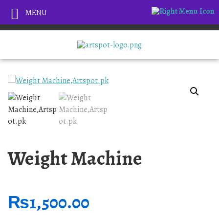
MENU
Weight Machine
₨
1,500.00