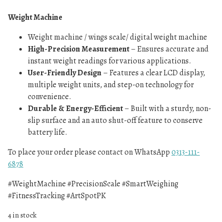
Weight Machine
Weight machine / wings scale/ digital weight machine
High-Precision Measurement
– Ensures accurate and
instant weight readings for various applications.
User-Friendly Design
– Features a clear LCD display,
multiple weight units, and step-on technology for
convenience.
Durable & Energy-Efficient
– Built with a sturdy, non-
slip surface and an auto shut-off feature to conserve
battery life.
To place your order please contact on WhatsApp
0313-111-
6878
#WeightMachine #PrecisionScale #SmartWeighing
#FitnessTracking #ArtSpotPK
4 in stock