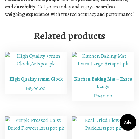
and durability
. Get yours today and enjoy a
seamless
weighing experience
with trusted accuracy and performance!
Related products
High Quality 37mm Clock
Kitchen Baking Mat – Extra
Large
₨
500.00
₨
650.00
Sale!