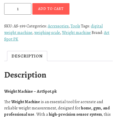
ADD TO CART
SKU:
AS-599
Categories:
Accessories
,
Tools
Tags:
digital
weight machine
,
weighing scale
,
Weight machine
Brand:
Art
Spot PK
DESCRIPTION
Description
Weight Machine – ArtSpot.pk
The
Weight Machine
is an essential tool for accurate and
reliable weight measurement, designed for
home, gym, and
professional use
. With a
high-precision sensor system
, this