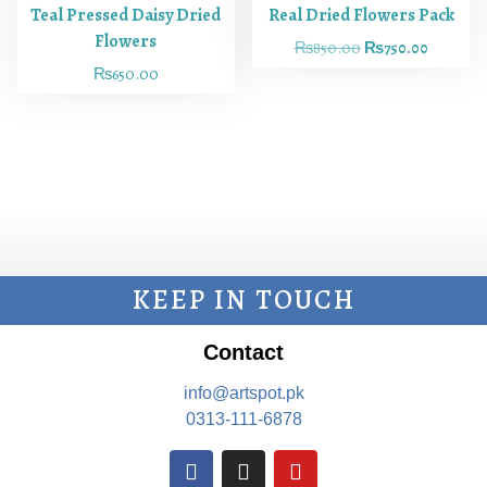
Teal Pressed Daisy Dried
Real Dried Flowers Pack
Flowers
₨
850.00
₨
750.00
₨
650.00
KEEP IN TOUCH
Contact
info@artspot.pk
0313-111-6878