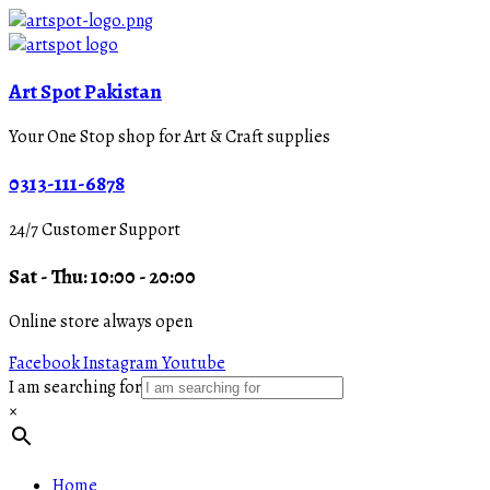
Art Spot Pakistan
Your One Stop shop for Art & Craft supplies
0313-111-6878
24/7 Customer Support
Sat - Thu: 10:00 - 20:00
Online store always open
Facebook
Instagram
Youtube
I am searching for
×
Home