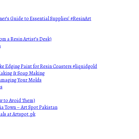
ner’s Guide to Essential Supplies! #ResinArt
om a Resin Artist’s Desk)
n
e Edging Paint for Resin Coasters #liquidgold
 Making & Soap Making
Damaging Your Molds
ds
ow to Avoid Them)
ia Town – Art Spot Pakistan
als at Artspot.pk