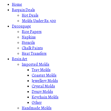
Home
Bargain Deals
Hot Deals
Molds Under Rs.500
Decoupage
Rice Papers
Napkins
Stencils
Chalk Paints
Heat Transfers
Resin Art
Imported Molds
Tray Molds
Coaster Molds
Jewellery Molds
Crystal Molds
Druzy Molds
Keychain Molds
Other
Handmade Molds