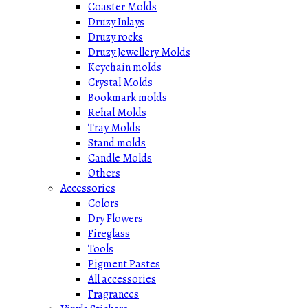
Coaster Molds
Druzy Inlays
Druzy rocks
Druzy Jewellery Molds
Keychain molds
Crystal Molds
Bookmark molds
Rehal Molds
Tray Molds
Stand molds
Candle Molds
Others
Accessories
Colors
Dry Flowers
Fireglass
Tools
Pigment Pastes
All accessories
Fragrances