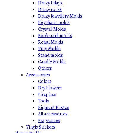
Druzy Inlays
Druzy rocks
Druzy Jewellery Molds
Keychain molds
Crystal Molds
Bookmark molds
Rehal Molds
Tray Molds
Stand molds
Candle Molds
Others
Accessories
Colors
Dry Flowers
Fireglass
Tools
Pigment Pastes
All accessories
Fragrances
Vinyls Stickers