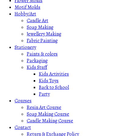
Flower Molds
Motif Molds
Hobby/Art
Candle Art
Soap Making
Jewellery Making
Fabric Painting
Stationery
Paints & colors
Packaging
Kids Stuff
Kids Activities
Kids Toys
Back to School
Party
Courses
Resin Art Course
Soap Making Course
Candle Making Course
Contact
Return & Exchange Policy