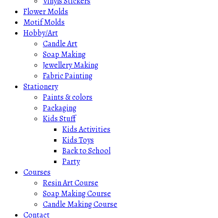
Vinyls Stickers
Flower Molds
Motif Molds
Hobby/Art
Candle Art
Soap Making
Jewellery Making
Fabric Painting
Stationery
Paints & colors
Packaging
Kids Stuff
Kids Activities
Kids Toys
Back to School
Party
Courses
Resin Art Course
Soap Making Course
Candle Making Course
Contact