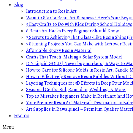
Blog
Introduction to Resin Art
Want to Start a Resin Art Business? Here’s Your Begin
5 Easy Crafts to Do with Kids During School Holidays
6 Resin Art Hacks Every Beginner Should Know
7 Secrets to Achieving That Glass-Like Resin Shine (Fr
7 Stunning Projects You Can Make with Leftover Resi
Affordable Epoxy Resin Material
Crafts That Teach: Making a Solar System Model
DIY Liquid GOLD | Never buy markers | 6 Ways to Mak
How to Care for Silicone Molds in Resin Art, Candle
How to Effectively Remove Resin Bubbles Without 
Layering Techniques for 3D Effects in Deep Pour Mol
Seasonal Crafts: Eid, Ramadan, Weddings & More
Top 10 Mistakes Beginners Make in Resin Art (and H
Your Premier Resin Art Materials Destination in Bahr
Art Supplies in Rawalpindi – Premium Quality Materi
₨
0.00
Menu