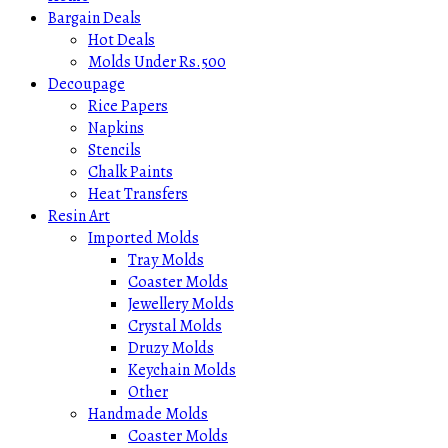
Bargain Deals
Hot Deals
Molds Under Rs.500
Decoupage
Rice Papers
Napkins
Stencils
Chalk Paints
Heat Transfers
Resin Art
Imported Molds
Tray Molds
Coaster Molds
Jewellery Molds
Crystal Molds
Druzy Molds
Keychain Molds
Other
Handmade Molds
Coaster Molds