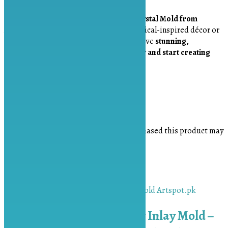
Unlock your creativity with the
Quad Crystal Mold from
Artspot.pk
. Whether you’re making mystical-inspired décor or
elegant jewelry, this mold helps you achieve
stunning,
professional-quality results
.
Order now and start creating
dazzling resin crystals today!
Reviews
There are no reviews yet.
Only logged in customers who have purchased this product may
leave a review.
Related products
Chunky 5.5 inch Druzy Inlay Mold –