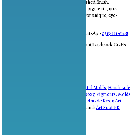
easy demolding and a flawless, polished finish.
Endless Creativity:
Customize with pigments, mica
powders, glitter, or metallic flakes for unique, eye-
catching designs.
To place your order please contact on WhatsApp
0313-111-6878
#CrystalMold #ResinJewelry #DIYResinArt #HandmadeCrafts
#ArtspotPK
1 in stock
Quad crystal mold quantity
Add to cart
SKU:
AS-1258
Categories:
Handmade Crystal Molds
,
Handmade
Molds
,
Resin Art Supplies in Pakistan | Epoxy, Pigments, Molds
Tags:
Artspot.pk
,
DIY Jewelry Making
,
Handmade Resin Art
,
Quad Crystal Mold
,
Resin Crystal Craft
Brand:
Art Spot PK
Description
Reviews (0)