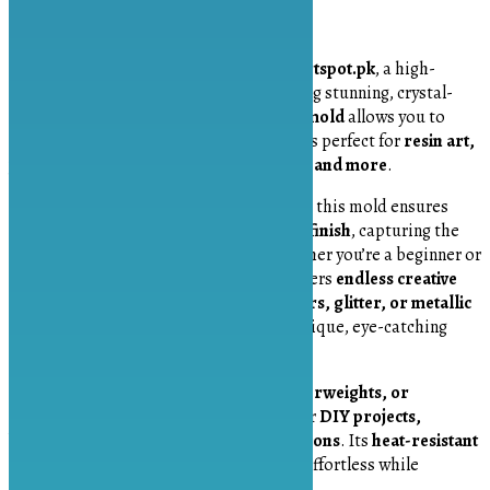
Description
Introducing the
Quad Crystal Mold
by
Artspot.pk
, a high-
quality silicone mold designed for crafting stunning, crystal-
shaped resin creations. This
four-cavity mold
allows you to
create beautifully detailed crystal designs perfect for
resin art,
jewelry making, keychains, home décor, and more
.
Made from
durable and flexible silicone
, this mold ensures
easy demolding and a smooth, polished finish
, capturing the
intricate facets of natural crystals. Whether you’re a beginner or
an experienced resin artist, this mold offers
endless creative
possibilities
. Add
pigments, mica powders, glitter, or metallic
flakes
to customize your crystals for a unique, eye-catching
look.
Ideal for making
pendants, charms, paperweights, or
decorative pieces
, this mold is perfect for
DIY projects,
handmade gifts, or small business creations
. Its
heat-resistant
and non-stick properties
make crafting effortless while
ensuring long-lasting durability.