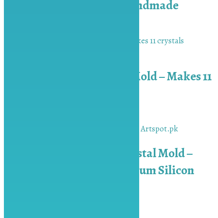
Platinum Silicon – Handmade
₨
1,500.00
Add to cart
AS10+ Single Crystal Mold – Makes 11
crystals
₨
2,500.00
Add to cart
Handmade Geode Crystal Mold –
Premium Mold- Platinum Silicon
₨
2,000.00
Add to cart