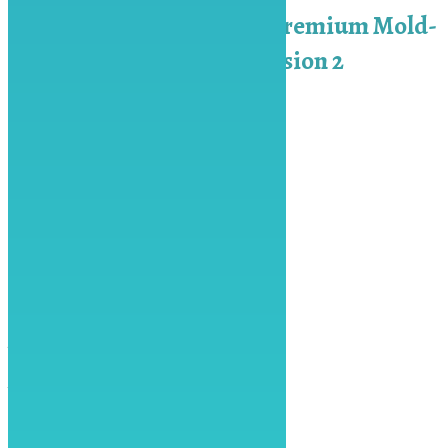
3-in-1 Crystal Mold – Premium Mold-
Platinum Silicon – Version 2
₨
3,600.00
Add to cart
Keep In Touch
Contact
info@artspot.pk
0313-111-6878
Facebook
Instagram
Youtube
Address
ART SPOT, 34 Linear Commercial,
Bahria Town Phase 8 Rawalpindi
Operating Hours