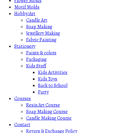
Flower Molds
Motif Molds
Hobby/Art
Candle Art
Soap Making
Jewellery Making
Fabric Painting
Stationery
Paints & colors
Packaging
Kids Stuff
Kids Activities
Kids Toys
Back to School
Party
Courses
Resin Art Course
Soap Making Course
Candle Making Course
Contact
Return & Exchange Policy