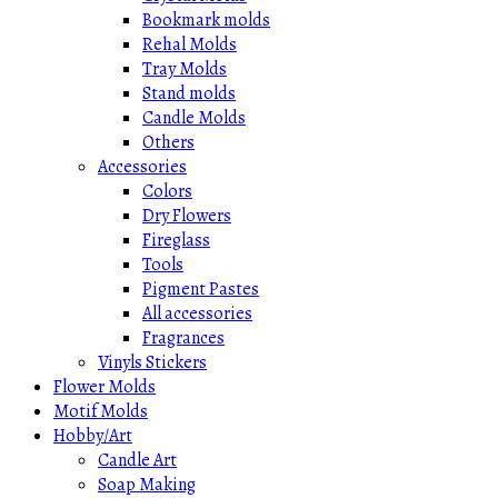
Bookmark molds
Rehal Molds
Tray Molds
Stand molds
Candle Molds
Others
Accessories
Colors
Dry Flowers
Fireglass
Tools
Pigment Pastes
All accessories
Fragrances
Vinyls Stickers
Flower Molds
Motif Molds
Hobby/Art
Candle Art
Soap Making