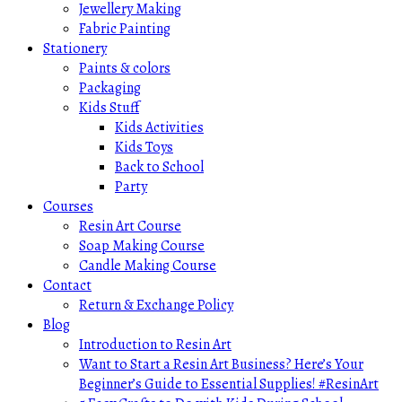
Jewellery Making
Fabric Painting
Stationery
Paints & colors
Packaging
Kids Stuff
Kids Activities
Kids Toys
Back to School
Party
Courses
Resin Art Course
Soap Making Course
Candle Making Course
Contact
Return & Exchange Policy
Blog
Introduction to Resin Art
Want to Start a Resin Art Business? Here’s Your
Beginner’s Guide to Essential Supplies! #ResinArt