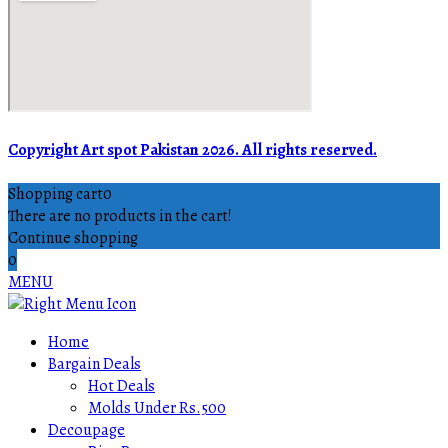
Copyright Art spot Pakistan 2026. All rights reserved.
Shopping cart
0
There are no products in the cart!
Continue shopping
0
MENU
Home
Bargain Deals
Hot Deals
Molds Under Rs.500
Decoupage