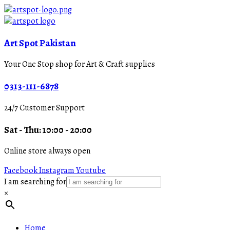
Art Spot Pakistan
Your One Stop shop for Art & Craft supplies
0313-111-6878
24/7 Customer Support
Sat - Thu: 10:00 - 20:00
Online store always open
Facebook
Instagram
Youtube
I am searching for
×
Home