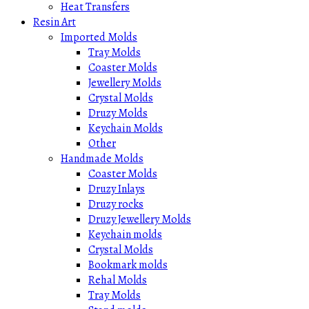
Heat Transfers
Resin Art
Imported Molds
Tray Molds
Coaster Molds
Jewellery Molds
Crystal Molds
Druzy Molds
Keychain Molds
Other
Handmade Molds
Coaster Molds
Druzy Inlays
Druzy rocks
Druzy Jewellery Molds
Keychain molds
Crystal Molds
Bookmark molds
Rehal Molds
Tray Molds