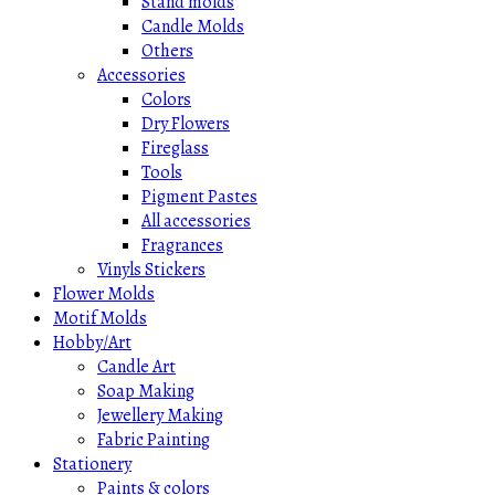
Stand molds
Candle Molds
Others
Accessories
Colors
Dry Flowers
Fireglass
Tools
Pigment Pastes
All accessories
Fragrances
Vinyls Stickers
Flower Molds
Motif Molds
Hobby/Art
Candle Art
Soap Making
Jewellery Making
Fabric Painting
Stationery
Paints & colors