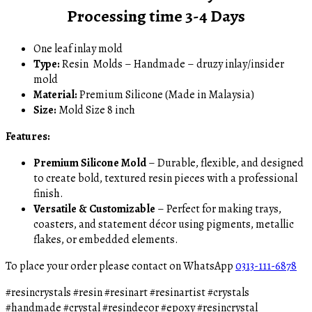
Processing time 3-4 Days
One leaf inlay mold
Type:
Resin Molds – Handmade – druzy inlay/insider
mold
Material:
Premium Silicone (Made in Malaysia)
Size:
Mold Size 8 inch
Features:
Premium Silicone Mold
– Durable, flexible, and designed
to create bold, textured resin pieces with a professional
finish.
Versatile & Customizable
– Perfect for making trays,
coasters, and statement décor using pigments, metallic
flakes, or embedded elements.
To place your order please contact on WhatsApp
0313-111-6878
#resincrystals #resin #resinart #resinartist #crystals
#handmade #crystal #resindecor #epoxy #resincrystal