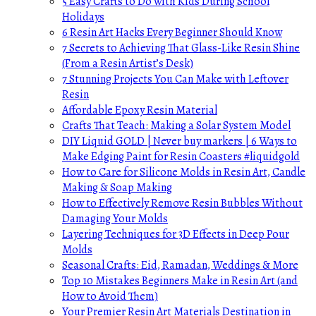
5 Easy Crafts to Do with Kids During School
Holidays
6 Resin Art Hacks Every Beginner Should Know
7 Secrets to Achieving That Glass-Like Resin Shine
(From a Resin Artist’s Desk)
7 Stunning Projects You Can Make with Leftover
Resin
Affordable Epoxy Resin Material
Crafts That Teach: Making a Solar System Model
DIY Liquid GOLD | Never buy markers | 6 Ways to
Make Edging Paint for Resin Coasters #liquidgold
How to Care for Silicone Molds in Resin Art, Candle
Making & Soap Making
How to Effectively Remove Resin Bubbles Without
Damaging Your Molds
Layering Techniques for 3D Effects in Deep Pour
Molds
Seasonal Crafts: Eid, Ramadan, Weddings & More
Top 10 Mistakes Beginners Make in Resin Art (and
How to Avoid Them)
Your Premier Resin Art Materials Destination in