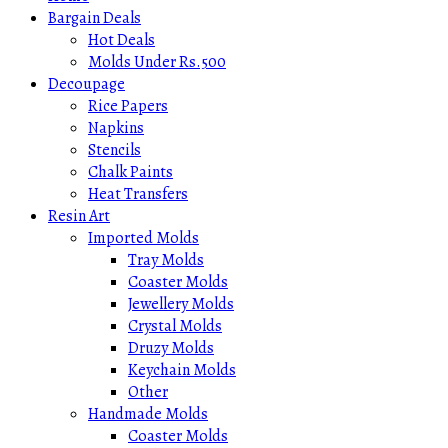
Bargain Deals
Hot Deals
Molds Under Rs.500
Decoupage
Rice Papers
Napkins
Stencils
Chalk Paints
Heat Transfers
Resin Art
Imported Molds
Tray Molds
Coaster Molds
Jewellery Molds
Crystal Molds
Druzy Molds
Keychain Molds
Other
Handmade Molds
Coaster Molds