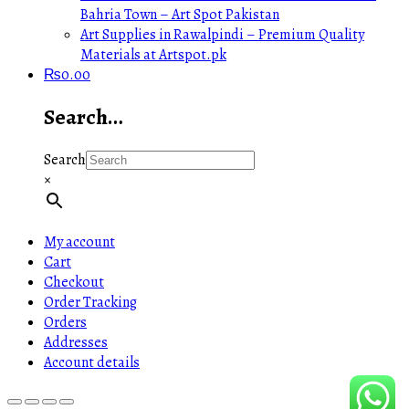
Bahria Town – Art Spot Pakistan
Art Supplies in Rawalpindi – Premium Quality
Materials at Artspot.pk
₨
0.00
Search…
Search
×
My account
Cart
Checkout
Order Tracking
Orders
Addresses
Account details