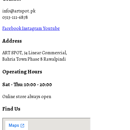
info@artspot.pk
0313-111-6878
Facebook
Instagram
Youtube
Address
ART SPOT, 34 Linear Commercial,
Bahria Town Phase 8 Rawalpindi
Operating Hours
Sat - Thu: 10:00 - 20:00
Online store always open
Find Us