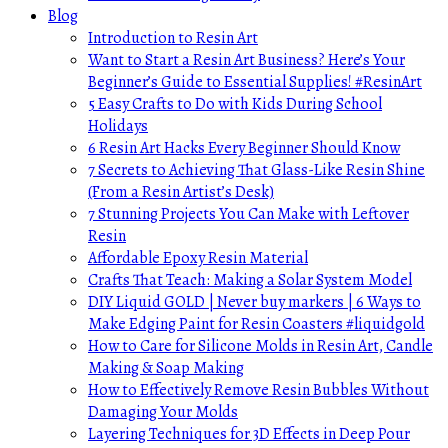
Blog
Introduction to Resin Art
Want to Start a Resin Art Business? Here’s Your
Beginner’s Guide to Essential Supplies! #ResinArt
5 Easy Crafts to Do with Kids During School
Holidays
6 Resin Art Hacks Every Beginner Should Know
7 Secrets to Achieving That Glass-Like Resin Shine
(From a Resin Artist’s Desk)
7 Stunning Projects You Can Make with Leftover
Resin
Affordable Epoxy Resin Material
Crafts That Teach: Making a Solar System Model
DIY Liquid GOLD | Never buy markers | 6 Ways to
Make Edging Paint for Resin Coasters #liquidgold
How to Care for Silicone Molds in Resin Art, Candle
Making & Soap Making
How to Effectively Remove Resin Bubbles Without
Damaging Your Molds
Layering Techniques for 3D Effects in Deep Pour