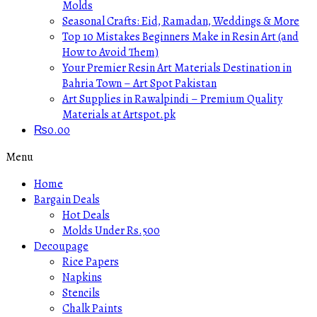
Molds
Seasonal Crafts: Eid, Ramadan, Weddings & More
Top 10 Mistakes Beginners Make in Resin Art (and
How to Avoid Them)
Your Premier Resin Art Materials Destination in
Bahria Town – Art Spot Pakistan
Art Supplies in Rawalpindi – Premium Quality
Materials at Artspot.pk
₨
0.00
Menu
Home
Bargain Deals
Hot Deals
Molds Under Rs.500
Decoupage
Rice Papers
Napkins
Stencils
Chalk Paints