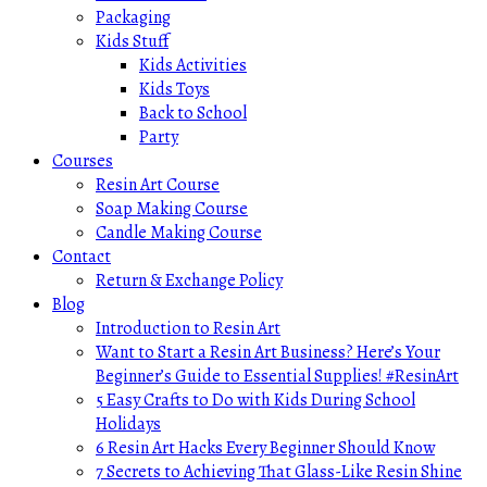
Packaging
Kids Stuff
Kids Activities
Kids Toys
Back to School
Party
Courses
Resin Art Course
Soap Making Course
Candle Making Course
Contact
Return & Exchange Policy
Blog
Introduction to Resin Art
Want to Start a Resin Art Business? Here’s Your
Beginner’s Guide to Essential Supplies! #ResinArt
5 Easy Crafts to Do with Kids During School
Holidays
6 Resin Art Hacks Every Beginner Should Know
7 Secrets to Achieving That Glass-Like Resin Shine