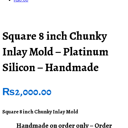
₨
0.00
Square 8 inch Chunky
Inlay Mold – Platinum
Silicon – Handmade
₨
2,000.00
Square 8 inch Chunky Inlay Mold
Handmade on order only – Order