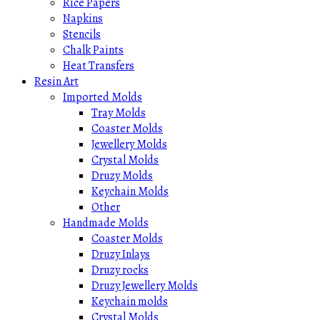
Rice Papers
Napkins
Stencils
Chalk Paints
Heat Transfers
Resin Art
Imported Molds
Tray Molds
Coaster Molds
Jewellery Molds
Crystal Molds
Druzy Molds
Keychain Molds
Other
Handmade Molds
Coaster Molds
Druzy Inlays
Druzy rocks
Druzy Jewellery Molds
Keychain molds
Crystal Molds