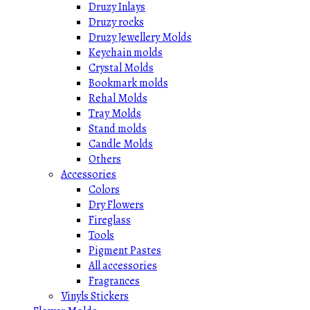
Druzy Inlays
Druzy rocks
Druzy Jewellery Molds
Keychain molds
Crystal Molds
Bookmark molds
Rehal Molds
Tray Molds
Stand molds
Candle Molds
Others
Accessories
Colors
Dry Flowers
Fireglass
Tools
Pigment Pastes
All accessories
Fragrances
Vinyls Stickers