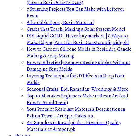
(From a Resin Artist’s Desk)
7 Stunning Projects You Can Make with Leftover
Resin
Affordable Epoxy Resin Material
Crafts That Teach: Making a Solar System Model
DIY Liquid GOLD | Never buy markers | 6 Ways to
Make Edging Paint for Resin Coasters #liquidgold
How to Care for Silicone Molds in Resin Art, Candle
Making & Soap Making
How to Effectively Remove Resin Bubbles Without
Damaging Your Molds
Layering Techniques for 3D Effects in Deep Pour
Molds
Seasonal Crafts: Eid, Ramadan, Weddings & More
Top 10 Mistakes Beginners Make in Resin Art (and
How to Avoid Them)
Your Premier Resin Art Materials Destination in
Bahria Town – Art Spot Pakistan
Art Supplies in Rawalpindi – Premium Quality
Materials at Artspot.pk