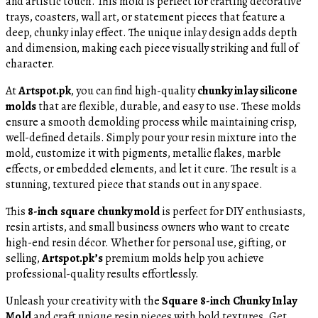
and artistic touch. This mold is perfect for crafting decorative
trays, coasters, wall art, or statement pieces that feature a
deep, chunky inlay effect. The unique inlay design adds depth
and dimension, making each piece visually striking and full of
character.
At
Artspot.pk
, you can find high-quality
chunky inlay silicone
molds
that are flexible, durable, and easy to use. These molds
ensure a smooth demolding process while maintaining crisp,
well-defined details. Simply pour your resin mixture into the
mold, customize it with pigments, metallic flakes, marble
effects, or embedded elements, and let it cure. The result is a
stunning, textured piece that stands out in any space.
This
8-inch square chunky mold
is perfect for DIY enthusiasts,
resin artists, and small business owners who want to create
high-end resin décor. Whether for personal use, gifting, or
selling,
Artspot.pk’s
premium molds help you achieve
professional-quality results effortlessly.
Unleash your creativity with the
Square 8-inch Chunky Inlay
Mold
and craft unique resin pieces with bold textures. Get