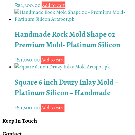
₨
2,200.00
Add to cart
Handmade Rock Mold Shape 02 –
Premium Mold- Platinum Silicon
₨
1,050.00
Add to cart
Square 6 inch Druzy Inlay Mold –
Platinum Silicon – Handmade
₨
1,500.00
Add to cart
Keep In Touch
Contact