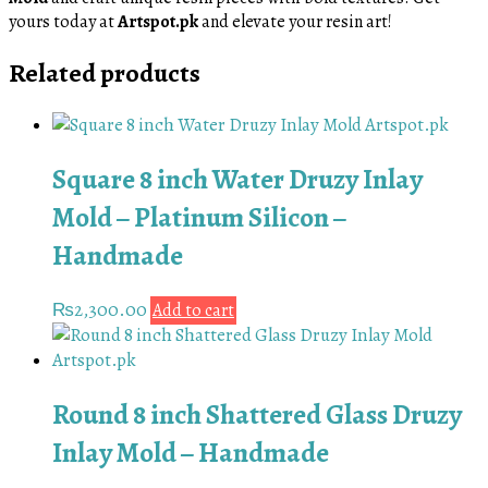
yours today at
Artspot.pk
and elevate your resin art!
Related products
Square 8 inch Water Druzy Inlay
Mold – Platinum Silicon –
Handmade
₨
2,300.00
Add to cart
Round 8 inch Shattered Glass Druzy
Inlay Mold – Handmade