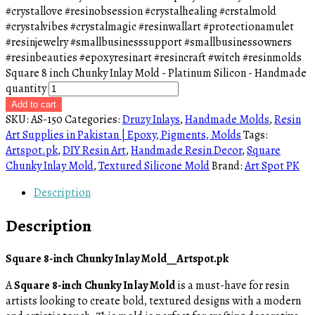
#crystallove #resinobsession #crystalhealing #crstalmold
#crystalvibes #crystalmagic #resinwallart #protectionamulet
#resinjewelry #smallbusinesssupport #smallbusinessowners
#resinbeauties #epoxyresinart #resincraft #witch #resinmolds
Square 8 inch Chunky Inlay Mold - Platinum Silicon - Handmade
quantity
Add to cart
SKU:
AS-150
Categories:
Druzy Inlays
,
Handmade Molds
,
Resin
Art Supplies in Pakistan | Epoxy, Pigments, Molds
Tags:
Artspot.pk
,
DIY Resin Art
,
Handmade Resin Decor
,
Square
Chunky Inlay Mold
,
Textured Silicone Mold
Brand:
Art Spot PK
Description
Description
Square 8-inch Chunky Inlay Mold__Artspot.pk
A
Square 8-inch Chunky Inlay Mold
is a must-have for resin
artists looking to create bold, textured designs with a modern