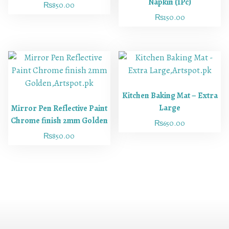
Napkin (1Pc)
₨
850.00
₨
150.00
Kitchen Baking Mat – Extra
Large
Mirror Pen Reflective Paint
Chrome finish 2mm Golden
₨
650.00
₨
850.00