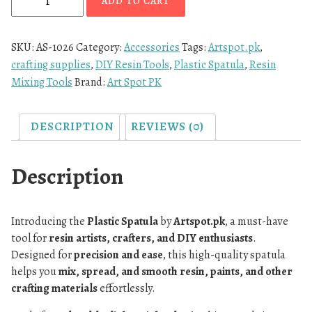
ADD TO CART
SKU:
AS-1026
Category:
Accessories
Tags:
Artspot.pk
,
crafting supplies
,
DIY Resin Tools
,
Plastic Spatula
,
Resin
Mixing Tools
Brand:
Art Spot PK
DESCRIPTION
REVIEWS (0)
Description
Introducing the
Plastic Spatula
by
Artspot.pk
, a must-have
tool for
resin artists, crafters, and DIY enthusiasts
.
Designed for
precision and ease
, this high-quality spatula
helps you
mix, spread, and smooth resin, paints, and other
crafting materials
effortlessly.