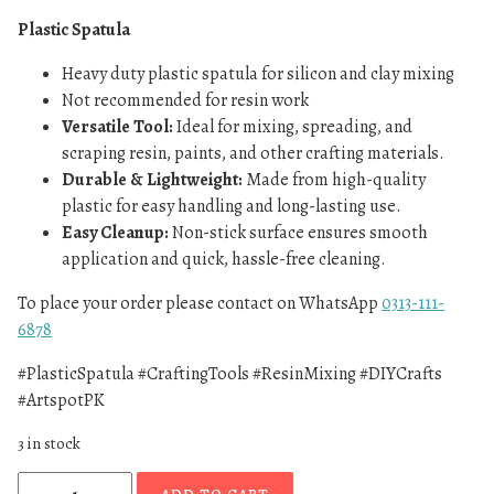
Plastic Spatula
Heavy duty plastic spatula for silicon and clay mixing
Not recommended for resin work
Versatile Tool:
Ideal for mixing, spreading, and
scraping resin, paints, and other crafting materials.
Durable & Lightweight:
Made from high-quality
plastic for easy handling and long-lasting use.
Easy Cleanup:
Non-stick surface ensures smooth
application and quick, hassle-free cleaning.
To place your order please contact on WhatsApp
0313-111-
6878
#PlasticSpatula #CraftingTools #ResinMixing #DIYCrafts
#ArtspotPK
3 in stock