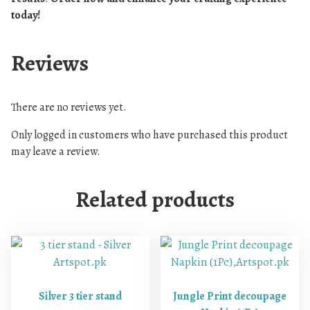
today!
Reviews
There are no reviews yet.
Only logged in customers who have purchased this product
may leave a review.
Related products
Silver 3 tier stand
Jungle Print decoupage