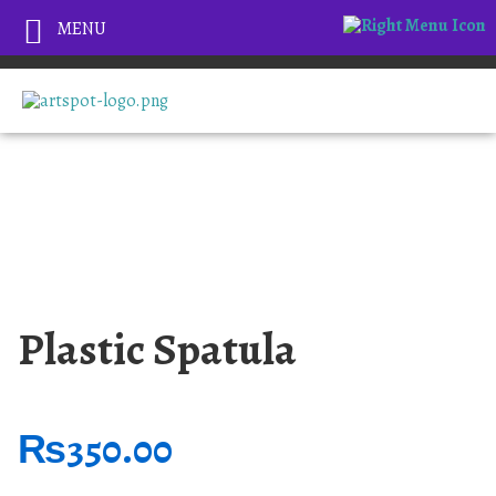
MENU
Plastic Spatula
₨
350.00