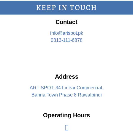
KEEP IN TOUCH
Contact
info@artspot.pk
0313-111-6878
Address
ART SPOT, 34 Linear Commercial,
Bahria Town Phase 8 Rawalpindi
Operating Hours