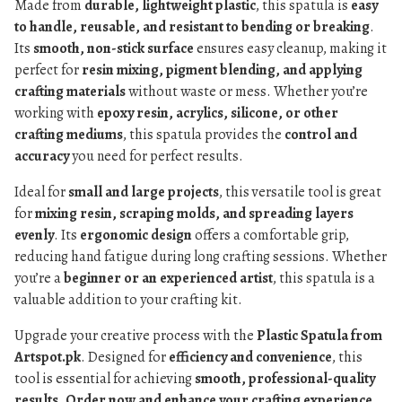
Made from
durable, lightweight plastic
, this spatula is
easy
to handle, reusable, and resistant to bending or breaking
.
Its
smooth, non-stick surface
ensures easy cleanup, making it
perfect for
resin mixing, pigment blending, and applying
crafting materials
without waste or mess. Whether you’re
working with
epoxy resin, acrylics, silicone, or other
crafting mediums
, this spatula provides the
control and
accuracy
you need for perfect results.
Ideal for
small and large projects
, this versatile tool is great
for
mixing resin, scraping molds, and spreading layers
evenly
. Its
ergonomic design
offers a comfortable grip,
reducing hand fatigue during long crafting sessions. Whether
you’re a
beginner or an experienced artist
, this spatula is a
valuable addition to your crafting kit.
Upgrade your creative process with the
Plastic Spatula from
Artspot.pk
. Designed for
efficiency and convenience
, this
tool is essential for achieving
smooth, professional-quality
results
.
Order now and enhance your crafting experience