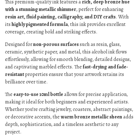
This premium-quality ink features a
rich, deep bronze hue
with a stunning metallic shimmer
, perfect for enhancing
resin art, fluid painting, calligraphy, and DIY crafts
. With
its
highly pigmented formula
, this ink provides excellent
coverage, creating bold and striking effects.
Designed for
non-porous surfaces
such as resin, glass,
ceramic, synthetic paper, and metal, this alcohol ink flows
effortlessly, allowing for smooth blending, detailed designs,
and captivating marbled effects. The
fast-drying and fade-
resistant
properties ensure that your artwork retains its
brilliance over time.
The
easy-to-use 10ml bottle
allows for precise application,
making it ideal for both beginners and experienced artists.
Whether you’re crafting jewelry, coasters, abstract paintings,
or decorative accents, the
warm bronze metallic sheen
adds
depth, sophistication, and a timeless aesthetic to any
project.