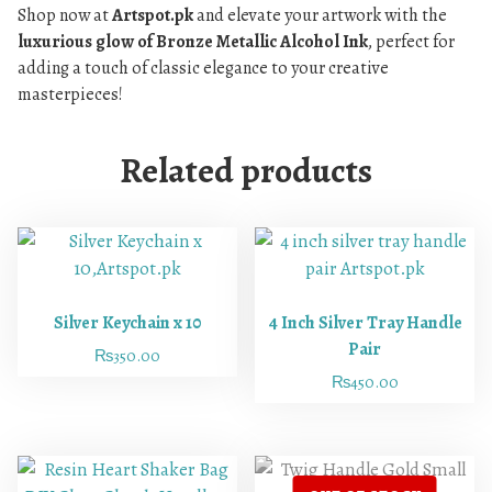
Shop now at
Artspot.pk
and elevate your artwork with the
luxurious glow of Bronze Metallic Alcohol Ink
, perfect for
adding a touch of classic elegance to your creative
masterpieces!
Related products
Silver Keychain x 10
4 Inch Silver Tray Handle
Pair
₨
350.00
₨
450.00