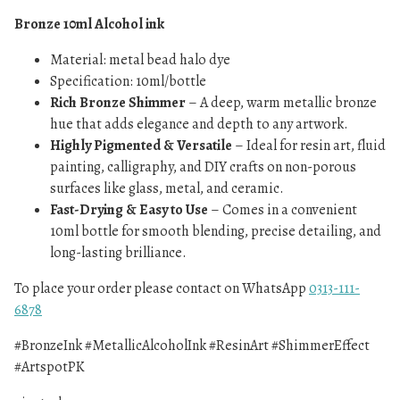
Bronze 10ml Alcohol ink
Material: metal bead halo dye
Specification: 10ml/bottle
Rich Bronze Shimmer
– A deep, warm metallic bronze
hue that adds elegance and depth to any artwork.
Highly Pigmented & Versatile
– Ideal for resin art, fluid
painting, calligraphy, and DIY crafts on non-porous
surfaces like glass, metal, and ceramic.
Fast-Drying & Easy to Use
– Comes in a convenient
10ml bottle for smooth blending, precise detailing, and
long-lasting brilliance.
To place your order please contact on WhatsApp
0313-111-
6878
#BronzeInk #MetallicAlcoholInk #ResinArt #ShimmerEffect
#ArtspotPK