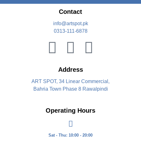
Contact
info@artspot.pk
0313-111-6878
Address
ART SPOT, 34 Linear Commercial,
Bahria Town Phase 8 Rawalpindi
Operating Hours
Sat - Thu: 10:00 - 20:00