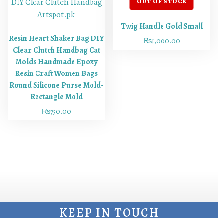
Twig Handle Gold Small
Resin Heart Shaker Bag DIY
₨
1,000.00
Clear Clutch Handbag Cat
Molds Handmade Epoxy
Resin Craft Women Bags
Round Silicone Purse Mold-
Rectangle Mold
₨
750.00
KEEP IN TOUCH