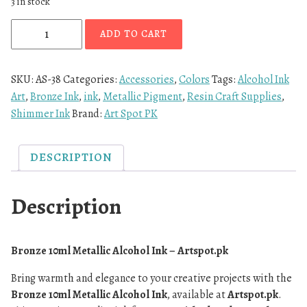
3 in stock
ADD TO CART
SKU:
AS-38
Categories:
Accessories
,
Colors
Tags:
Alcohol Ink
Art
,
Bronze Ink
,
ink
,
Metallic Pigment
,
Resin Craft Supplies
,
Shimmer Ink
Brand:
Art Spot PK
DESCRIPTION
Description
Bronze 10ml Metallic Alcohol Ink – Artspot.pk
Bring warmth and elegance to your creative projects with the
Bronze 10ml Metallic Alcohol Ink
, available at
Artspot.pk
.