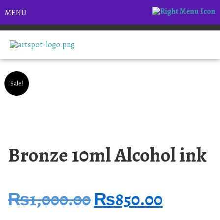
MENU
Sale!
Bronze 10ml Alcohol ink
₨
1,000.00
₨
850.00