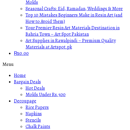
Molds
Seasonal Crafts: Eid, Ramadan, Weddings & More
Top 10 Mistakes Beginners Make in Resin Art (and
How to Avoid Them)
Your Premier Resin Art Materials Destination in
Bahria Town – Art Spot Pakistan
Art Supplies in Rawalpindi – Premium Quality
Materials at Artspot.pk
₨
0.00
Menu
Home
Bargain Deals
Hot Deals
Molds Under Rs.500
Decoupage
Rice Papers
Napkins
Stencils
Chalk Paints