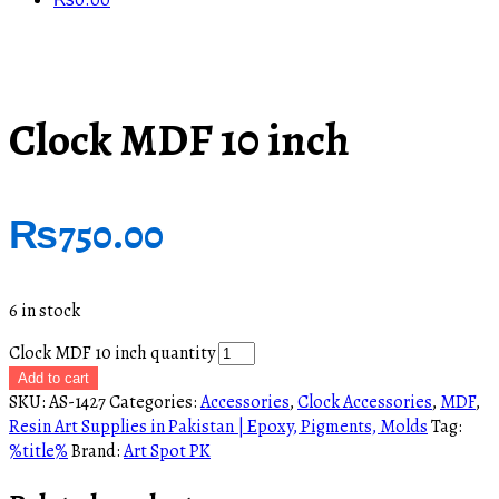
₨
0.00
Clock MDF 10 inch
₨
750.00
6 in stock
Clock MDF 10 inch quantity
Add to cart
SKU:
AS-1427
Categories:
Accessories
,
Clock Accessories
,
MDF
,
Resin Art Supplies in Pakistan | Epoxy, Pigments, Molds
Tag:
%title%
Brand:
Art Spot PK