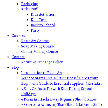
Packaging
Kids Stuff
Kids Activities
Kids Toys
Back to School
Party
Courses
Resin Art Course
Soap Making Course
Candle Making Course
Contact
Return & Exchange Policy
Blog
Introduction to Resin Art
Want to Start a Resin Art Business? Here’s Your
Beginner’s Guide to Essential Supplies! #ResinArt
5 Easy Crafts to Do with Kids During School
Holidays
6 Resin Art Hacks Every Beginner Should Know
7 Secrets to Achieving That Glass-Like Resin Shine