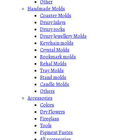
Other
Handmade Molds
Coaster Molds
Druzy Inlays
Druzy rocks
Druzy Jewellery Molds
Keychain molds
Crystal Molds
Bookmark molds
Rehal Molds
Tray Molds
Stand molds
Candle Molds
Others
Accessories
Colors
Dry Flowers
Fireglass
Tools
Pigment Pastes
All accessories