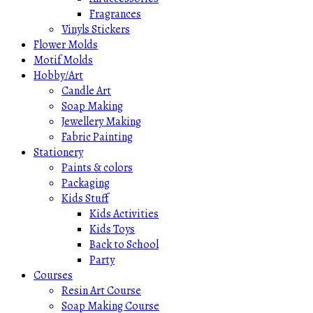
Fragrances
Vinyls Stickers
Flower Molds
Motif Molds
Hobby/Art
Candle Art
Soap Making
Jewellery Making
Fabric Painting
Stationery
Paints & colors
Packaging
Kids Stuff
Kids Activities
Kids Toys
Back to School
Party
Courses
Resin Art Course
Soap Making Course