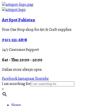
Art Spot Pakistan
Your One Stop shop for Art & Craft supplies
0313-111-6878
24/7 Customer Support
Sat - Thu: 10:00 - 20:00
Online store always open
Facebook
Instagram
Youtube
I am searching for
×
Home