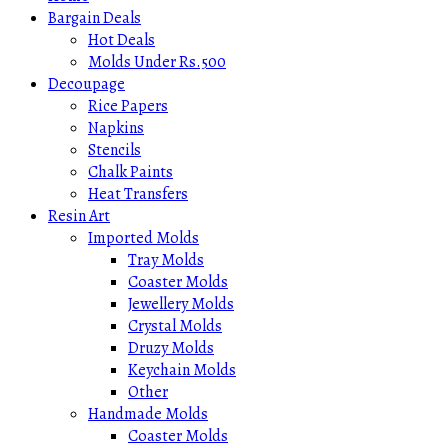
Bargain Deals
Hot Deals
Molds Under Rs.500
Decoupage
Rice Papers
Napkins
Stencils
Chalk Paints
Heat Transfers
Resin Art
Imported Molds
Tray Molds
Coaster Molds
Jewellery Molds
Crystal Molds
Druzy Molds
Keychain Molds
Other
Handmade Molds
Coaster Molds