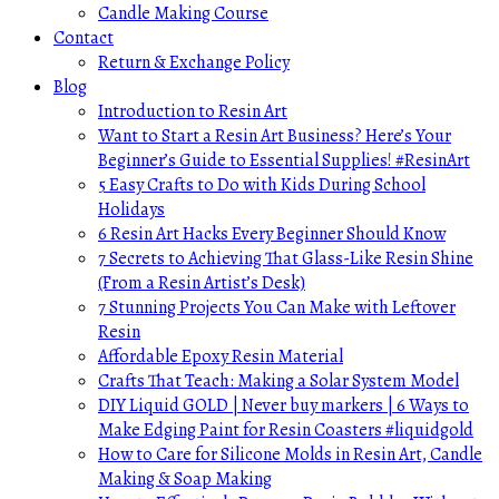
Candle Making Course
Contact
Return & Exchange Policy
Blog
Introduction to Resin Art
Want to Start a Resin Art Business? Here’s Your
Beginner’s Guide to Essential Supplies! #ResinArt
5 Easy Crafts to Do with Kids During School
Holidays
6 Resin Art Hacks Every Beginner Should Know
7 Secrets to Achieving That Glass-Like Resin Shine
(From a Resin Artist’s Desk)
7 Stunning Projects You Can Make with Leftover
Resin
Affordable Epoxy Resin Material
Crafts That Teach: Making a Solar System Model
DIY Liquid GOLD | Never buy markers | 6 Ways to
Make Edging Paint for Resin Coasters #liquidgold
How to Care for Silicone Molds in Resin Art, Candle
Making & Soap Making