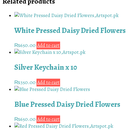
Related products
White Pressed Daisy Dried Flowers
₨
650.00
Add to cart
Silver Keychain x 10
₨
350.00
Add to cart
Blue Pressed Daisy Dried Flowers
₨
650.00
Add to cart