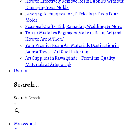
How to Effectively Remove Resin Bubbles Without
Damaging Your Molds
Layering Techniques for 3D Effects in Deep Pour
Molds
Seasonal Crafts: Eid, Ramadan, Weddings & More
Top 10 Mistakes Beginners Make in Resin Art (and
How to Avoid Them)
Your Premier Resin Art Materials Destination in
Bahria Town – Art Spot Pakistan
Art Supplies in Rawalpindi – Premium Quality
Materials at Artspot.pk
₨
0.00
Search…
Search
×
My account