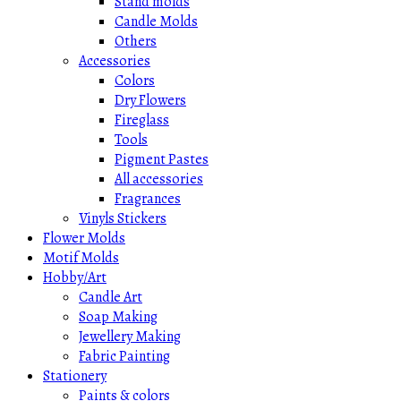
Stand molds
Candle Molds
Others
Accessories
Colors
Dry Flowers
Fireglass
Tools
Pigment Pastes
All accessories
Fragrances
Vinyls Stickers
Flower Molds
Motif Molds
Hobby/Art
Candle Art
Soap Making
Jewellery Making
Fabric Painting
Stationery
Paints & colors