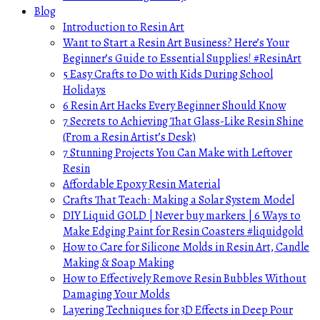
Blog
Introduction to Resin Art
Want to Start a Resin Art Business? Here’s Your
Beginner’s Guide to Essential Supplies! #ResinArt
5 Easy Crafts to Do with Kids During School
Holidays
6 Resin Art Hacks Every Beginner Should Know
7 Secrets to Achieving That Glass-Like Resin Shine
(From a Resin Artist’s Desk)
7 Stunning Projects You Can Make with Leftover
Resin
Affordable Epoxy Resin Material
Crafts That Teach: Making a Solar System Model
DIY Liquid GOLD | Never buy markers | 6 Ways to
Make Edging Paint for Resin Coasters #liquidgold
How to Care for Silicone Molds in Resin Art, Candle
Making & Soap Making
How to Effectively Remove Resin Bubbles Without
Damaging Your Molds
Layering Techniques for 3D Effects in Deep Pour