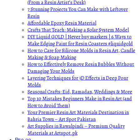
(From a Resin Artist’s Desk)
7 Stunning Projects You Can Make with Leftover
Resin
Affordable Epoxy Resin Material
Crafts That Teach: Making a Solar System Model
DIY Liquid GOLD | Never buy markers | 6 Ways to
Make Edging Paint for Resin Coasters #liquidgold
How to Care for Silicone Molds in Resin Art, Candle
Making & Soap Making
How to Effectively Remove Resin Bubbles Without
Damaging Your Molds
Layering Techniques for 3D Effects in Deep Pour
Molds
Seasonal Crafts: Eid, Ramadan, Weddings & More
Top 10 Mistakes Beginners Make in Resin Art (and
How to Avoid Them)
Your Premier Resin Art Materials Destination in
Bahria Town – Art Spot Pakistan
Art Supplies in Rawalpindi – Premium Quality
Materials at Artspot.pk