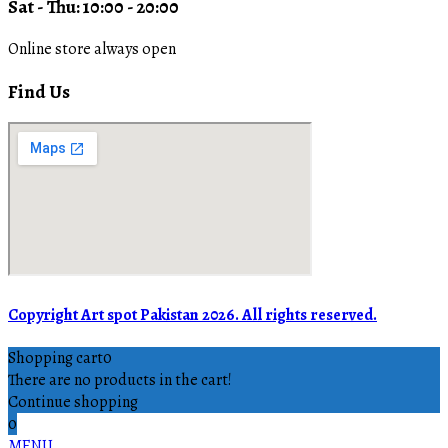
Sat - Thu: 10:00 - 20:00
Online store always open
Find Us
Copyright Art spot Pakistan 2026. All rights reserved.
Shopping cart
0
There are no products in the cart!
Continue shopping
0
MENU