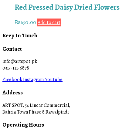
Red Pressed Daisy Dried Flowers
₨
650.00
Add to cart
Keep In Touch
Contact
info@artspot.pk
0313-111-6878
Facebook
Instagram
Youtube
Address
ART SPOT, 34 Linear Commercial,
Bahria Town Phase 8 Rawalpindi
Operating Hours