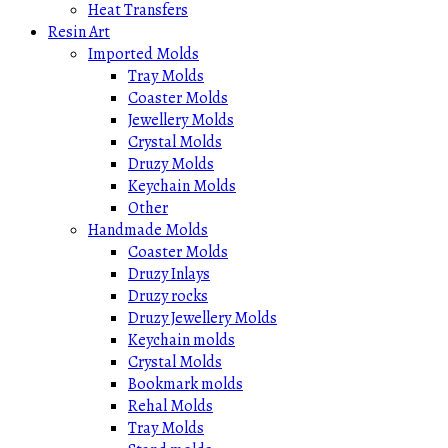
Heat Transfers
Resin Art
Imported Molds
Tray Molds
Coaster Molds
Jewellery Molds
Crystal Molds
Druzy Molds
Keychain Molds
Other
Handmade Molds
Coaster Molds
Druzy Inlays
Druzy rocks
Druzy Jewellery Molds
Keychain molds
Crystal Molds
Bookmark molds
Rehal Molds
Tray Molds