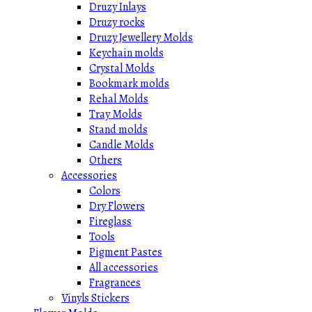
Druzy Inlays
Druzy rocks
Druzy Jewellery Molds
Keychain molds
Crystal Molds
Bookmark molds
Rehal Molds
Tray Molds
Stand molds
Candle Molds
Others
Accessories
Colors
Dry Flowers
Fireglass
Tools
Pigment Pastes
All accessories
Fragrances
Vinyls Stickers