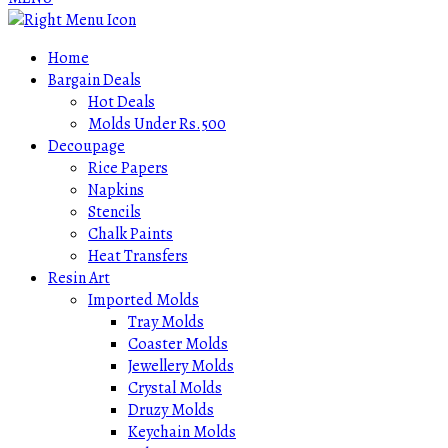
Home
Bargain Deals
Hot Deals
Molds Under Rs.500
Decoupage
Rice Papers
Napkins
Stencils
Chalk Paints
Heat Transfers
Resin Art
Imported Molds
Tray Molds
Coaster Molds
Jewellery Molds
Crystal Molds
Druzy Molds
Keychain Molds