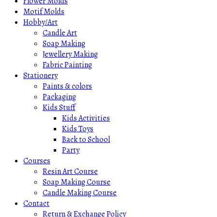
Flower Molds
Motif Molds
Hobby/Art
Candle Art
Soap Making
Jewellery Making
Fabric Painting
Stationery
Paints & colors
Packaging
Kids Stuff
Kids Activities
Kids Toys
Back to School
Party
Courses
Resin Art Course
Soap Making Course
Candle Making Course
Contact
Return & Exchange Policy