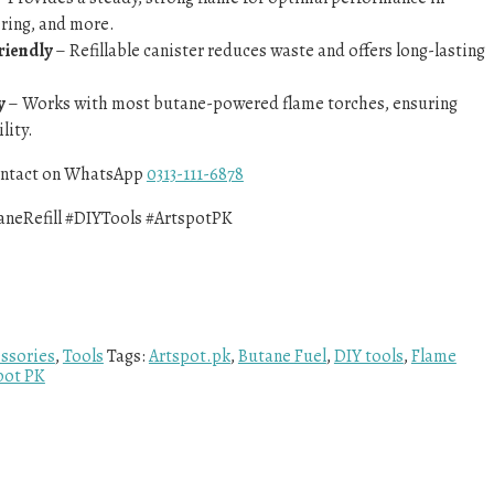
ering, and more.
riendly
– Refillable canister reduces waste and offers long-lasting
y
– Works with most butane-powered flame torches, ensuring
lity.
contact on WhatsApp
0313-111-6878
aneRefill #DIYTools #ArtspotPK
ssories
,
Tools
Tags:
Artspot.pk
,
Butane Fuel
,
DIY tools
,
Flame
pot PK