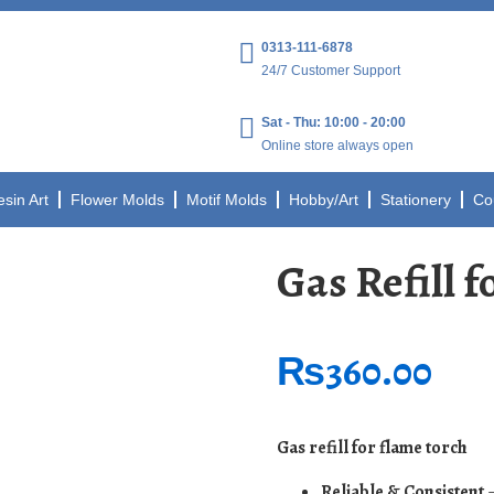
0313-111-6878
24/7 Customer Support
Sat - Thu: 10:00 - 20:00
Online store always open
esin Art
Flower Molds
Motif Molds
Hobby/Art
Stationery
Co
Gas Refill 
₨
360.00
Gas refill for flame torch
Reliable & Consistent
–