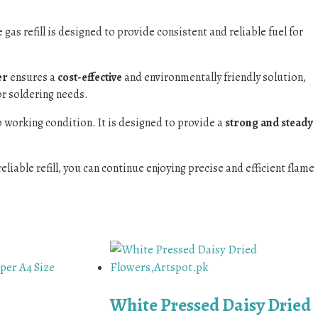
 gas refill is designed to provide consistent and reliable fuel for
er
ensures a
cost-effective
and environmentally friendly solution,
or soldering needs.
top working condition. It is designed to provide a
strong and steady
eliable refill, you can continue enjoying precise and efficient flame
White Pressed Daisy Dried