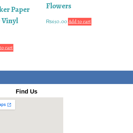
Flowers
ker Paper
 Vinyl
₨
650.00
Add to cart
to cart
Find Us