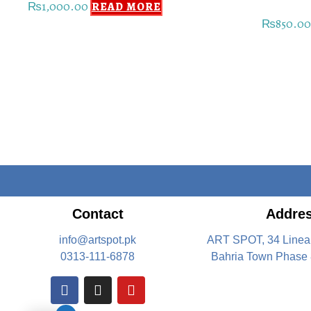
₨
1,000.00
READ MORE
₨
850.0
Contact
Addre
info@artspot.pk
ART SPOT, 34 Linea
0313-111-6878
Bahria Town Phase 