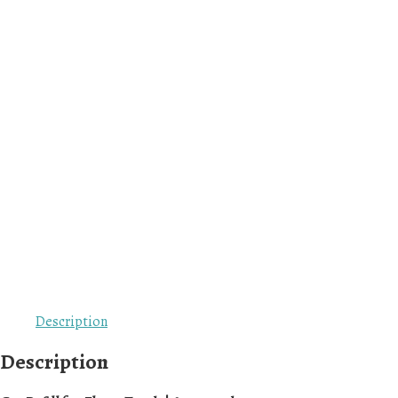
Description
Description