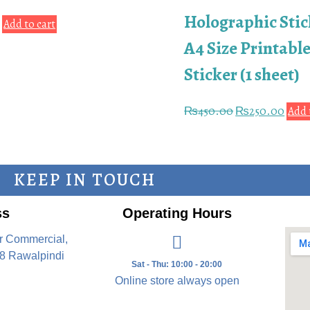
Holographic Stic
0
Add to cart
A4 Size Printable
Sticker (1 sheet)
₨
450.00
₨
250.00
Add 
KEEP IN TOUCH
ss
Operating Hours
r Commercial,
8 Rawalpindi
Sat - Thu: 10:00 - 20:00
Online store always open