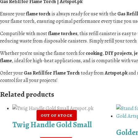
Gas Refill for Flame Torch | Artspot.pk
Ensure your
flame torch
is always ready for use with the
Gas Refil
your flame torch, ensuring optimal performance every time you use
Compatible with most
flame torches
, this refill canister is easy 
reducing waste from disposable canisters. Simply refill your torch 
Whether you’re using the flame torch for
cooking
,
DIY projects
,
j
flame
, ideal for high-heat applications, and is compatible with v
Order your
Gas Refill for Flame Torch
today from
Artspot.pk
and 
control for all your projects!
Related products
Twig Handle Gold Small
Golden