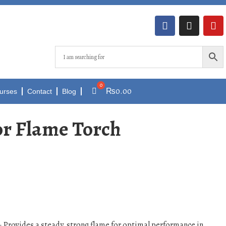
₨
0.00
urses
Contact
Blog
for Flame Torch
 Provides a steady, strong flame for optimal performance in