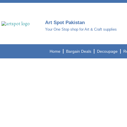
Art Spot Pakistan
Your One Stop shop for Art & Craft supplies
Home
Bargain Deals
Decoupage
R