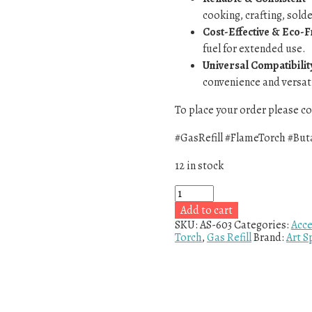
cooking, crafting, sold
Cost-Effective & Eco-F
fuel for extended use.
Universal Compatibilit
convenience and versati
To place your order please 
#GasRefill #FlameTorch #But
12 in stock
Add to cart
SKU:
AS-603
Categories:
Acce
Torch
,
Gas Refill
Brand:
Art S