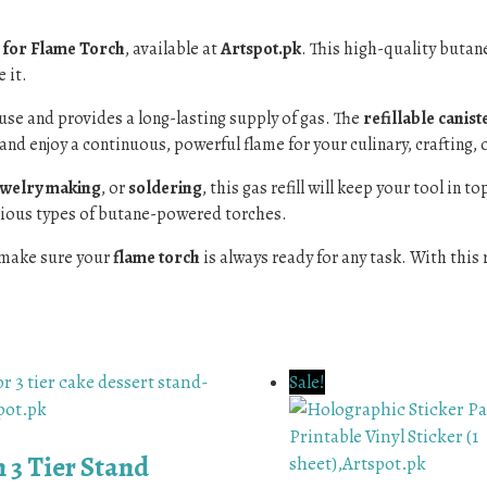
l for Flame Torch
, available at
Artspot.pk
. This high-quality butane
 it.
to use and provides a long-lasting supply of gas. The
refillable canist
and enjoy a continuous, powerful flame for your culinary, crafting, 
ewelry making
, or
soldering
, this gas refill will keep your tool in 
arious types of butane-powered torches.
make sure your
flame torch
is always ready for any task. With this r
Sale!
 3 Tier Stand