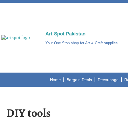
Art Spot Pakistan
Your One Stop shop for Art & Craft supplies
Home
Bargain Deals
Decoupage
R
DIY tools