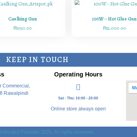
Caulking Gun
100W – Hot Glue Gun
₨
750.00
₨
1,000.00
KEEP IN TOUCH
ss
Operating Hours
r Commercial,
8 Rawalpindi
Sat - Thu: 10:00 - 20:00
Online store always open
 Art spot Pakistan 2026. All rights reserved.