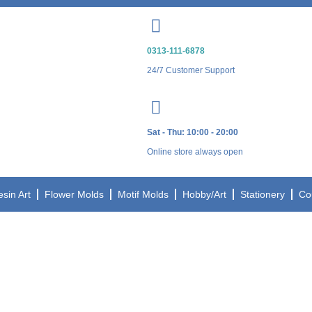
0313-111-6878
24/7 Customer Support
Sat - Thu: 10:00 - 20:00
Online store always open
esin Art
Flower Molds
Motif Molds
Hobby/Art
Stationery
Co