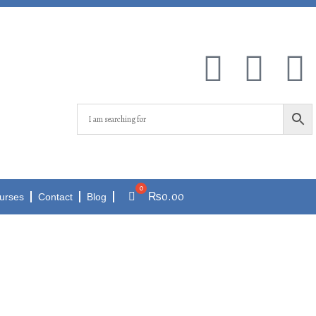
₨
0.00
urses
Contact
Blog