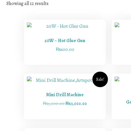
Showing all 12 results
20W – Hot Glue Gun
₨
600.00
Sale!
Mini Drill Machine
Ga
₨
3,200.00
₨
3,000.00