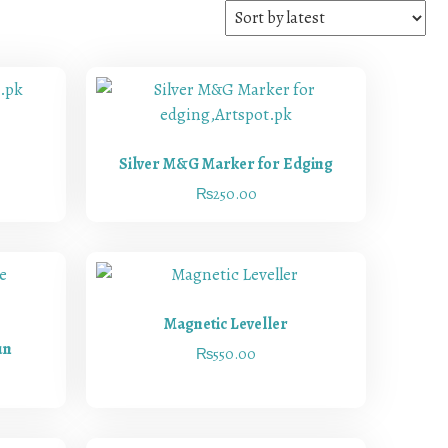
Silver M&G Marker for Edging
₨
250.00
Magnetic Leveller
un
₨
550.00