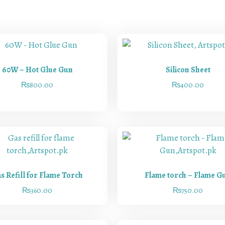
60W – Hot Glue Gun
Silicon Sheet
₨
800.00
₨
400.00
s Refill for Flame Torch
Flame torch – Flame G
₨
360.00
₨
750.00