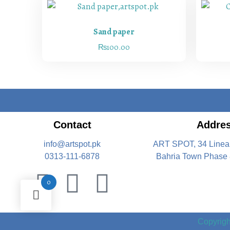
Sand paper
₨
100.00
Contact
Addre
info@artspot.pk
ART SPOT, 34 Linea
0313-111-6878
Bahria Town Phase 
0
Copyright