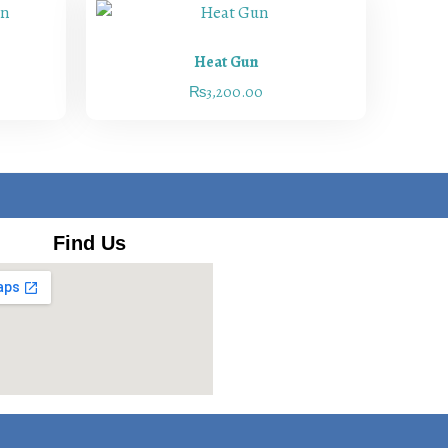
Heat Gun
₨
3,200.00
Find Us