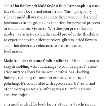
The
3 Slot Bookmark Mold Style A
from
Artspot.pk
is a must-
have for craft lovers and resin artists. This high-quality
silicone mold allows you to create three uniquely designed
bookmarks in one go, making it perfect for personal projects
or small business ventures. Whether you prefer classic,
modern, or artistic styles, this mold provides the flexibility
to experiment with different colors, glitters, dried flowers,
and other decorative elements to create stunning
bookmarks.
Made from
durable and flexible silicone
, this mold ensures
easy demolding
without damage to your designs. The non-
stick surface allows for smooth, professional-looking
finishes, reducing the need for excessive sanding or
polishing. It’s compatible with epoxy resin, UV resin, and
other casting materials, offering versatility for various
creative projects.
This mold is ideal for book lovers, students, teachers, and