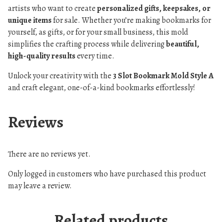
artists who want to create
personalized gifts, keepsakes, or
unique items
for sale. Whether you’re making bookmarks for
yourself, as gifts, or for your small business, this mold
simplifies the crafting process while delivering
beautiful,
high-quality results
every time.
Unlock your creativity with the
3 Slot Bookmark Mold Style A
and craft elegant, one-of-a-kind bookmarks effortlessly!
Reviews
There are no reviews yet.
Only logged in customers who have purchased this product
may leave a review.
Related products