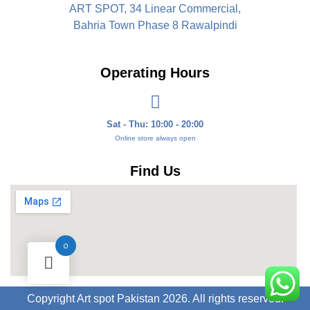
ART SPOT, 34 Linear Commercial,
Bahria Town Phase 8 Rawalpindi
Operating Hours
Sat - Thu: 10:00 - 20:00
Online store always open
Find Us
0
Copyright Art spot Pakistan 2026. All rights reserved.