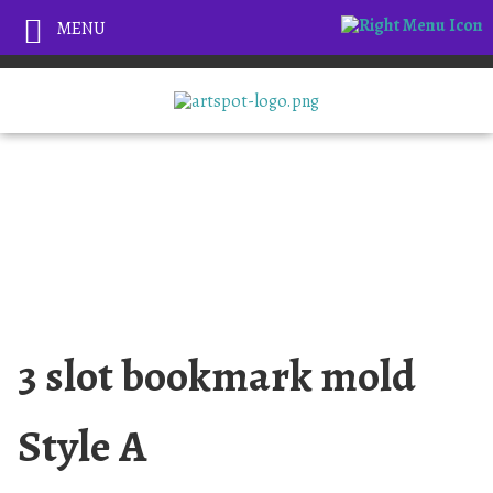
MENU
3 slot bookmark mold
Style A