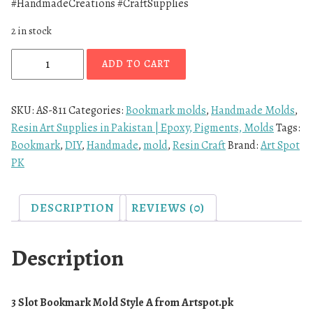
#HandmadeCreations #CraftSupplies
2 in stock
ADD TO CART
SKU:
AS-811
Categories:
Bookmark molds
,
Handmade Molds
,
Resin Art Supplies in Pakistan | Epoxy, Pigments, Molds
Tags:
Bookmark
,
DIY
,
Handmade
,
mold
,
Resin Craft
Brand:
Art Spot
PK
DESCRIPTION
REVIEWS (0)
Description
3 Slot Bookmark Mold Style A from
Artspot.pk