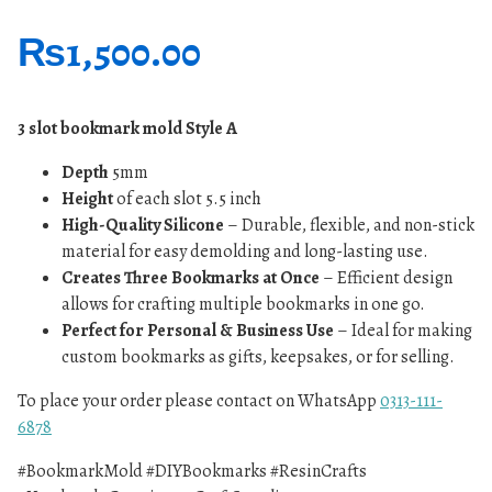
₨
1,500.00
3 slot bookmark mold Style A
Depth
5mm
Height
of each slot 5.5 inch
High-Quality Silicone
– Durable, flexible, and non-stick
material for easy demolding and long-lasting use.
Creates Three Bookmarks at Once
– Efficient design
allows for crafting multiple bookmarks in one go.
Perfect for Personal & Business Use
– Ideal for making
custom bookmarks as gifts, keepsakes, or for selling.
To place your order please contact on WhatsApp
0313-111-
6878
#BookmarkMold #DIYBookmarks #ResinCrafts