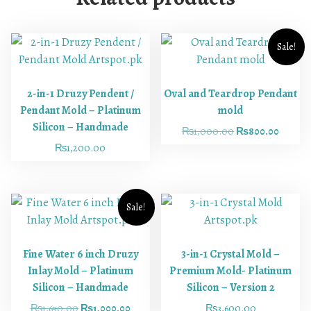
Sale!
2-in-1 Druzy Pendent /
Oval and Teardrop Pendant
Pendant Mold – Platinum
mold
Silicon – Handmade
₨
1,000.00
₨
800.00
₨
1,200.00
Sale!
Fine Water 6 inch Druzy
3-in-1 Crystal Mold –
Inlay Mold – Platinum
Premium Mold- Platinum
Silicon – Handmade
Silicon – Version 2
₨
1,650.00
₨
1,000.00
₨
3,600.00