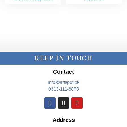
KEEP IN TOUCH
Contact
info@artspot.pk
0313-111-6878
Address