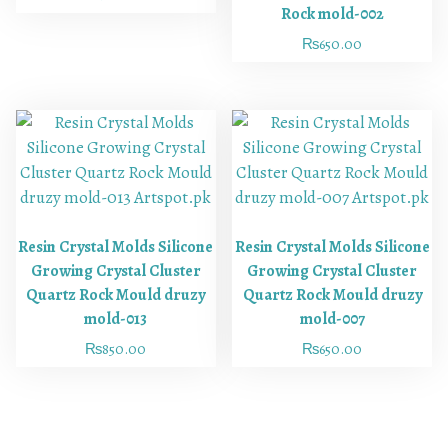
Rock mold-002
₨
650.00
Resin Crystal Molds Silicone
Resin Crystal Molds Silicone
Growing Crystal Cluster
Growing Crystal Cluster
Quartz Rock Mould druzy
Quartz Rock Mould druzy
mold-013
mold-007
₨
850.00
₨
650.00