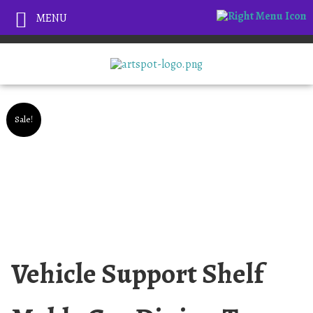
MENU
Sale!
Vehicle Support Shelf