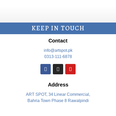
KEEP IN TOUCH
Contact
info@artspot.pk
0313-111-6878
Address
ART SPOT, 34 Linear Commercial,
Bahria Town Phase 8 Rawalpindi