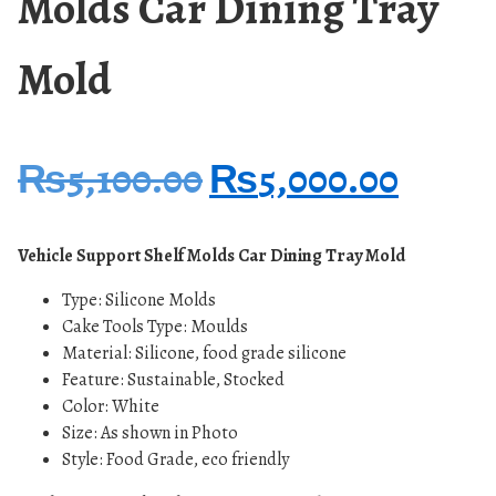
Molds Car Dining Tray
Mold
₨
5,100.00
₨
5,000.00
Vehicle Support Shelf Molds Car Dining Tray Mold
Type: Silicone
Molds
Cake Tools Type: Moulds
Material: Silicone, food grade silicone
Feature: Sustainable, Stocked
Color: White
Size: As shown in Photo
Style: Food Grade, eco friendly