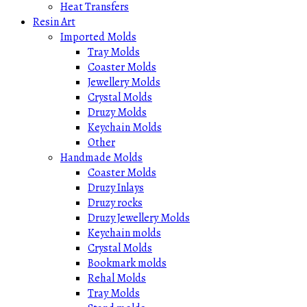
Heat Transfers
Resin Art
Imported Molds
Tray Molds
Coaster Molds
Jewellery Molds
Crystal Molds
Druzy Molds
Keychain Molds
Other
Handmade Molds
Coaster Molds
Druzy Inlays
Druzy rocks
Druzy Jewellery Molds
Keychain molds
Crystal Molds
Bookmark molds
Rehal Molds
Tray Molds