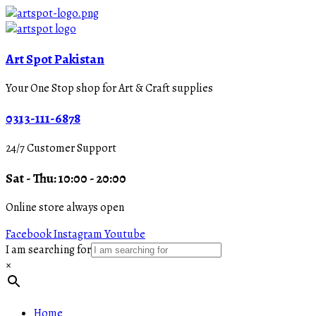
Art Spot Pakistan
Your One Stop shop for Art & Craft supplies
0313-111-6878
24/7 Customer Support
Sat - Thu: 10:00 - 20:00
Online store always open
Facebook
Instagram
Youtube
I am searching for
×
Home