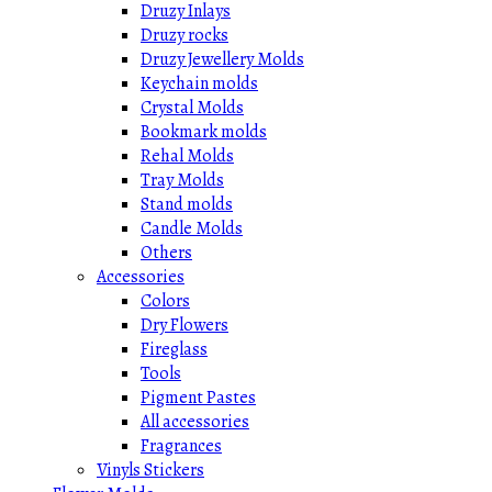
Druzy Inlays
Druzy rocks
Druzy Jewellery Molds
Keychain molds
Crystal Molds
Bookmark molds
Rehal Molds
Tray Molds
Stand molds
Candle Molds
Others
Accessories
Colors
Dry Flowers
Fireglass
Tools
Pigment Pastes
All accessories
Fragrances
Vinyls Stickers