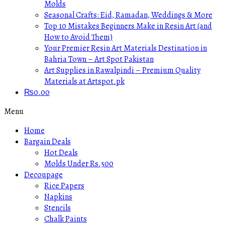
Molds
Seasonal Crafts: Eid, Ramadan, Weddings & More
Top 10 Mistakes Beginners Make in Resin Art (and
How to Avoid Them)
Your Premier Resin Art Materials Destination in
Bahria Town – Art Spot Pakistan
Art Supplies in Rawalpindi – Premium Quality
Materials at Artspot.pk
₨
0.00
Menu
Home
Bargain Deals
Hot Deals
Molds Under Rs.500
Decoupage
Rice Papers
Napkins
Stencils
Chalk Paints