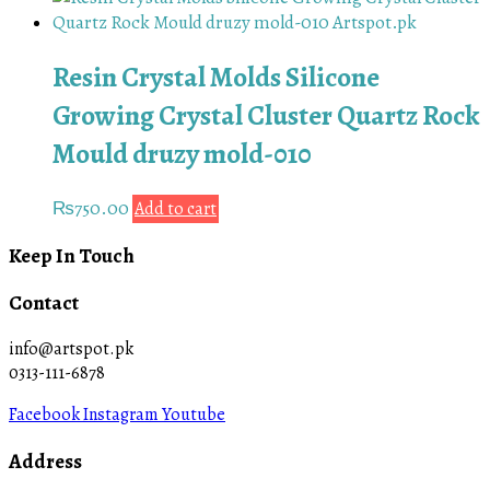
Resin Crystal Molds Silicone
Growing Crystal Cluster Quartz Rock
Mould druzy mold-010
₨
750.00
Add to cart
Keep In Touch
Contact
info@artspot.pk
0313-111-6878
Facebook
Instagram
Youtube
Address