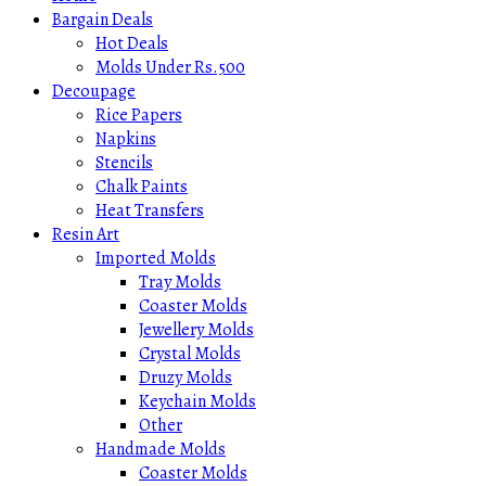
Bargain Deals
Hot Deals
Molds Under Rs.500
Decoupage
Rice Papers
Napkins
Stencils
Chalk Paints
Heat Transfers
Resin Art
Imported Molds
Tray Molds
Coaster Molds
Jewellery Molds
Crystal Molds
Druzy Molds
Keychain Molds
Other
Handmade Molds
Coaster Molds