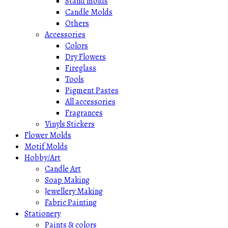
Stand molds
Candle Molds
Others
Accessories
Colors
Dry Flowers
Fireglass
Tools
Pigment Pastes
All accessories
Fragrances
Vinyls Stickers
Flower Molds
Motif Molds
Hobby/Art
Candle Art
Soap Making
Jewellery Making
Fabric Painting
Stationery
Paints & colors