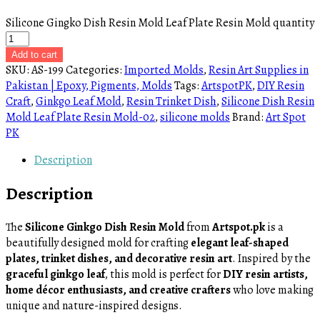
Silicone Gingko Dish Resin Mold Leaf Plate Resin Mold quantity
Add to cart
SKU:
AS-199
Categories:
Imported Molds
,
Resin Art Supplies in
Pakistan | Epoxy, Pigments, Molds
Tags:
ArtspotPK
,
DIY Resin
Craft
,
Ginkgo Leaf Mold
,
Resin Trinket Dish
,
Silicone Dish Resin
Mold Leaf Plate Resin Mold-02
,
silicone molds
Brand:
Art Spot
PK
Description
Description
The
Silicone Ginkgo Dish Resin Mold
from
Artspot.pk
is a
beautifully designed mold for crafting
elegant leaf-shaped
plates, trinket dishes, and decorative resin art
. Inspired by the
graceful ginkgo leaf
, this mold is perfect for
DIY resin artists,
home décor enthusiasts, and creative crafters
who love making
unique and nature-inspired designs.