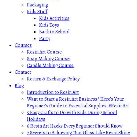
Packaging
Kids Stuff
Kids Activities
Kids Toys
Back to School
Party
Courses
Resin Art Course
Soap Making Course
Candle Making Course
Contact
Return & Exchange Policy
Blog
Introduction to Resin Art
Want to Start a Resin Art Business? Here’s Your
Beginner’s Guide to Essential Supplies! #ResinArt
5 Easy Crafts to Do with Kids During School
Holidays
6 Resin Art Hacks Every Beginner Should Know
7 Secrets to Achieving That Glass-Like Resin Shine