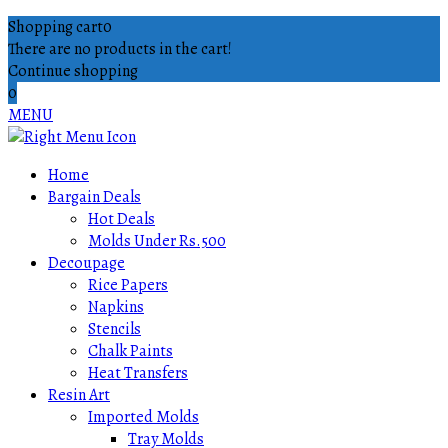
Shopping cart
0
There are no products in the cart!
Continue shopping
0
MENU
Home
Bargain Deals
Hot Deals
Molds Under Rs.500
Decoupage
Rice Papers
Napkins
Stencils
Chalk Paints
Heat Transfers
Resin Art
Imported Molds
Tray Molds