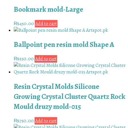
Bookmark mold-Large
₨
450.00
Add to cart
Ballpoint pen resin mold Shape A
₨
550.00
Add to cart
Resin Crystal Molds Silicone
Growing Crystal Cluster Quartz Rock
Mould druzy mold-015
₨
750.00
Add to cart