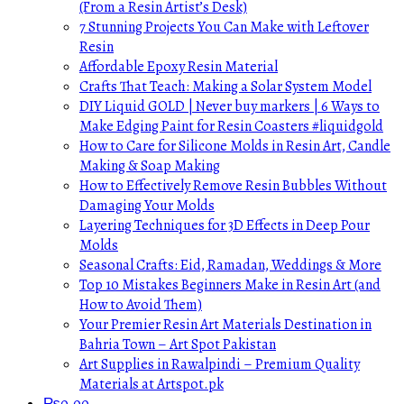
(From a Resin Artist’s Desk)
7 Stunning Projects You Can Make with Leftover
Resin
Affordable Epoxy Resin Material
Crafts That Teach: Making a Solar System Model
DIY Liquid GOLD | Never buy markers | 6 Ways to
Make Edging Paint for Resin Coasters #liquidgold
How to Care for Silicone Molds in Resin Art, Candle
Making & Soap Making
How to Effectively Remove Resin Bubbles Without
Damaging Your Molds
Layering Techniques for 3D Effects in Deep Pour
Molds
Seasonal Crafts: Eid, Ramadan, Weddings & More
Top 10 Mistakes Beginners Make in Resin Art (and
How to Avoid Them)
Your Premier Resin Art Materials Destination in
Bahria Town – Art Spot Pakistan
Art Supplies in Rawalpindi – Premium Quality
Materials at Artspot.pk