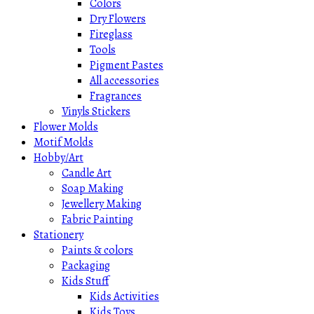
Colors
Dry Flowers
Fireglass
Tools
Pigment Pastes
All accessories
Fragrances
Vinyls Stickers
Flower Molds
Motif Molds
Hobby/Art
Candle Art
Soap Making
Jewellery Making
Fabric Painting
Stationery
Paints & colors
Packaging
Kids Stuff
Kids Activities
Kids Toys