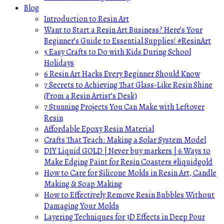
Blog
Introduction to Resin Art
Want to Start a Resin Art Business? Here’s Your
Beginner’s Guide to Essential Supplies! #ResinArt
5 Easy Crafts to Do with Kids During School
Holidays
6 Resin Art Hacks Every Beginner Should Know
7 Secrets to Achieving That Glass-Like Resin Shine
(From a Resin Artist’s Desk)
7 Stunning Projects You Can Make with Leftover
Resin
Affordable Epoxy Resin Material
Crafts That Teach: Making a Solar System Model
DIY Liquid GOLD | Never buy markers | 6 Ways to
Make Edging Paint for Resin Coasters #liquidgold
How to Care for Silicone Molds in Resin Art, Candle
Making & Soap Making
How to Effectively Remove Resin Bubbles Without
Damaging Your Molds
Layering Techniques for 3D Effects in Deep Pour