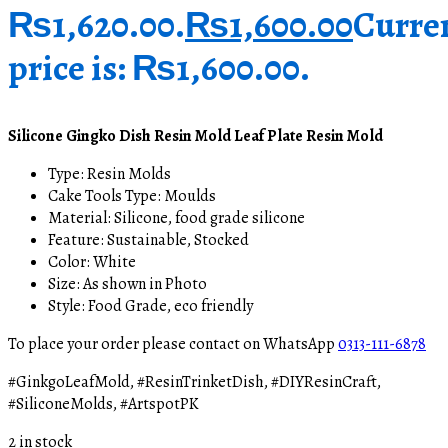
₨1,620.00.
₨
1,600.00
Curre
price is: ₨1,600.00.
Silicone Gingko Dish Resin Mold Leaf Plate Resin Mold
Type:
Resin Molds
Cake Tools Type: Moulds
Material: Silicone, food grade silicone
Feature: Sustainable, Stocked
Color: White
Size: As shown in Photo
Style: Food Grade, eco friendly
To place your order please contact on WhatsApp
0313-111-6878
#GinkgoLeafMold, #ResinTrinketDish, #DIYResinCraft,
#SiliconeMolds, #ArtspotPK
2 in stock