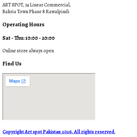
ART SPOT, 34 Linear Commercial,
Bahria Town Phase 8 Rawalpindi
Operating Hours
Sat - Thu: 10:00 - 20:00
Online store always open
Find Us
Copyright Art spot Pakistan 2026. All rights reserved.