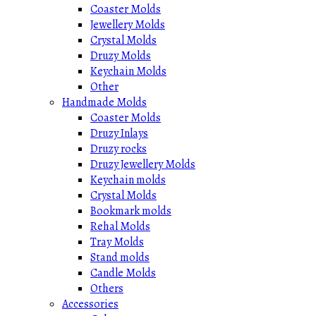
Coaster Molds
Jewellery Molds
Crystal Molds
Druzy Molds
Keychain Molds
Other
Handmade Molds
Coaster Molds
Druzy Inlays
Druzy rocks
Druzy Jewellery Molds
Keychain molds
Crystal Molds
Bookmark molds
Rehal Molds
Tray Molds
Stand molds
Candle Molds
Others
Accessories