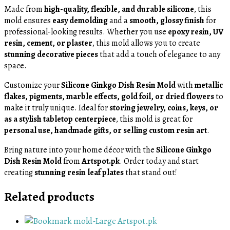
Made from
high-quality, flexible, and durable silicone
, this
mold ensures
easy demolding
and a
smooth, glossy finish
for
professional-looking results. Whether you use
epoxy resin, UV
resin, cement, or plaster
, this mold allows you to create
stunning decorative pieces
that add a touch of elegance to any
space.
Customize your
Silicone Ginkgo Dish Resin Mold
with
metallic
flakes, pigments, marble effects, gold foil, or dried flowers
to
make it truly unique. Ideal for
storing jewelry, coins, keys, or
as a stylish tabletop centerpiece
, this mold is great for
personal use, handmade gifts, or selling custom resin art
.
Bring nature into your home décor with the
Silicone Ginkgo
Dish Resin Mold
from
Artspot.pk
. Order today and start
creating
stunning resin leaf plates
that stand out!
Related products