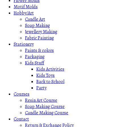
Flower Molds
Motif Molds
Hobby/Art
Candle Art
Soap Making
Jewellery Making
Fabric Painting
Stationery
Paints & colors
Packaging
Kids Stuff
Kids Activities
Kids Toys
Back to School
Party
Courses
Resin Art Course
Soap Making Course
Candle Making Course
Contact
Return & Exchange Policy