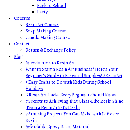
Back to School
Party
Courses
Resin Art Course
Soap Making Course
Candle Making Course
Contact
Return & Exchange Policy
Blog
Introduction to Resin Art
Want to Start a Resin Art Business? Here’s Your
Beginner’s Guide to Essential Supplies! #ResinArt
5 Easy Crafts to Do with Kids During School
Holidays
6 Resin Art Hacks Every Beginner Should Know
7 Secrets to Achieving That Glass-Like Resin Shine
(From a Resin Artist’s Desk)
7 Stunning Projects You Can Make with Leftover
Resin
Affordable Epoxy Resin Material