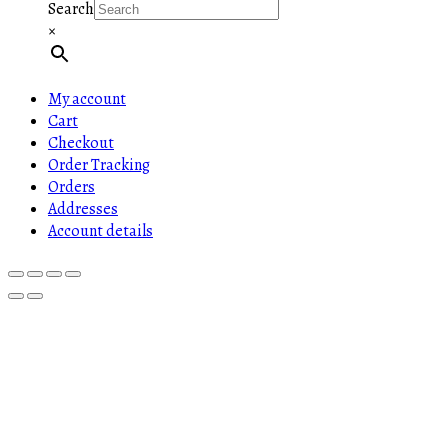
Search
×
My account
Cart
Checkout
Order Tracking
Orders
Addresses
Account details