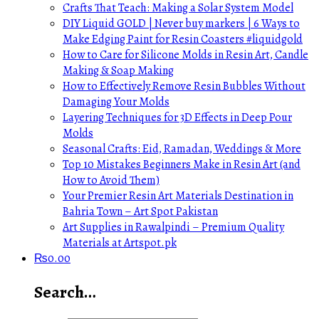
Crafts That Teach: Making a Solar System Model
DIY Liquid GOLD | Never buy markers | 6 Ways to
Make Edging Paint for Resin Coasters #liquidgold
How to Care for Silicone Molds in Resin Art, Candle
Making & Soap Making
How to Effectively Remove Resin Bubbles Without
Damaging Your Molds
Layering Techniques for 3D Effects in Deep Pour
Molds
Seasonal Crafts: Eid, Ramadan, Weddings & More
Top 10 Mistakes Beginners Make in Resin Art (and
How to Avoid Them)
Your Premier Resin Art Materials Destination in
Bahria Town – Art Spot Pakistan
Art Supplies in Rawalpindi – Premium Quality
Materials at Artspot.pk
₨
0.00
Search…