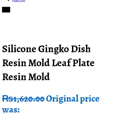
₨
0.00
Sale!
Silicone Gingko Dish
Resin Mold Leaf Plate
Resin Mold
₨
1,620.00
Original price
was: