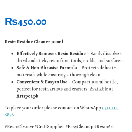
₨
450.00
Resin Residue Cleaner 100ml
Effectively Removes Resin Residue
– Easily dissolves
dried and sticky resin from tools, molds, and surfaces.
Safe & Non-Abrasive Formula
– Protects delicate
materials while ensuring a thorough clean.
Convenient & Easy to Use
– Compact 100ml bottle,
perfect for resin artists and crafters. Available at
Artspot.pk
.
To place your order please contact on WhatsApp
0313-111-
6878
#ResinCleaner #CraftSupplies #EasyCleanup #ResinArt