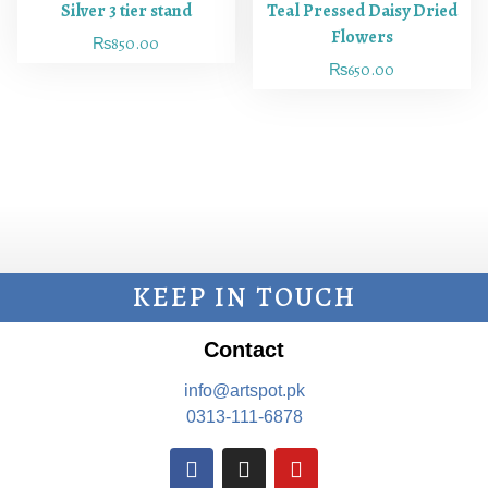
Silver 3 tier stand
Teal Pressed Daisy Dried
Flowers
₨
850.00
₨
650.00
KEEP IN TOUCH
Contact
info@artspot.pk
0313-111-6878