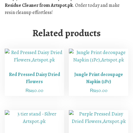
Residue Cleaner from Artspot.pk
. Order today and make
resin cleanup effortless!
Related products
Red Pressed Daisy Dried
Jungle Print decoupage
Flowers
Napkin (1Pc)
₨
650.00
₨
150.00