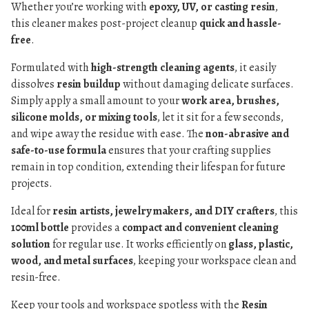
Whether you’re working with
epoxy, UV, or casting resin
,
this cleaner makes post-project cleanup
quick and hassle-
free
.
Formulated with
high-strength cleaning agents
, it easily
dissolves
resin buildup
without damaging delicate surfaces.
Simply apply a small amount to your
work area, brushes,
silicone molds, or mixing tools
, let it sit for a few seconds,
and wipe away the residue with ease. The
non-abrasive and
safe-to-use formula
ensures that your crafting supplies
remain in top condition, extending their lifespan for future
projects.
Ideal for
resin artists, jewelry makers, and DIY crafters
, this
100ml bottle
provides a
compact and convenient cleaning
solution
for regular use. It works efficiently on
glass, plastic,
wood, and metal surfaces
, keeping your workspace clean and
resin-free.
Keep your tools and workspace spotless with the
Resin