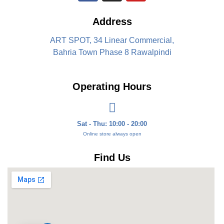
Address
ART SPOT, 34 Linear Commercial,
Bahria Town Phase 8 Rawalpindi
Operating Hours
Sat - Thu: 10:00 - 20:00
Online store always open
Find Us