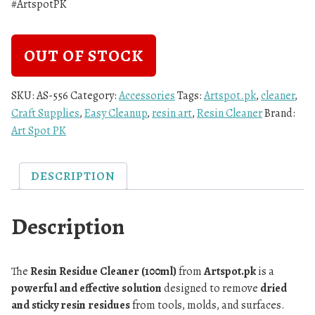
#ArtspotPK
OUT OF STOCK
SKU:
AS-556
Category:
Accessories
Tags:
Artspot.pk
,
cleaner
,
Craft Supplies
,
Easy Cleanup
,
resin art
,
Resin Cleaner
Brand:
Art Spot PK
DESCRIPTION
Description
The
Resin Residue Cleaner (100ml)
from
Artspot.pk
is a
powerful and effective solution
designed to remove
dried
and sticky resin residues
from tools, molds, and surfaces.