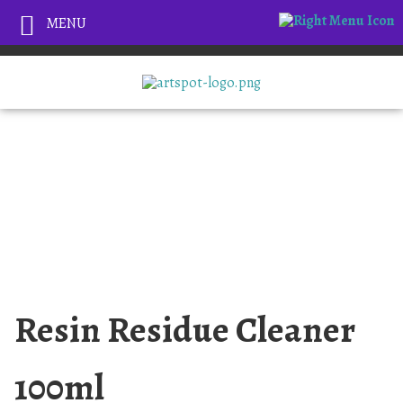
MENU
Resin Residue Cleaner
100ml