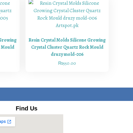
 Growing
Resin Crystal Molds Silicone Growing
k Mould
Crystal Cluster Quartz Rock Mould
druzy mold-006
₨
550.00
Find Us