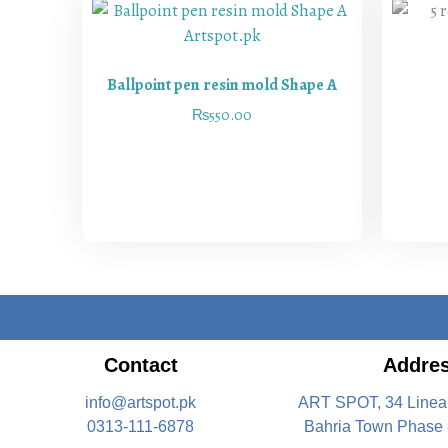
Ballpoint pen resin mold Shape A
₨
550.00
Contact
Addre
info@artspot.pk
ART SPOT, 34 Linea
0313-111-6878
Bahria Town Phase 