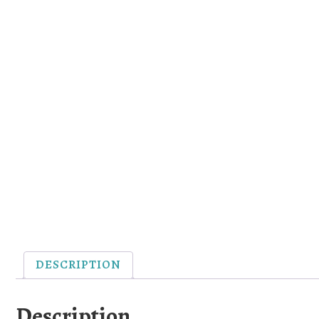
DESCRIPTION
Description