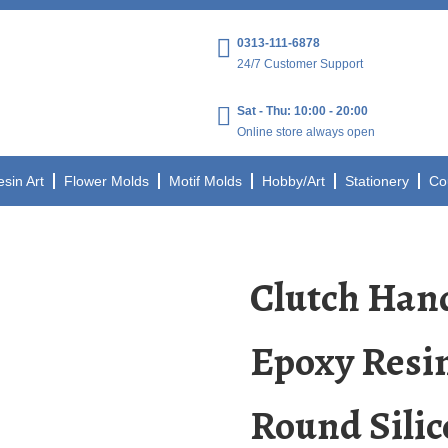
0313-111-6878
24/7 Customer Support
Sat - Thu: 10:00 - 20:00
Online store always open
esin Art
Flower Molds
Motif Molds
Hobby/Art
Stationery
Co
Clutch Ha
Epoxy Resi
Round Silic