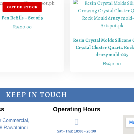
Pen Refills – Set of 5
₨
200.00
Resin Crystal Molds Silicone
Crystal Cluster Quartz Roc
druzy mold-005
₨
650.00
KEEP IN TOUCH
ss
Operating Hours
r Commercial,
8 Rawalpindi
Sat - Thu: 10:00 - 20:00