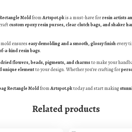
 Rectangle Mold
from
Artspot.pk
is a must-have for
resin artists a
craft
custom epoxy resin purses, clear clutch bags, and shaker h
s mold ensures
easy demolding and a smooth, glossy finish
every ti
f-a-kind resin bags
.
s, dried flowers, beads, pigments, and charms
to make your handba
nd unique element
to your design. Whether you’re crafting for
perso
bag Rectangle Mold
from
Artspot.pk
today and start making
stunn
Related products