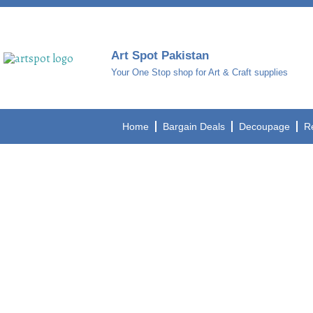
Art Spot Pakistan
Your One Stop shop for Art & Craft supplies
Home
Bargain Deals
Decoupage
R