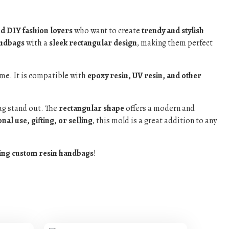
nd DIY fashion lovers
who want to create
trendy and stylish
andbags
with a
sleek rectangular design
, making them perfect
me. It is compatible with
epoxy resin, UV resin, and other
g stand out. The
rectangular shape
offers a modern and
nal use, gifting, or selling
, this mold is a great addition to any
ing custom resin handbags
!