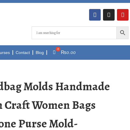
₨
0.00
urses
Contact
Blog
ndbag Molds Handmade
n Craft Women Bags
one Purse Mold-