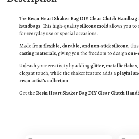
The
Resin Heart Shaker Bag DIY Clear Clutch Handbag
handbags
. This high-quality
silicone mold
allows you to 
for everyday use or special occasions.
Made from
flexible, durable, and non-stick silicone
, thi
casting materials
, giving you the freedom to design
one-o
Unleash your creativity by adding
glitter, metallic flake
elegant touch, while the shaker feature adds a
playful a
resin artist’s collection
.
Get the
Resin Heart Shaker Bag DIY Clear Clutch Hand