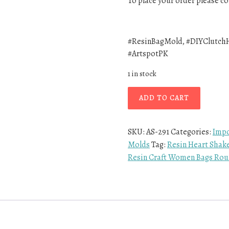
To place your order please 
#ResinBagMold, #DIYClutchH
#ArtspotPK
1 in stock
ADD TO CART
SKU:
AS-291
Categories:
Impo
Molds
Tag:
Resin Heart Shak
Resin Craft Women Bags Roun