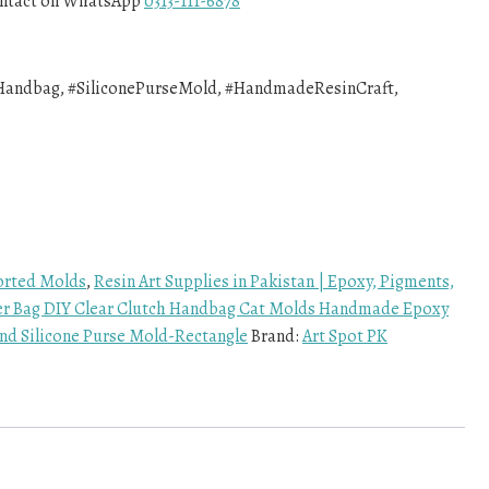
contact on WhatsApp
0313-111-6878
andbag, #SiliconePurseMold, #HandmadeResinCraft,
rted Molds
,
Resin Art Supplies in Pakistan | Epoxy, Pigments,
er Bag DIY Clear Clutch Handbag Cat Molds Handmade Epoxy
d Silicone Purse Mold-Rectangle
Brand:
Art Spot PK