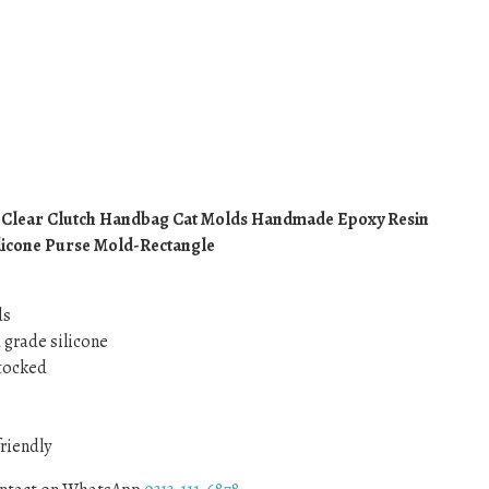
 Clear Clutch Handbag Cat Molds Handmade Epoxy Resin
icone Purse Mold-Rectangle
ds
d grade silicone
Stocked
friendly