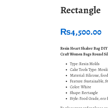
Rectangle
₨
4,500.00
Resin Heart Shaker Bag DIY
Craft Women Bags Round Sil
Type:
Resin Molds
Cake Tools Type: Moul
Material: Silicone, foo
Feature: Sustainable, 
Color: White
Shape: Rectangle
Style: Food Grade, eco 