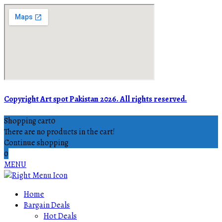
Copyright Art spot Pakistan 2026. All rights reserved.
Shopping cart
0
There are no products in the cart!
Continue shopping
0
MENU
Home
Bargain Deals
Hot Deals