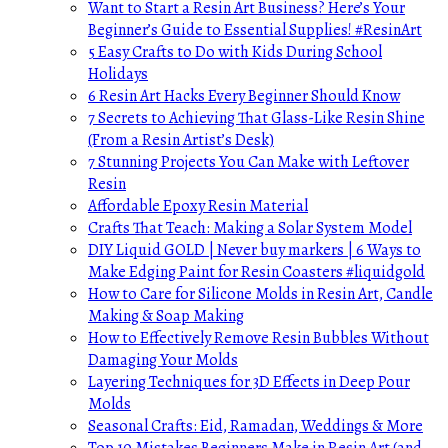
Want to Start a Resin Art Business? Here’s Your
Beginner’s Guide to Essential Supplies! #ResinArt
5 Easy Crafts to Do with Kids During School
Holidays
6 Resin Art Hacks Every Beginner Should Know
7 Secrets to Achieving That Glass-Like Resin Shine
(From a Resin Artist’s Desk)
7 Stunning Projects You Can Make with Leftover
Resin
Affordable Epoxy Resin Material
Crafts That Teach: Making a Solar System Model
DIY Liquid GOLD | Never buy markers | 6 Ways to
Make Edging Paint for Resin Coasters #liquidgold
How to Care for Silicone Molds in Resin Art, Candle
Making & Soap Making
How to Effectively Remove Resin Bubbles Without
Damaging Your Molds
Layering Techniques for 3D Effects in Deep Pour
Molds
Seasonal Crafts: Eid, Ramadan, Weddings & More
Top 10 Mistakes Beginners Make in Resin Art (and