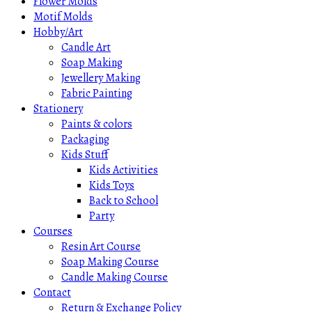
Flower Molds
Motif Molds
Hobby/Art
Candle Art
Soap Making
Jewellery Making
Fabric Painting
Stationery
Paints & colors
Packaging
Kids Stuff
Kids Activities
Kids Toys
Back to School
Party
Courses
Resin Art Course
Soap Making Course
Candle Making Course
Contact
Return & Exchange Policy