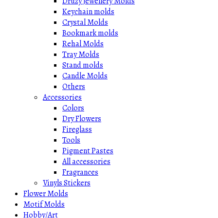
Druzy Jewellery Molds
Keychain molds
Crystal Molds
Bookmark molds
Rehal Molds
Tray Molds
Stand molds
Candle Molds
Others
Accessories
Colors
Dry Flowers
Fireglass
Tools
Pigment Pastes
All accessories
Fragrances
Vinyls Stickers
Flower Molds
Motif Molds
Hobby/Art