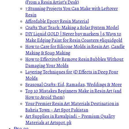
(From a Resin Artist’s Desk)
7 Stunning Projects You Can Make with Leftover
Resin
Affordable Epoxy Resin Material
Crafts That Teach: Making a Solar System Model
DIY Liquid GOLD | Never buy markers | 6 Ways to
Make Edging Paint for Resin Coasters #liquidgold
How to Care for Silicone Molds in Resin Art, Candle
Making & Soap Making
How to Effectively Remove Resin Bubbles Without
Damaging Your Molds
Layering Techniques for 3D Effects in Deep Pour
Molds
Seasonal Crafts: Eid, Ramadan, Weddings & More
Top 10 Mistakes Beginners Make in Resin Art (and
How to Avoid Them)
Your Premier Resin Art Materials Destination in
Bahria Town – Art Spot Pakistan
Art Supplies in Rawalpindi – Premium Quality
Materials at Artspot.pk