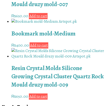
Mould druzy mold-007
₨
650.00
Add to cart
Bookmark mold-Medium
₨
400.00
Add to cart
Resin Crystal Molds Silicone
Growing Crystal Cluster Quartz Rock
Mould druzy mold-009
₨
650.00
Add to cart