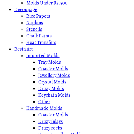
Molds Under Rs.500
Decoupage
Rice Papers
Napkins
Stencils
Chalk Paints
Heat Transfers
Resin Art
Imported Molds
Tray Molds
Coaster Molds
Jewellery Molds
Crystal Molds
Druzy Molds
Keychain Molds
Other
Handmade Molds
Coaster Molds
Druzy Inlays
Druzy rocks