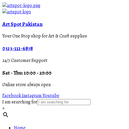
Art Spot Pakistan
Your One Stop shop for Art & Craft supplies
0313-111-6878
24/7 Customer Support
Sat - Thu: 10:00 - 20:00
Online store always open
Facebook
Instagram
Youtube
I am searching for
×
Home