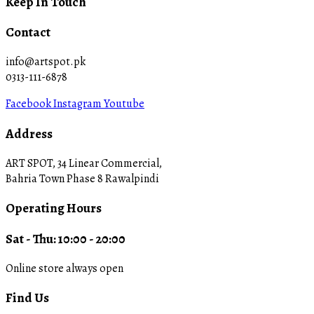
Keep In Touch
Contact
info@artspot.pk
0313-111-6878
Facebook
Instagram
Youtube
Address
ART SPOT, 34 Linear Commercial,
Bahria Town Phase 8 Rawalpindi
Operating Hours
Sat - Thu: 10:00 - 20:00
Online store always open
Find Us