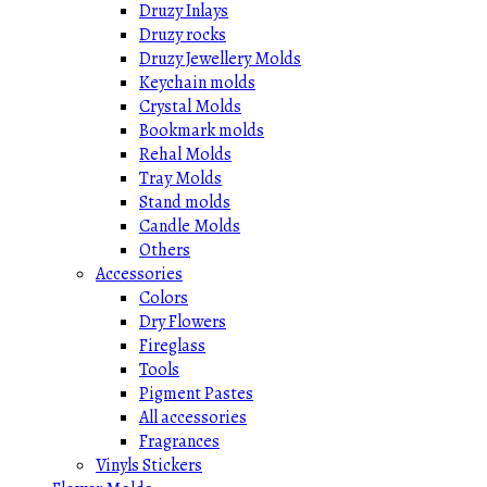
Druzy Inlays
Druzy rocks
Druzy Jewellery Molds
Keychain molds
Crystal Molds
Bookmark molds
Rehal Molds
Tray Molds
Stand molds
Candle Molds
Others
Accessories
Colors
Dry Flowers
Fireglass
Tools
Pigment Pastes
All accessories
Fragrances
Vinyls Stickers