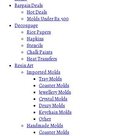
Bargain Deals
Hot Deals
Molds Under Rs.500
Decoupage
Rice Papers
Napkins
Stencils
Chalk Paints
Heat Transfers
Resin Art
Imported Molds
Tray Molds
Coaster Molds
Jewellery Molds
Crystal Molds
Druzy Molds
Keychain Molds
Other
Handmade Molds
Coaster Molds