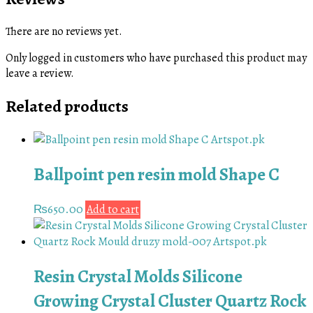
There are no reviews yet.
Only logged in customers who have purchased this product may
leave a review.
Related products
Ballpoint pen resin mold Shape C
₨
650.00
Add to cart
Resin Crystal Molds Silicone
Growing Crystal Cluster Quartz Rock