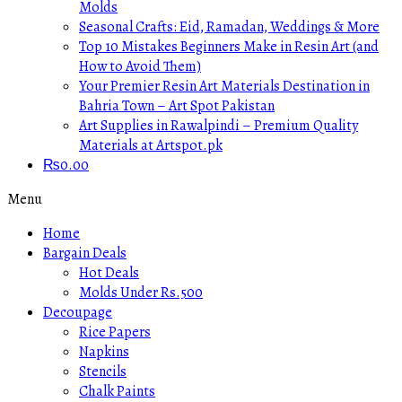
Molds
Seasonal Crafts: Eid, Ramadan, Weddings & More
Top 10 Mistakes Beginners Make in Resin Art (and
How to Avoid Them)
Your Premier Resin Art Materials Destination in
Bahria Town – Art Spot Pakistan
Art Supplies in Rawalpindi – Premium Quality
Materials at Artspot.pk
₨
0.00
Menu
Home
Bargain Deals
Hot Deals
Molds Under Rs.500
Decoupage
Rice Papers
Napkins
Stencils
Chalk Paints