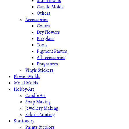
Stand molds
Candle Molds
Others
Accessories
Colors
Dry Flowers
Fireglass
Tools
Pigment Pastes
All accessories
Fragrances
Vinyls Stickers
Flower Molds
Motif Molds
Hobby/Art
Candle Art
Soap Making
Jewellery Making
Fabric Painting
Stationery
Paints & colors