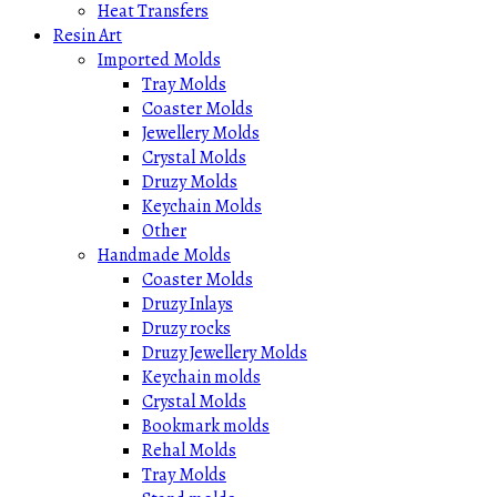
Heat Transfers
Resin Art
Imported Molds
Tray Molds
Coaster Molds
Jewellery Molds
Crystal Molds
Druzy Molds
Keychain Molds
Other
Handmade Molds
Coaster Molds
Druzy Inlays
Druzy rocks
Druzy Jewellery Molds
Keychain molds
Crystal Molds
Bookmark molds
Rehal Molds
Tray Molds