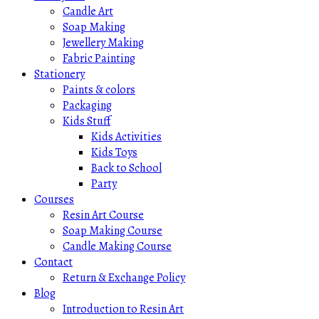
Candle Art
Soap Making
Jewellery Making
Fabric Painting
Stationery
Paints & colors
Packaging
Kids Stuff
Kids Activities
Kids Toys
Back to School
Party
Courses
Resin Art Course
Soap Making Course
Candle Making Course
Contact
Return & Exchange Policy
Blog
Introduction to Resin Art