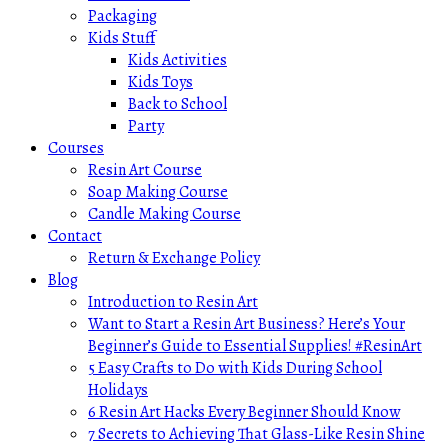
Packaging
Kids Stuff
Kids Activities
Kids Toys
Back to School
Party
Courses
Resin Art Course
Soap Making Course
Candle Making Course
Contact
Return & Exchange Policy
Blog
Introduction to Resin Art
Want to Start a Resin Art Business? Here’s Your
Beginner’s Guide to Essential Supplies! #ResinArt
5 Easy Crafts to Do with Kids During School
Holidays
6 Resin Art Hacks Every Beginner Should Know
7 Secrets to Achieving That Glass-Like Resin Shine