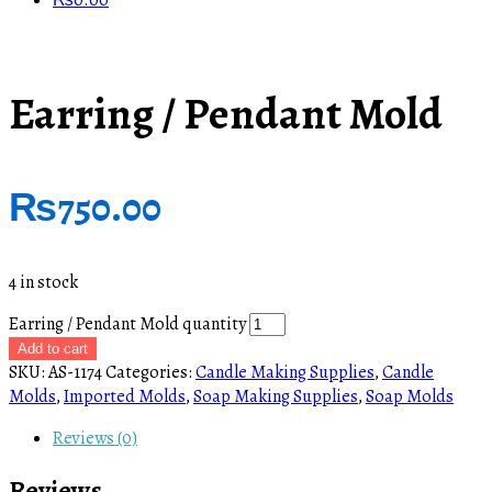
₨
0.00
Earring / Pendant Mold
₨
750.00
4 in stock
Earring / Pendant Mold quantity
Add to cart
SKU:
AS-1174
Categories:
Candle Making Supplies
,
Candle
Molds
,
Imported Molds
,
Soap Making Supplies
,
Soap Molds
Reviews (0)
Reviews