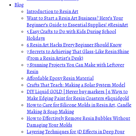
Blog
Introduction to Resin Art
Want to Start a Resin Art Business? Here’s Your
Beginner’s Guide to Essential Supplies! #ResinArt
5 Easy Crafts to Do with Kids During School
Holidays
6 Resin Art Hacks Every Beginner Should Know
7 Secrets to Achieving That Glass-Like Resin Shine
(From a Resin Artist’s Desk)
7 Stunning Projects You Can Make with Leftover
Resin
Affordable Epoxy Resin Material
Crafts That Teach: Making a Solar System Model
DIY Liquid GOLD | Never buy markers | 6 Ways to
Make Edging Paint for Resin Coasters #liquidgold
How to Care for Silicone Molds in Resin Art, Candle
Making & Soap Making
How to Effectively Remove Resin Bubbles Without
Damaging Your Molds
Layering Techniques for 3D Effects in Deep Pour