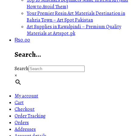
How to Avoid Them)
Your Premier Resin Art Materials Destination in
Bahria Town – Art Spot Pakistan
Art Supplies in Rawalpindi – Premium Quality
Materials at Artspot.pk
₨
0.00
Search…
Search
×
My account
Cart
Checkout
Order Tracking
Orders
Addresses
Account details