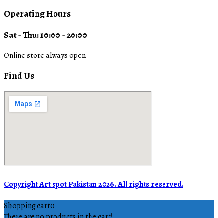
Operating Hours
Sat - Thu: 10:00 - 20:00
Online store always open
Find Us
Copyright Art spot Pakistan 2026. All rights reserved.
Shopping cart
0
There are no products in the cart!