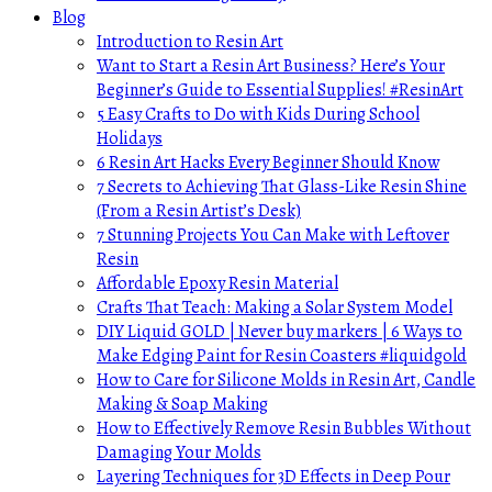
Blog
Introduction to Resin Art
Want to Start a Resin Art Business? Here’s Your
Beginner’s Guide to Essential Supplies! #ResinArt
5 Easy Crafts to Do with Kids During School
Holidays
6 Resin Art Hacks Every Beginner Should Know
7 Secrets to Achieving That Glass-Like Resin Shine
(From a Resin Artist’s Desk)
7 Stunning Projects You Can Make with Leftover
Resin
Affordable Epoxy Resin Material
Crafts That Teach: Making a Solar System Model
DIY Liquid GOLD | Never buy markers | 6 Ways to
Make Edging Paint for Resin Coasters #liquidgold
How to Care for Silicone Molds in Resin Art, Candle
Making & Soap Making
How to Effectively Remove Resin Bubbles Without
Damaging Your Molds
Layering Techniques for 3D Effects in Deep Pour