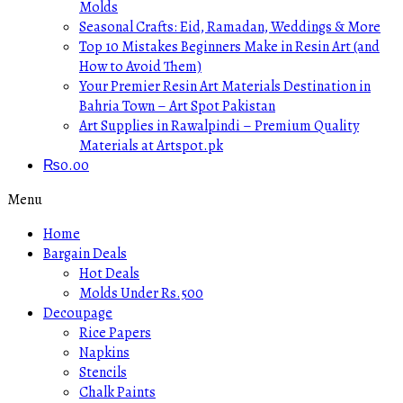
Molds
Seasonal Crafts: Eid, Ramadan, Weddings & More
Top 10 Mistakes Beginners Make in Resin Art (and
How to Avoid Them)
Your Premier Resin Art Materials Destination in
Bahria Town – Art Spot Pakistan
Art Supplies in Rawalpindi – Premium Quality
Materials at Artspot.pk
₨
0.00
Menu
Home
Bargain Deals
Hot Deals
Molds Under Rs.500
Decoupage
Rice Papers
Napkins
Stencils
Chalk Paints