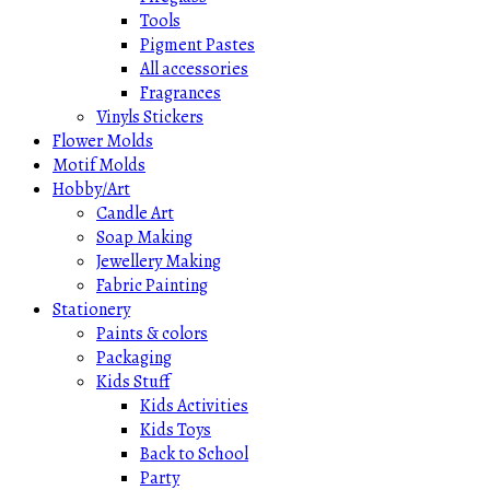
Tools
Pigment Pastes
All accessories
Fragrances
Vinyls Stickers
Flower Molds
Motif Molds
Hobby/Art
Candle Art
Soap Making
Jewellery Making
Fabric Painting
Stationery
Paints & colors
Packaging
Kids Stuff
Kids Activities
Kids Toys
Back to School
Party