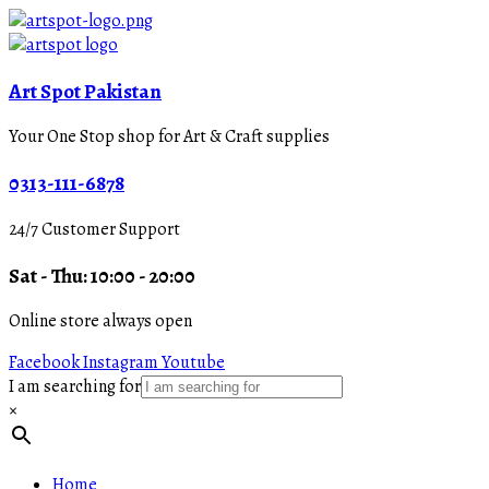
Art Spot Pakistan
Your One Stop shop for Art & Craft supplies
0313-111-6878
24/7 Customer Support
Sat - Thu: 10:00 - 20:00
Online store always open
Facebook
Instagram
Youtube
I am searching for
×
Home