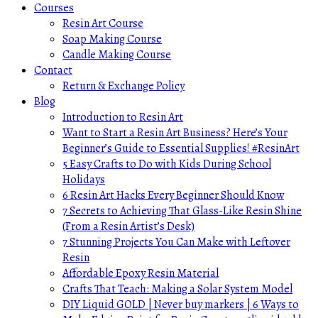
Courses
Resin Art Course
Soap Making Course
Candle Making Course
Contact
Return & Exchange Policy
Blog
Introduction to Resin Art
Want to Start a Resin Art Business? Here’s Your
Beginner’s Guide to Essential Supplies! #ResinArt
5 Easy Crafts to Do with Kids During School
Holidays
6 Resin Art Hacks Every Beginner Should Know
7 Secrets to Achieving That Glass-Like Resin Shine
(From a Resin Artist’s Desk)
7 Stunning Projects You Can Make with Leftover
Resin
Affordable Epoxy Resin Material
Crafts That Teach: Making a Solar System Model
DIY Liquid GOLD | Never buy markers | 6 Ways to