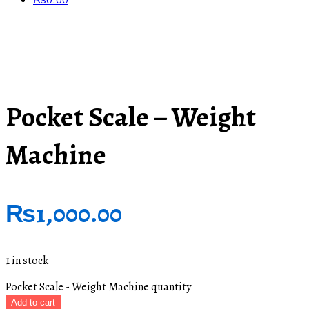
₨
0.00
Pocket Scale – Weight
Machine
₨
1,000.00
1 in stock
Pocket Scale - Weight Machine quantity
Add to cart