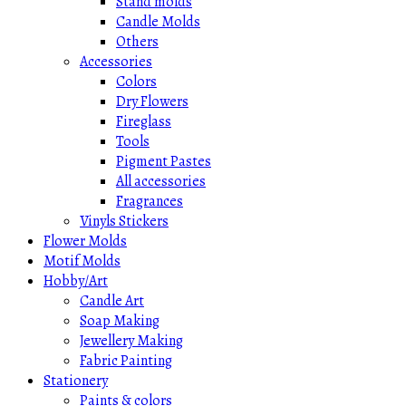
Stand molds
Candle Molds
Others
Accessories
Colors
Dry Flowers
Fireglass
Tools
Pigment Pastes
All accessories
Fragrances
Vinyls Stickers
Flower Molds
Motif Molds
Hobby/Art
Candle Art
Soap Making
Jewellery Making
Fabric Painting
Stationery
Paints & colors