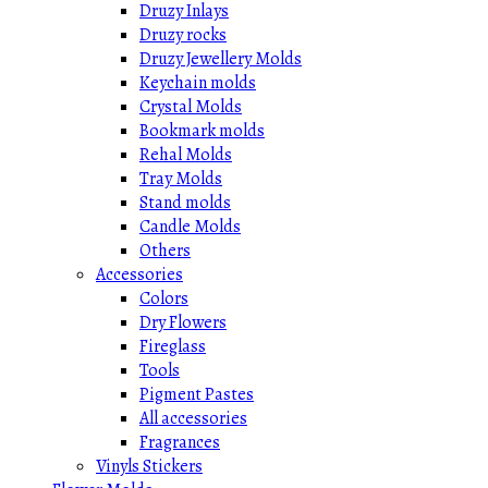
Druzy Inlays
Druzy rocks
Druzy Jewellery Molds
Keychain molds
Crystal Molds
Bookmark molds
Rehal Molds
Tray Molds
Stand molds
Candle Molds
Others
Accessories
Colors
Dry Flowers
Fireglass
Tools
Pigment Pastes
All accessories
Fragrances
Vinyls Stickers