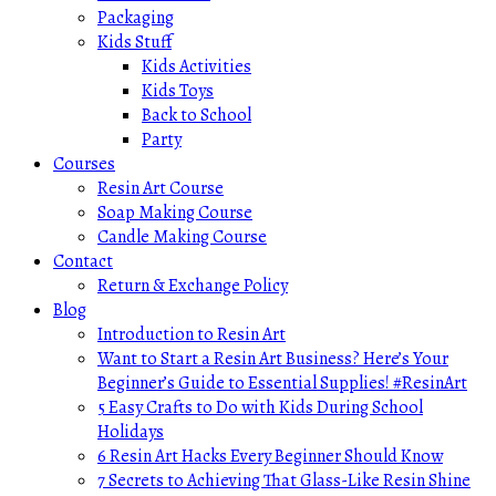
Packaging
Kids Stuff
Kids Activities
Kids Toys
Back to School
Party
Courses
Resin Art Course
Soap Making Course
Candle Making Course
Contact
Return & Exchange Policy
Blog
Introduction to Resin Art
Want to Start a Resin Art Business? Here’s Your
Beginner’s Guide to Essential Supplies! #ResinArt
5 Easy Crafts to Do with Kids During School
Holidays
6 Resin Art Hacks Every Beginner Should Know
7 Secrets to Achieving That Glass-Like Resin Shine