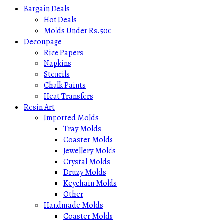
Bargain Deals
Hot Deals
Molds Under Rs.500
Decoupage
Rice Papers
Napkins
Stencils
Chalk Paints
Heat Transfers
Resin Art
Imported Molds
Tray Molds
Coaster Molds
Jewellery Molds
Crystal Molds
Druzy Molds
Keychain Molds
Other
Handmade Molds
Coaster Molds