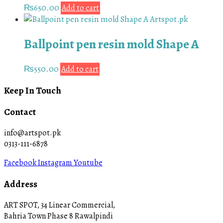
₨
650.00
Add to cart
Ballpoint pen resin mold Shape A
₨
550.00
Add to cart
Keep In Touch
Contact
info@artspot.pk
0313-111-6878
Facebook
Instagram
Youtube
Address
ART SPOT, 34 Linear Commercial,
Bahria Town Phase 8 Rawalpindi