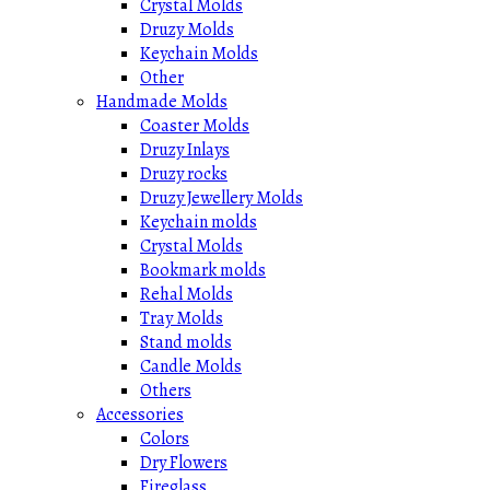
Crystal Molds
Druzy Molds
Keychain Molds
Other
Handmade Molds
Coaster Molds
Druzy Inlays
Druzy rocks
Druzy Jewellery Molds
Keychain molds
Crystal Molds
Bookmark molds
Rehal Molds
Tray Molds
Stand molds
Candle Molds
Others
Accessories
Colors
Dry Flowers
Fireglass