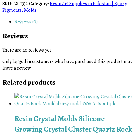
SKU:
AS-1332
Category:
Resin Art Supplies in Pakistan | Epoxy,
Pigments, Molds
Reviews (0)
Reviews
There are no reviews yet.
Only logged in customers who have purchased this product may
leave a review.
Related products
Resin Crystal Molds Silicone
Growing Crystal Cluster Quartz Rock