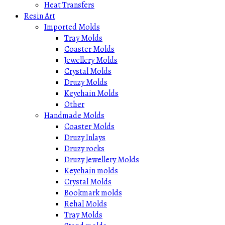
Heat Transfers
Resin Art
Imported Molds
Tray Molds
Coaster Molds
Jewellery Molds
Crystal Molds
Druzy Molds
Keychain Molds
Other
Handmade Molds
Coaster Molds
Druzy Inlays
Druzy rocks
Druzy Jewellery Molds
Keychain molds
Crystal Molds
Bookmark molds
Rehal Molds
Tray Molds