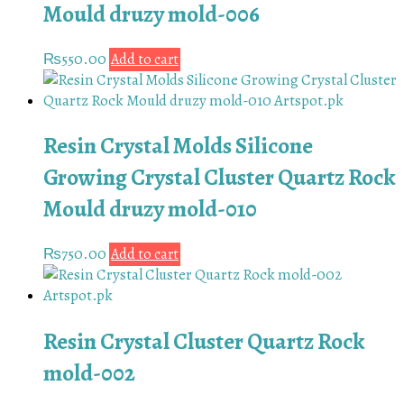
Mould druzy mold-006
₨
550.00
Add to cart
Resin Crystal Molds Silicone
Growing Crystal Cluster Quartz Rock
Mould druzy mold-010
₨
750.00
Add to cart
Resin Crystal Cluster Quartz Rock
mold-002