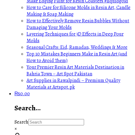
Make Edging Paint for Resin Coasters #liquidgold
How to Care for Silicone Molds in Resin Art, Candle
Making & Soap Making
How to Effectively Remove Resin Bubbles Without
Damaging Your Molds
Layering Techniques for 3D Effects in Deep Pour
Molds
Seasonal Crafts: Eid, Ramadan, Weddings & More
Top 10 Mistakes Beginners Make in Resin Art (and
How to Avoid Them)
Your Premier Resin Art Materials Destination in
Bahria Town – Art Spot Pakistan
Art Supplies in Rawalpindi – Premium Quality
Materials at Artspot.pk
₨
0.00
Search…
Search
×