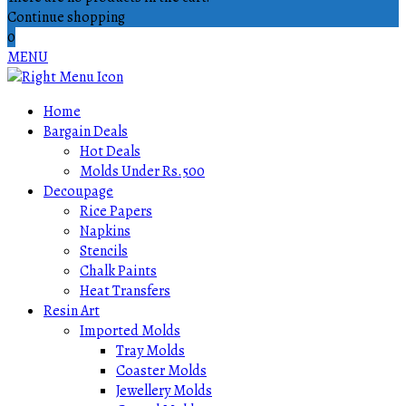
Continue shopping
0
MENU
Home
Bargain Deals
Hot Deals
Molds Under Rs.500
Decoupage
Rice Papers
Napkins
Stencils
Chalk Paints
Heat Transfers
Resin Art
Imported Molds
Tray Molds
Coaster Molds
Jewellery Molds