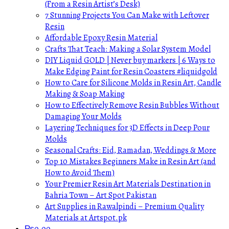
(From a Resin Artist’s Desk)
7 Stunning Projects You Can Make with Leftover
Resin
Affordable Epoxy Resin Material
Crafts That Teach: Making a Solar System Model
DIY Liquid GOLD | Never buy markers | 6 Ways to
Make Edging Paint for Resin Coasters #liquidgold
How to Care for Silicone Molds in Resin Art, Candle
Making & Soap Making
How to Effectively Remove Resin Bubbles Without
Damaging Your Molds
Layering Techniques for 3D Effects in Deep Pour
Molds
Seasonal Crafts: Eid, Ramadan, Weddings & More
Top 10 Mistakes Beginners Make in Resin Art (and
How to Avoid Them)
Your Premier Resin Art Materials Destination in
Bahria Town – Art Spot Pakistan
Art Supplies in Rawalpindi – Premium Quality
Materials at Artspot.pk