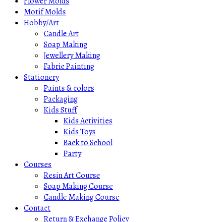
Flower Molds
Motif Molds
Hobby/Art
Candle Art
Soap Making
Jewellery Making
Fabric Painting
Stationery
Paints & colors
Packaging
Kids Stuff
Kids Activities
Kids Toys
Back to School
Party
Courses
Resin Art Course
Soap Making Course
Candle Making Course
Contact
Return & Exchange Policy