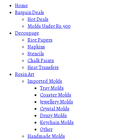
Home
Bargain Deals
Hot Deals
Molds Under Rs.500
Decoupage
Rice Papers
Napkins
Stencils
Chalk Paints
Heat Transfers
Resin Art
Imported Molds
Tray Molds
Coaster Molds
Jewellery Molds
Crystal Molds
Druzy Molds
Keychain Molds
Other
Handmade Molds