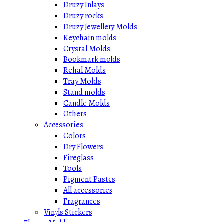
Druzy Inlays
Druzy rocks
Druzy Jewellery Molds
Keychain molds
Crystal Molds
Bookmark molds
Rehal Molds
Tray Molds
Stand molds
Candle Molds
Others
Accessories
Colors
Dry Flowers
Fireglass
Tools
Pigment Pastes
All accessories
Fragrances
Vinyls Stickers