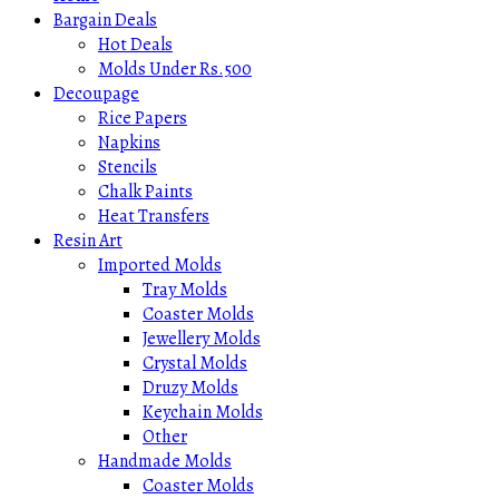
Bargain Deals
Hot Deals
Molds Under Rs.500
Decoupage
Rice Papers
Napkins
Stencils
Chalk Paints
Heat Transfers
Resin Art
Imported Molds
Tray Molds
Coaster Molds
Jewellery Molds
Crystal Molds
Druzy Molds
Keychain Molds
Other
Handmade Molds
Coaster Molds