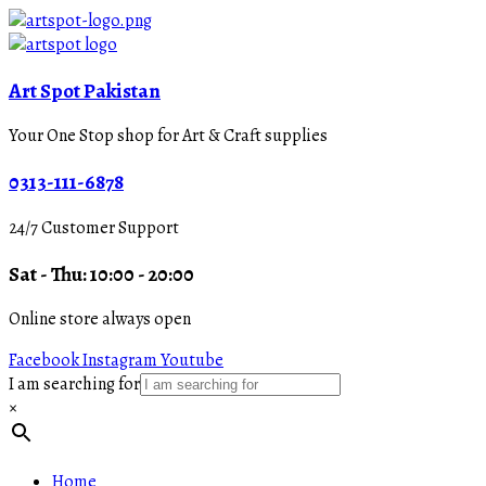
Art Spot Pakistan
Your One Stop shop for Art & Craft supplies
0313-111-6878
24/7 Customer Support
Sat - Thu: 10:00 - 20:00
Online store always open
Facebook
Instagram
Youtube
I am searching for
×
Home