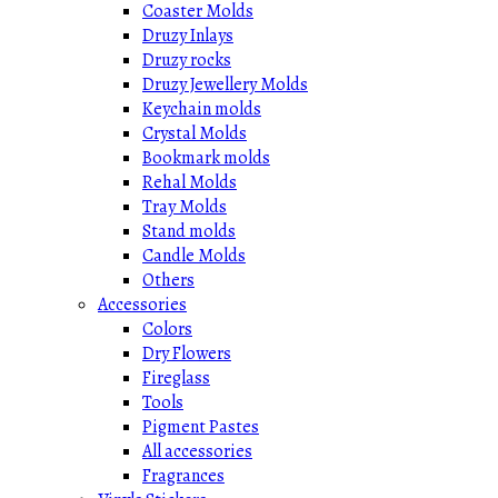
Coaster Molds
Druzy Inlays
Druzy rocks
Druzy Jewellery Molds
Keychain molds
Crystal Molds
Bookmark molds
Rehal Molds
Tray Molds
Stand molds
Candle Molds
Others
Accessories
Colors
Dry Flowers
Fireglass
Tools
Pigment Pastes
All accessories
Fragrances