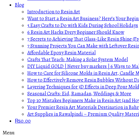
Blog
Introduction to Resin Art
Want to Start a Resin Art Business? Here’s Your Begin
5 Easy Crafts to Do with Kids During School Holidays
6 Resin Art Hacks Every Beginner Should Know
7 Secrets to Achieving That Glass-Like Resin Shine (Fr
7 Stunning Projects You Can Make with Leftover Resi
Affordable Epoxy Resin Material
Crafts That Teach: Making a Solar System Model
DIY Liquid GOLD | Never buy markers | 6 Ways to Mak
How to Care for Silicone Molds in Resin Art, Candle
How to Effectively Remove Resin Bubbles Without 
Layering Techniques for 3D Effects in Deep Pour Mol
Seasonal Crafts: Eid, Ramadan, Weddings & More
Top 10 Mistakes Beginners Make in Resin Art (and H
Your Premier Resin Art Materials Destination in Bahr
Art Supplies in Rawalpindi – Premium Quality Materi
₨
0.00
Menu