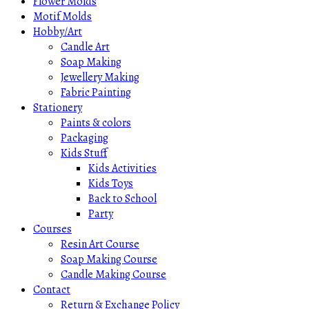
Flower Molds
Motif Molds
Hobby/Art
Candle Art
Soap Making
Jewellery Making
Fabric Painting
Stationery
Paints & colors
Packaging
Kids Stuff
Kids Activities
Kids Toys
Back to School
Party
Courses
Resin Art Course
Soap Making Course
Candle Making Course
Contact
Return & Exchange Policy