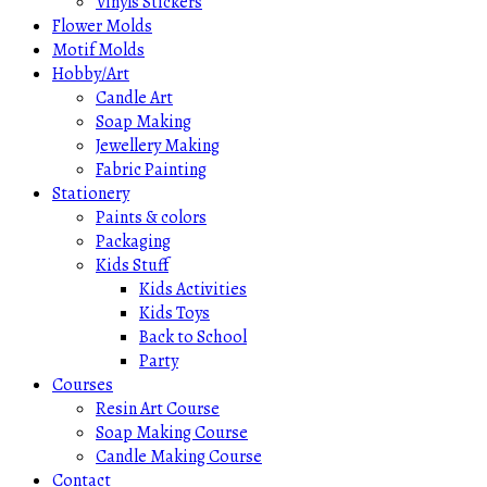
Vinyls Stickers
Flower Molds
Motif Molds
Hobby/Art
Candle Art
Soap Making
Jewellery Making
Fabric Painting
Stationery
Paints & colors
Packaging
Kids Stuff
Kids Activities
Kids Toys
Back to School
Party
Courses
Resin Art Course
Soap Making Course
Candle Making Course
Contact