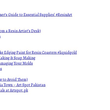
ner’s Guide to Essential Supplies! #ResinArt
om a Resin Artist’s Desk)
n
e Edging Paint for Resin Coasters #liquidgold
 Making & Soap Making
Damaging Your Molds
ds
ow to Avoid Them)
ia Town – Art Spot Pakistan
als at Artspot.pk