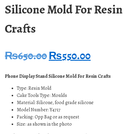
Silicone Mold For Resin
Crafts
₨
650.00
₨
550.00
Phone Display Stand Silicone Mold For Resin Crafts
Type: Resin Mold
Cake Tools Type: Moulds
Material: Silicone, food grade silicone
Model Number: Y4717
Packing: Opp Bag or as request
Size: as shown in the photo