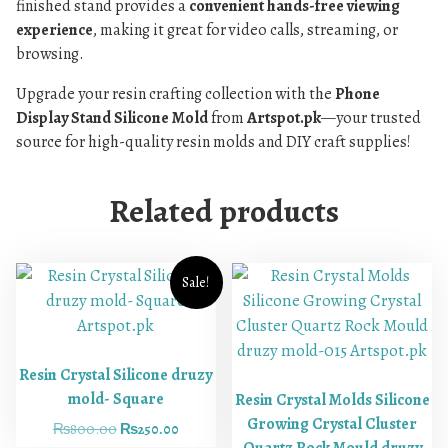
finished stand provides a
convenient hands-free viewing
experience
, making it great for video calls, streaming, or
browsing.
Upgrade your resin crafting collection with the
Phone
Display Stand Silicone Mold
from
Artspot.pk
—your trusted
source for high-quality resin molds and DIY craft supplies!
Related products
Sale!
Resin Crystal Silicone druzy
mold- Square
Resin Crystal Molds Silicone
Growing Crystal Cluster
₨
800.00
₨
250.00