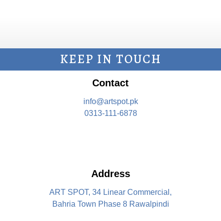
KEEP IN TOUCH
Contact
info@artspot.pk
0313-111-6878
Address
ART SPOT, 34 Linear Commercial,
Bahria Town Phase 8 Rawalpindi