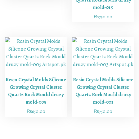
Quartz Rock Mould druzy
mold-015
₨
750.00
Resin Crystal Molds Silicone
Resin Crystal Molds Silicone
Growing Crystal Cluster
Growing Crystal Cluster
Quartz Rock Mould druzy
Quartz Rock Mould druzy
mold-005
mold-003
₨
650.00
₨
750.00