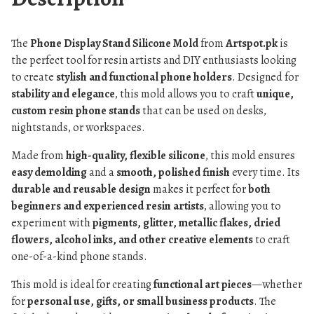
The
Phone Display Stand Silicone Mold
from
Artspot.pk
is
the perfect tool for resin artists and DIY enthusiasts looking
to create
stylish and functional phone holders
. Designed for
stability and elegance
, this mold allows you to craft
unique,
custom resin phone stands
that can be used on desks,
nightstands, or workspaces.
Made from
high-quality, flexible silicone
, this mold ensures
easy demolding
and a
smooth, polished finish
every time. Its
durable and reusable design
makes it perfect for
both
beginners and experienced resin artists
, allowing you to
experiment with
pigments, glitter, metallic flakes, dried
flowers, alcohol inks, and other creative elements
to craft
one-of-a-kind phone stands.
This mold is ideal for creating
functional art pieces
—whether
for
personal use, gifts, or small business products
. The