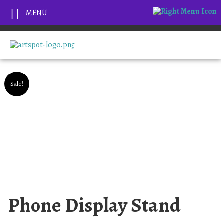
MENU
Sale!
Phone Display Stand