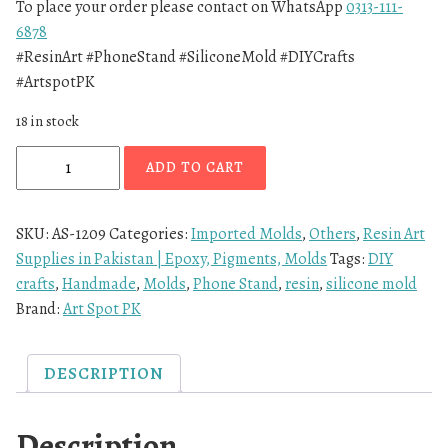
To place your order please contact on WhatsApp
0313-111-
6878
#ResinArt #PhoneStand #SiliconeMold #DIYCrafts
#ArtspotPK
18 in stock
ADD TO CART
SKU:
AS-1209
Categories:
Imported Molds
,
Others
,
Resin Art
Supplies in Pakistan | Epoxy, Pigments, Molds
Tags:
DIY
crafts
,
Handmade
,
Molds
,
Phone Stand
,
resin
,
silicone mold
Brand:
Art Spot PK
DESCRIPTION
Description