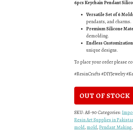
6pcs Keychain Pendant Silic
Versatile Set of 6 Mold
pendants, and charms.
Premium Silicone Mate
demolding.
Endless Customization
unique designs.
To place your order please 
#ResinCrafts #DIYJewelry #
OUT OF STOCK
SKU:
AS-90
Categories:
Impo
Resin Art Supplies in Pakist
mold
,
mold
,
Pendant Making