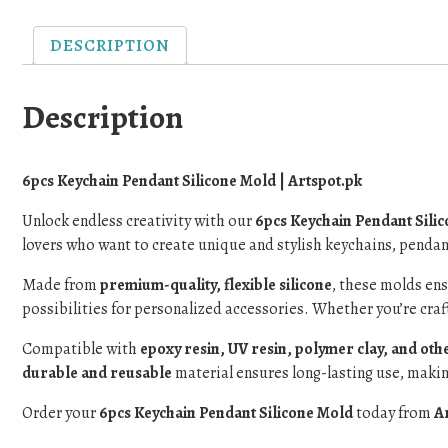
DESCRIPTION
Description
6pcs Keychain Pendant Silicone Mold | Artspot.pk
Unlock endless creativity with our
6pcs Keychain Pendant Sili
lovers who want to create unique and stylish keychains, pendant
Made from
premium-quality, flexible silicone
, these molds en
possibilities for personalized accessories. Whether you’re craf
Compatible with
epoxy resin, UV resin, polymer clay, and othe
durable and reusable
material ensures long-lasting use, making
Order your
6pcs Keychain Pendant Silicone Mold
today from
A