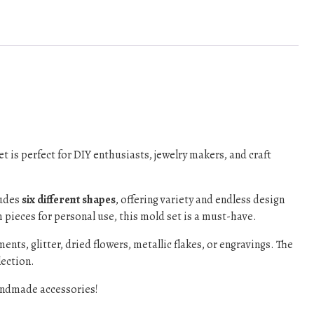
set is perfect for DIY enthusiasts, jewelry makers, and craft
ludes
six different shapes
, offering variety and endless design
 pieces for personal use, this mold set is a must-have.
nts, glitter, dried flowers, metallic flakes, or engravings. The
lection.
handmade accessories!