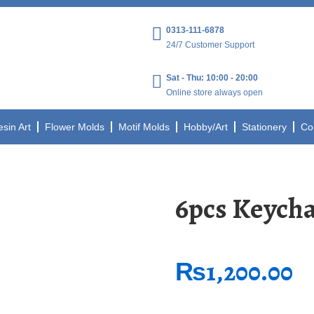
0313-111-6878
24/7 Customer Support
Sat - Thu: 10:00 - 20:00
Online store always open
esin Art
Flower Molds
Motif Molds
Hobby/Art
Stationery
Co
6pcs Keycha
₨
1,200.00