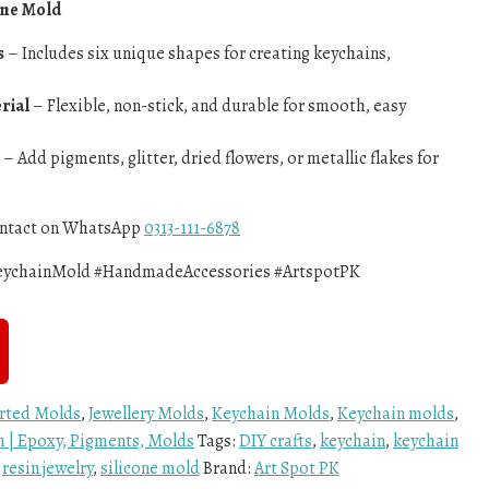
one Mold
s
– Includes six unique shapes for creating keychains,
rial
– Flexible, non-stick, and durable for smooth, easy
– Add pigments, glitter, dried flowers, or metallic flakes for
contact on WhatsApp
0313-111-6878
KeychainMold #HandmadeAccessories #ArtspotPK
rted Molds
,
Jewellery Molds
,
Keychain Molds
,
Keychain molds
,
an | Epoxy, Pigments, Molds
Tags:
DIY crafts
,
keychain
,
keychain
,
resin jewelry
,
silicone mold
Brand:
Art Spot PK