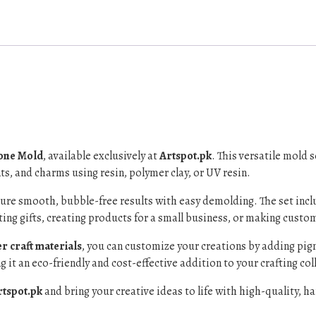
cone Mold
, available exclusively at
Artspot.pk
. This versatile mold 
s, and charms using resin, polymer clay, or UV resin.
sure smooth, bubble-free results with easy demolding. The set inc
ting gifts, creating products for a small business, or making custom
r craft materials
, you can customize your creations by adding pigme
 it an eco-friendly and cost-effective addition to your crafting col
rtspot.pk
and bring your creative ideas to life with high-quality, 