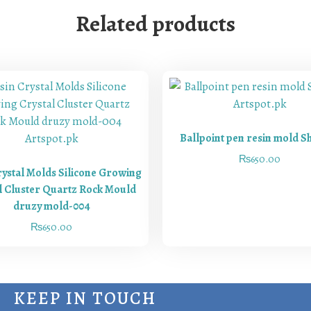
Related products
Ballpoint pen resin mold S
₨
650.00
rystal Molds Silicone Growing
l Cluster Quartz Rock Mould
druzy mold-004
₨
650.00
KEEP IN TOUCH