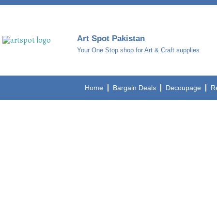
Art Spot Pakistan
Your One Stop shop for Art & Craft supplies
Home
Bargain Deals
Decoupage
R