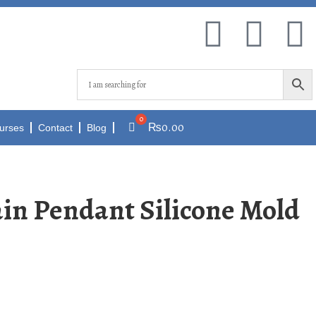
₨
0.00
urses
Contact
Blog
in Pendant Silicone Mold