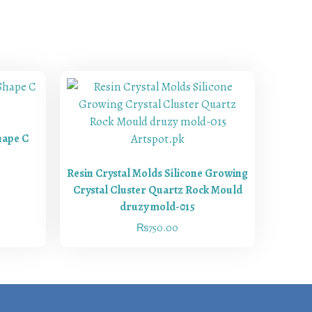
hape C
Resin Crystal Molds Silicone Growing
Crystal Cluster Quartz Rock Mould
druzy mold-015
₨
750.00