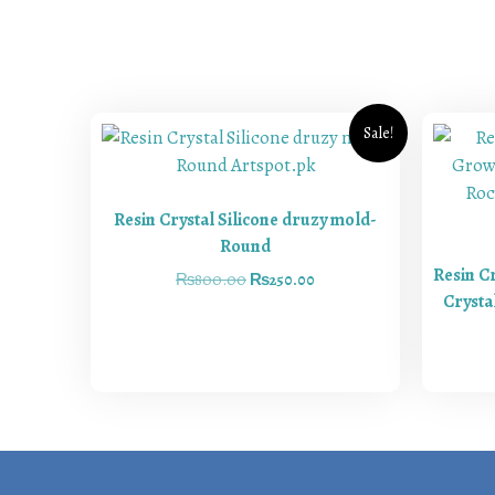
Sale!
Resin Crystal Silicone druzy mold-
Round
Resin C
₨
800.00
₨
250.00
Crysta