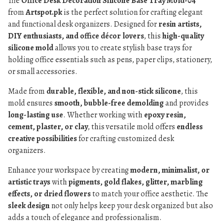
The
Office Desk Decoration Silicone Base Tray Mold-04
from
Artspot.pk
is the perfect solution for crafting elegant
and functional desk organizers. Designed for
resin artists,
DIY enthusiasts, and office décor lovers
, this
high-quality
silicone mold
allows you to create stylish base trays for
holding office essentials such as pens, paper clips, stationery,
or small accessories.
Made from
durable, flexible, and non-stick silicone
, this
mold ensures
smooth, bubble-free demolding
and provides
long-lasting use
. Whether working with
epoxy resin,
cement, plaster, or clay
, this versatile mold offers
endless
creative possibilities
for crafting customized desk
organizers.
Enhance your workspace by creating
modern, minimalist, or
artistic trays
with
pigments, gold flakes, glitter, marbling
effects, or dried flowers
to match your office aesthetic. The
sleek design
not only helps keep your desk organized but also
adds a touch of elegance and professionalism.