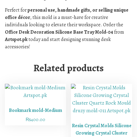
Perfect for
personal use, handmade gifts, or selling unique
office décor
, this mold is a must-have for creative
individuals looking to elevate their workspace. Order the
Office Desk Decoration Silicone Base Tray Mold-04
from
Artspot.pk
today and start designing stunning desk
accessories!
Related products
Bookmark mold-Medium
₨
400.00
Resin Crystal Molds Silicone
Growing Crystal Cluster