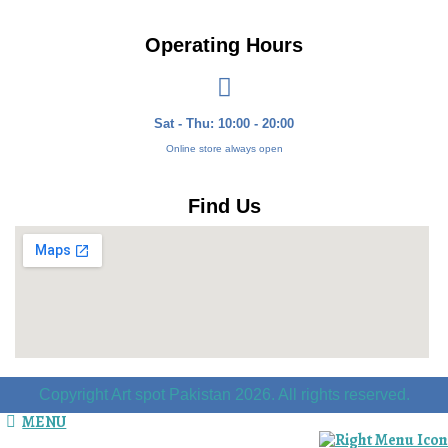
Operating Hours
Sat - Thu: 10:00 - 20:00
Online store always open
Find Us
Copyright Art spot Pakistan 2026. All rights reserved.
MENU