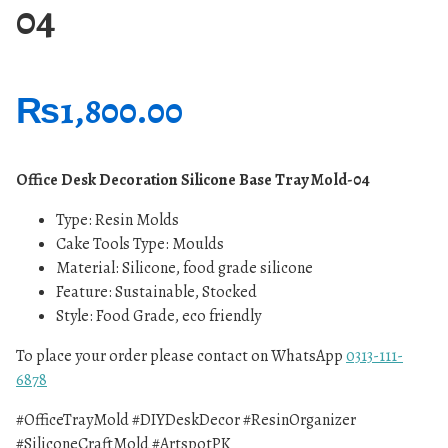
04
₨
1,800.00
Office Desk Decoration Silicone Base Tray Mold-04
Type:
Resin Molds
Cake Tools Type: Moulds
Material: Silicone, food grade silicone
Feature: Sustainable, Stocked
Style: Food Grade, eco friendly
To place your order please contact on WhatsApp
0313-111-
6878
#OfficeTrayMold #DIYDeskDecor #ResinOrganizer
#SiliconeCraftMold #ArtspotPK