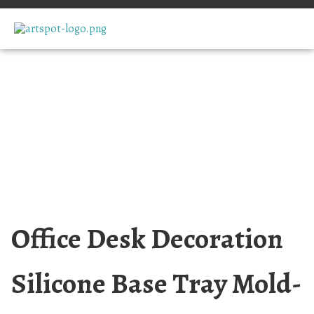
Office Desk Decoration
Silicone Base Tray Mold-