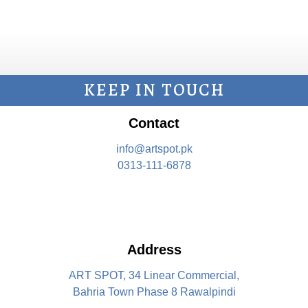
KEEP IN TOUCH
Contact
info@artspot.pk
0313-111-6878
Address
ART SPOT, 34 Linear Commercial,
Bahria Town Phase 8 Rawalpindi