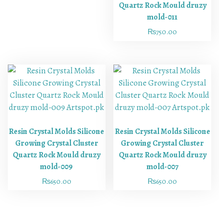
Quartz Rock Mould druzy
mold-011
₨
750.00
Resin Crystal Molds Silicone
Resin Crystal Molds Silicone
Growing Crystal Cluster
Growing Crystal Cluster
Quartz Rock Mould druzy
Quartz Rock Mould druzy
mold-009
mold-007
₨
650.00
₨
650.00