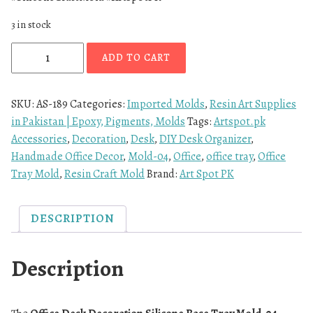
3 in stock
ADD TO CART
SKU:
AS-189
Categories:
Imported Molds
,
Resin Art Supplies
in Pakistan | Epoxy, Pigments, Molds
Tags:
Artspot.pk
Accessories
,
Decoration
,
Desk
,
DIY Desk Organizer
,
Handmade Office Decor
,
Mold-04
,
Office
,
office tray
,
Office
Tray Mold
,
Resin Craft Mold
Brand:
Art Spot PK
DESCRIPTION
Description