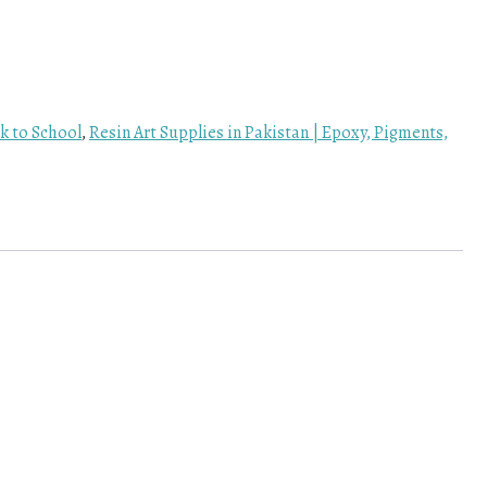
k to School
,
Resin Art Supplies in Pakistan | Epoxy, Pigments,