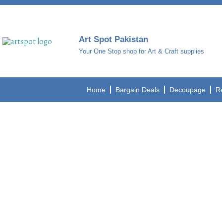
Art Spot Pakistan
Your One Stop shop for Art & Craft supplies
Home
Bargain Deals
Decoupage
R