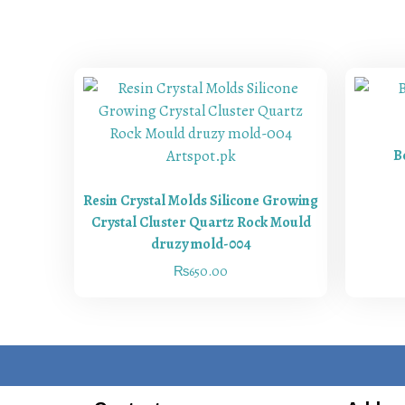
B
Resin Crystal Molds Silicone Growing
Crystal Cluster Quartz Rock Mould
druzy mold-004
₨
650.00