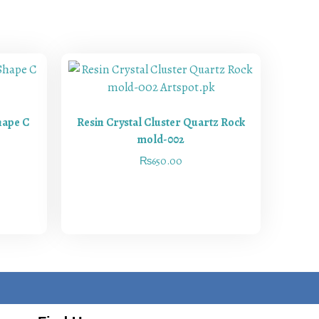
hape C
Resin Crystal Cluster Quartz Rock
mold-002
₨
650.00