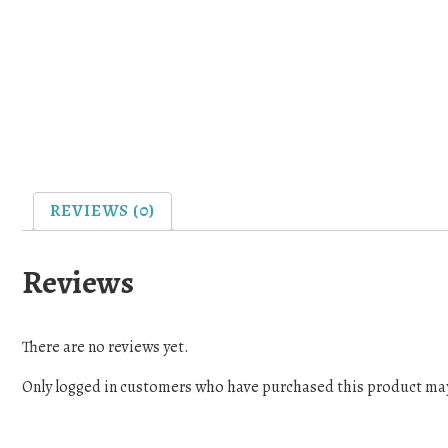
REVIEWS (0)
Reviews
There are no reviews yet.
Only logged in customers who have purchased this product may