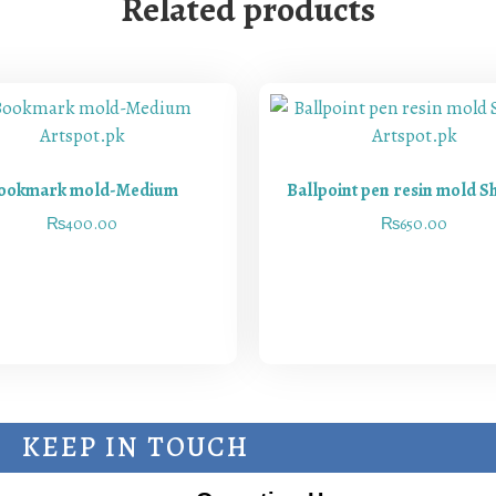
Related products
ookmark mold-Medium
Ballpoint pen resin mold S
₨
400.00
₨
650.00
KEEP IN TOUCH