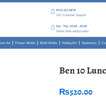
0313-111-6878
24/7 Customer Support
Sat - Thu: 10:00 - 20:00
Online store always open
esin Art
Flower Molds
Motif Molds
Hobby/Art
Stationery
Co
Ben 10 Lun
₨
520.00