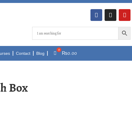
₨
0.00
urses
Contact
Blog
ch Box