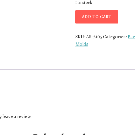
1 in stock
ADD TO CART
SKU:
AS-2105
Categories:
Bac
Molds
 leave a review.