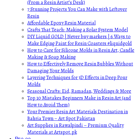
(From a Resin Artist’s Desk)
7 Stunning Projects You Can Make with Leftover
Resin
Affordable Epoxy Resin Material
Crafts That Teach: Making a Solar System Model
DIY Liquid GOLD | Never buy markers | 6 Ways to
Make Edging Paint for Resin Coasters #liquidgold
How to Care for Silicone Molds in Resin Art, Candle
Making & Soap Making
How to Effectively Remove Resin Bubbles Without
Damaging Your Molds
Layering Techniques for 3D Effects in Deep Pour
Molds
Seasonal Crafts: Eid, Ramadan, Weddings & More
Top 10 Mistakes Beginners Make in Resin Art (and
How to Avoid Them)
Your Premier Resin Art Materials Destination in
Bahria Town – Art Spot Pakistan
Art Supplies in Rawalpindi – Premium Quality
Materials at Artspot.pk