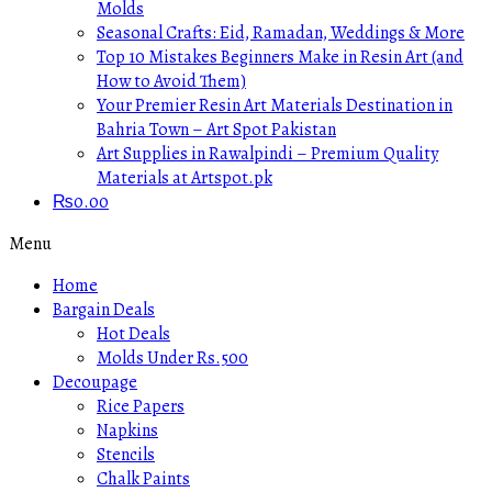
Molds
Seasonal Crafts: Eid, Ramadan, Weddings & More
Top 10 Mistakes Beginners Make in Resin Art (and
How to Avoid Them)
Your Premier Resin Art Materials Destination in
Bahria Town – Art Spot Pakistan
Art Supplies in Rawalpindi – Premium Quality
Materials at Artspot.pk
₨
0.00
Menu
Home
Bargain Deals
Hot Deals
Molds Under Rs.500
Decoupage
Rice Papers
Napkins
Stencils
Chalk Paints