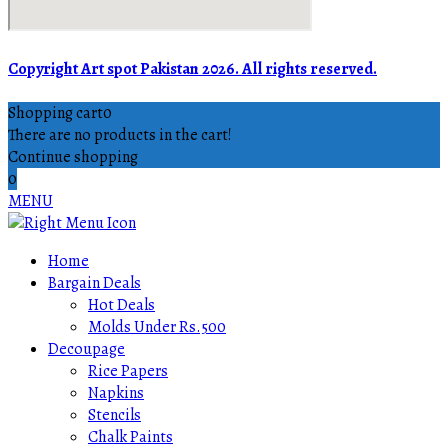
Copyright Art spot Pakistan 2026. All rights reserved.
Shopping cart
0
There are no products in the cart!
Continue shopping
0
MENU
Home
Bargain Deals
Hot Deals
Molds Under Rs.500
Decoupage
Rice Papers
Napkins
Stencils
Chalk Paints