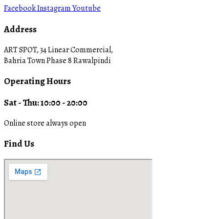
Facebook
Instagram
Youtube
Address
ART SPOT, 34 Linear Commercial,
Bahria Town Phase 8 Rawalpindi
Operating Hours
Sat - Thu: 10:00 - 20:00
Online store always open
Find Us