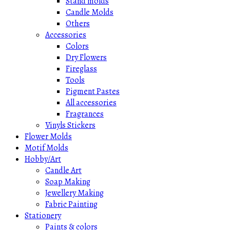
Stand molds
Candle Molds
Others
Accessories
Colors
Dry Flowers
Fireglass
Tools
Pigment Pastes
All accessories
Fragrances
Vinyls Stickers
Flower Molds
Motif Molds
Hobby/Art
Candle Art
Soap Making
Jewellery Making
Fabric Painting
Stationery
Paints & colors