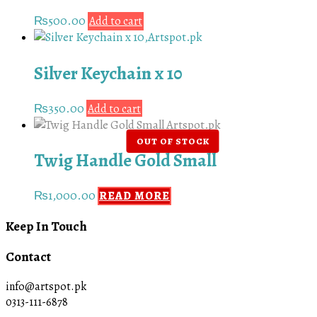
₨
500.00
Add to cart
Silver Keychain x 10
₨
350.00
Add to cart
Twig Handle Gold Small
₨
1,000.00
READ MORE
Keep In Touch
Contact
info@artspot.pk
0313-111-6878