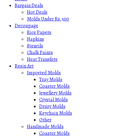
Bargain Deals
Hot Deals
Molds Under Rs.500
Decoupage
Rice Papers
Napkins
Stencils
Chalk Paints
Heat Transfers
Resin Art
Imported Molds
Tray Molds
Coaster Molds
Jewellery Molds
Crystal Molds
Druzy Molds
Keychain Molds
Other
Handmade Molds
Coaster Molds