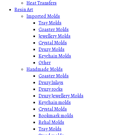
Heat Transfers
Resin Art
Imported Molds
Tray Molds
Coaster Molds
Jewellery Molds
Crystal Molds
Druzy Molds
Keychain Molds
Other
Handmade Molds
Coaster Molds
Druzy Inlays
Druzy rocks
Druzy Jewellery Molds
Keychain molds
Crystal Molds
Bookmark molds
Rehal Molds
Tray Molds