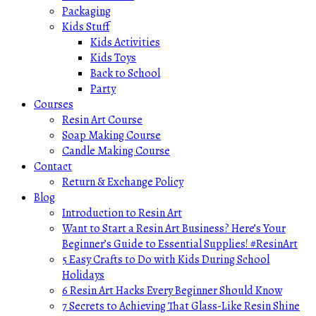
Packaging
Kids Stuff
Kids Activities
Kids Toys
Back to School
Party
Courses
Resin Art Course
Soap Making Course
Candle Making Course
Contact
Return & Exchange Policy
Blog
Introduction to Resin Art
Want to Start a Resin Art Business? Here’s Your
Beginner’s Guide to Essential Supplies! #ResinArt
5 Easy Crafts to Do with Kids During School
Holidays
6 Resin Art Hacks Every Beginner Should Know
7 Secrets to Achieving That Glass-Like Resin Shine