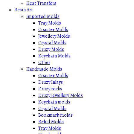
Heat Transfers
Resin Art
Imported Molds
Tray Molds
Coaster Molds
Jewellery Molds
Crystal Molds
Druzy Molds
Keychain Molds
Other
Handmade Molds
Coaster Molds
Druzy Inlays
Druzy rocks
Druzy Jewellery Molds
Keychain molds
Crystal Molds
Bookmark molds
Rehal Molds
Tray Molds