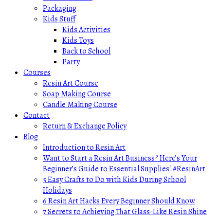
Packaging
Kids Stuff
Kids Activities
Kids Toys
Back to School
Party
Courses
Resin Art Course
Soap Making Course
Candle Making Course
Contact
Return & Exchange Policy
Blog
Introduction to Resin Art
Want to Start a Resin Art Business? Here’s Your
Beginner’s Guide to Essential Supplies! #ResinArt
5 Easy Crafts to Do with Kids During School
Holidays
6 Resin Art Hacks Every Beginner Should Know
7 Secrets to Achieving That Glass-Like Resin Shine