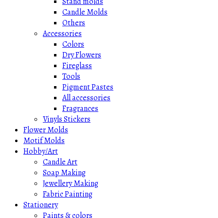
Stand molds
Candle Molds
Others
Accessories
Colors
Dry Flowers
Fireglass
Tools
Pigment Pastes
All accessories
Fragrances
Vinyls Stickers
Flower Molds
Motif Molds
Hobby/Art
Candle Art
Soap Making
Jewellery Making
Fabric Painting
Stationery
Paints & colors