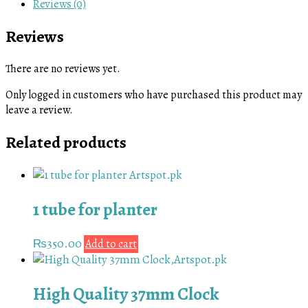
Reviews (0)
Reviews
There are no reviews yet.
Only logged in customers who have purchased this product may
leave a review.
Related products
1 tube for planter
₨
350.00
Add to cart
High Quality 37mm Clock