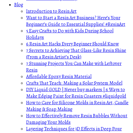
Blog
Introduction to Resin Art
Want to Start a Resin Art Business? Here’s Your
Beginner’s Guide to Essential Supplies! #ResinArt
5 Easy Crafts to Do with Kids During School
Holidays
6 Resin Art Hacks Every Beginner Should Know
7 Secrets to Achieving That Glass-Like Resin Shine
(From a Resin Artist’s Desk)
7 Stunning Projects You Can Make with Leftover
Resin
Affordable Epoxy Resin Material
Crafts That Teach: Making a Solar System Model
DIY Liquid GOLD | Never buy markers | 6 Ways to
Make Edging Paint for Resin Coasters #liquidgold
How to Care for Silicone Molds in Resin Art, Candle
Making & Soap Making
How to Effectively Remove Resin Bubbles Without
Damaging Your Molds
Layering Techniques for 3D Effects in Deep Pour