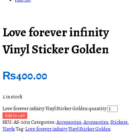
₨
0.00
Love forever infinity
Vinyl Sticker Golden
₨
400.00
2 in stock
Love forever infinity Vinyl Sticker Golden quantity
Add to cart
SKU:
AS-2015
Categories:
Accessories
,
Accessories
,
Stickers
,
Vinyls
Tag:
Love forever infinity Vinyl Sticker Golden