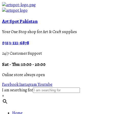
Art Spot Pakistan
Your One Stop shop for Art & Craft supplies
0313-111-6878
24/7 Customer Support
Sat - Thu: 10:00 - 20:00
Online store always open
Facebook
Instagram
Youtube
I am searching for
×
Home