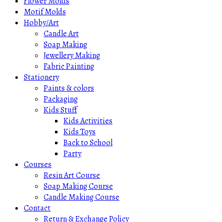
Flower Molds
Motif Molds
Hobby/Art
Candle Art
Soap Making
Jewellery Making
Fabric Painting
Stationery
Paints & colors
Packaging
Kids Stuff
Kids Activities
Kids Toys
Back to School
Party
Courses
Resin Art Course
Soap Making Course
Candle Making Course
Contact
Return & Exchange Policy