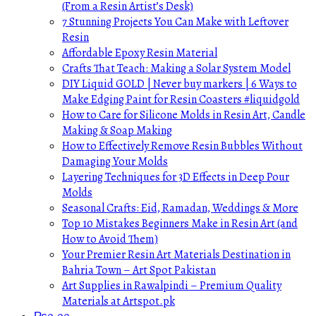
(From a Resin Artist’s Desk)
7 Stunning Projects You Can Make with Leftover
Resin
Affordable Epoxy Resin Material
Crafts That Teach: Making a Solar System Model
DIY Liquid GOLD | Never buy markers | 6 Ways to
Make Edging Paint for Resin Coasters #liquidgold
How to Care for Silicone Molds in Resin Art, Candle
Making & Soap Making
How to Effectively Remove Resin Bubbles Without
Damaging Your Molds
Layering Techniques for 3D Effects in Deep Pour
Molds
Seasonal Crafts: Eid, Ramadan, Weddings & More
Top 10 Mistakes Beginners Make in Resin Art (and
How to Avoid Them)
Your Premier Resin Art Materials Destination in
Bahria Town – Art Spot Pakistan
Art Supplies in Rawalpindi – Premium Quality
Materials at Artspot.pk