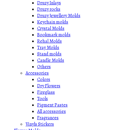
Druzy Inlays
Druzy rocks
Druzy Jewellery Molds
Keychain molds
Crystal Molds
Bookmark molds
Rehal Molds
Tray Molds
Stand molds
Candle Molds
Others
Accessories
Colors
Dry Flowers
Fireglass
Tools
Pigment Pastes
All accessories
Fragrances
Vinyls Stickers