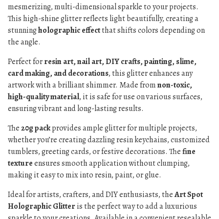
mesmerizing, multi-dimensional sparkle to your projects.
This high-shine glitter reflects light beautifully, creating a
stunning
holographic effect
that shifts colors depending on
the angle.
Perfect for
resin art, nail art, DIY crafts, painting, slime,
card making, and decorations
, this glitter enhances any
artwork with a brilliant shimmer. Made from
non-toxic,
high-quality material
, it is safe for use on various surfaces,
ensuring vibrant and long-lasting results.
The
20g pack
provides ample glitter for multiple projects,
whether you’re creating dazzling resin keychains, customized
tumblers, greeting cards, or festive decorations. The
fine
texture
ensures smooth application without clumping,
making it easy to mix into resin, paint, or glue.
Ideal for artists, crafters, and DIY enthusiasts, the
Art Spot
Holographic Glitter
is the perfect way to add a luxurious
sparkle to your creations. Available in a convenient resealable