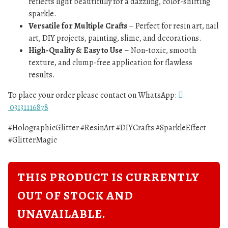
reflects light beautifully for a dazzling, color-shifting
sparkle.
Versatile for Multiple Crafts
– Perfect for resin art, nail
art, DIY projects, painting, slime, and decorations.
High-Quality & Easy to Use
– Non-toxic, smooth
texture, and clump-free application for flawless
results.
To place your order please contact on WhatsApp:
03131116878
#HolographicGlitter #ResinArt #DIYCrafts #SparkleEffect
#GlitterMagic
THIS PRODUCT IS CURRENTLY
OUT OF STOCK AND
UNAVAILABLE.