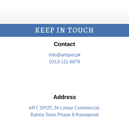
KEEP IN TOUCH
Contact
info@artspot.pk
0313-111-6878
Address
ART SPOT, 34 Linear Commercial,
Bahria Town Phase 8 Rawalpindi