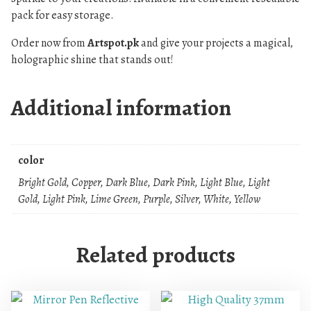
pack for easy storage.
Order now from
Artspot.pk
and give your projects a magical,
holographic shine that stands out!
Additional information
color
Bright Gold, Copper, Dark Blue, Dark Pink, Light Blue, Light
Gold, Light Pink, Lime Green, Purple, Silver, White, Yellow
Related products