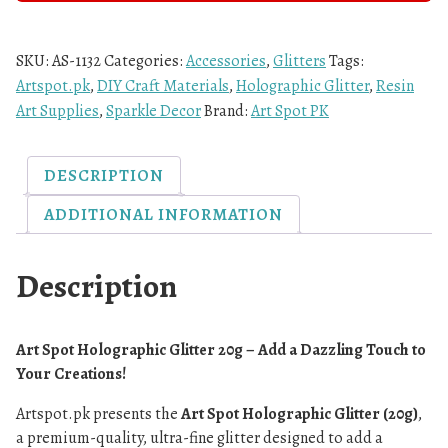
SKU:
AS-1132
Categories:
Accessories
,
Glitters
Tags:
Artspot.pk
,
DIY Craft Materials
,
Holographic Glitter
,
Resin
Art Supplies
,
Sparkle Decor
Brand:
Art Spot PK
DESCRIPTION
ADDITIONAL INFORMATION
Description
Art Spot Holographic Glitter 20g – Add a Dazzling Touch to
Your Creations!
Artspot.pk presents the
Art Spot Holographic Glitter (20g)
,
a premium-quality, ultra-fine glitter designed to add a