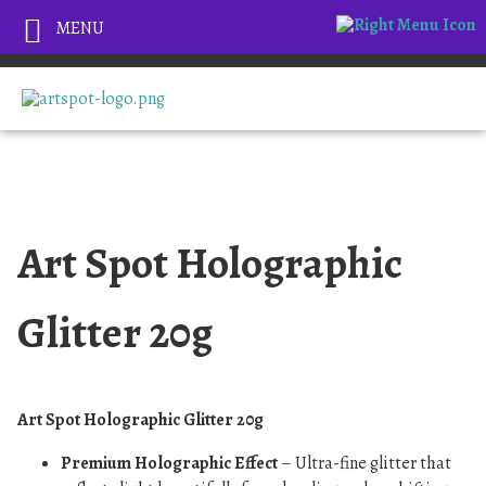
MENU
Art Spot Holographic
Glitter 20g
Art Spot Holographic Glitter 20g
Premium Holographic Effect
– Ultra-fine glitter that