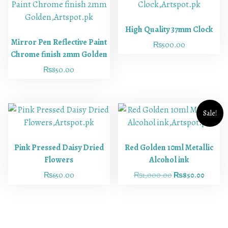
High Quality 37mm Clock
Mirror Pen Reflective Paint
₨
500.00
Chrome finish 2mm Golden
₨
850.00
Sale!
Pink Pressed Daisy Dried
Red Golden 10ml Metallic
Flowers
Alcohol ink
₨
650.00
₨
1,000.00
₨
850.00