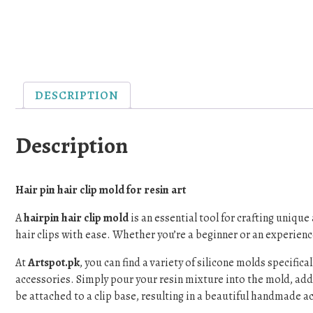
DESCRIPTION
Description
Hair pin hair clip mold for resin art
A
hairpin hair clip mold
is an essential tool for crafting uniqu
hair clips with ease. Whether you’re a beginner or an experience
At
Artspot.pk
, you can find a variety of silicone molds specific
accessories. Simply pour your resin mixture into the mold, add p
be attached to a clip base, resulting in a beautiful handmade a