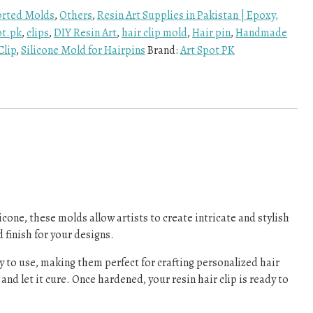
rted Molds
,
Others
,
Resin Art Supplies in Pakistan | Epoxy,
ot.pk
,
clips
,
DIY Resin Art
,
hair clip mold
,
Hair pin
,
Handmade
Clip
,
Silicone Mold for Hairpins
Brand:
Art Spot PK
cone, these molds allow artists to create intricate and stylish
finish for your designs.
asy to use, making them perfect for crafting personalized hair
nd let it cure. Once hardened, your resin hair clip is ready to