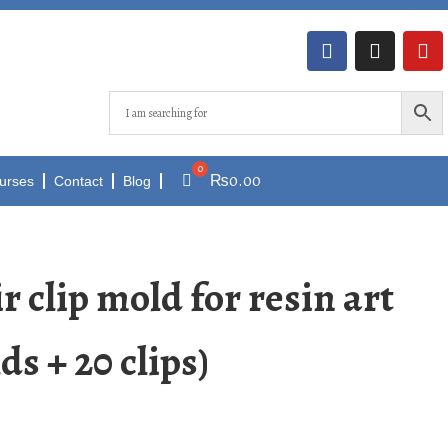
₨
0.00
urses
Contact
Blog
r clip mold for resin art
ds + 20 clips)