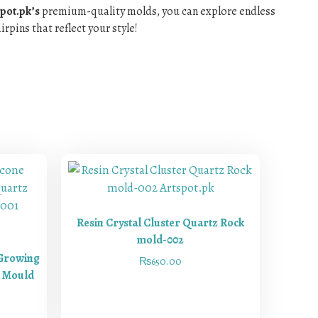
pot.pk’s
premium-quality molds, you can explore endless
rpins that reflect your style!
Resin Crystal Cluster Quartz Rock
mold-002
 Growing
₨
650.00
k Mould