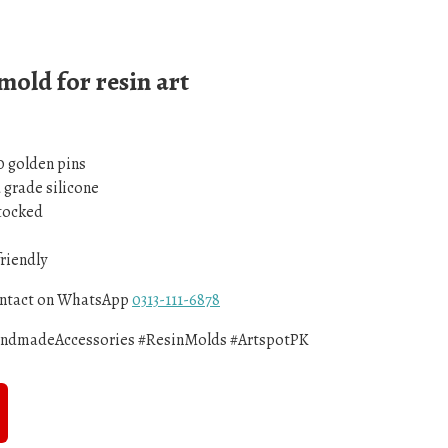
 mold for resin art
0 golden pins
d grade silicone
Stocked
friendly
contact on WhatsApp
0313-111-6878
andmadeAccessories #ResinMolds #ArtspotPK