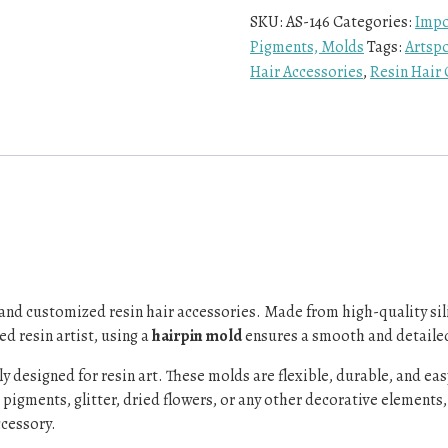
SKU:
AS-146
Categories:
Impo
Pigments, Molds
Tags:
Artsp
Hair Accessories
,
Resin Hair 
e and customized resin hair accessories. Made from high-quality sili
d resin artist, using a
hairpin mold
ensures a smooth and detailed 
ally designed for resin art. These molds are flexible, durable, and e
igments, glitter, dried flowers, or any other decorative elements, a
ccessory.