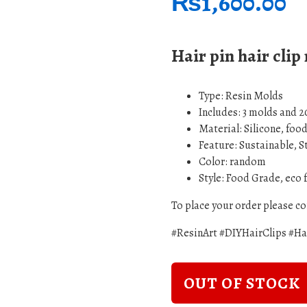
₨
1,600.00
Hair pin hair clip
Type:
Resin Molds
Includes: 3 molds and 2
Material: Silicone, foo
Feature: Sustainable, 
Color: random
Style: Food Grade, eco 
To place your order please 
#ResinArt #DIYHairClips #H
OUT OF STOCK