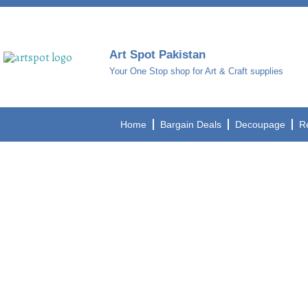
Art Spot Pakistan
Your One Stop shop for Art & Craft supplies
Home
Bargain Deals
Decoupage
R