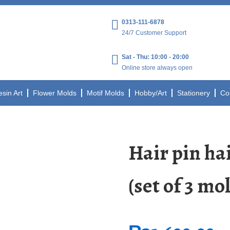
0313-111-6878
24/7 Customer Support
Sat - Thu: 10:00 - 20:00
Online store always open
esin Art
Flower Molds
Motif Molds
Hobby/Art
Stationery
Co
Hair pin hai
(set of 3 mol