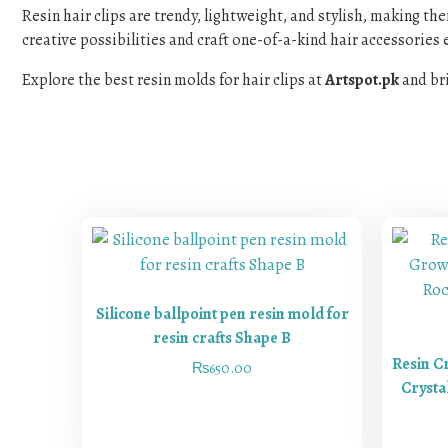
Resin hair clips are trendy, lightweight, and stylish, making th
creative possibilities and craft one-of-a-kind hair accessories e
Explore the best resin molds for hair clips at
Artspot.pk
and bri
Silicone ballpoint pen resin mold for
resin crafts Shape B
Resin C
₨
650.00
Crysta