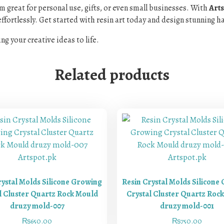
em great for personal use, gifts, or even small businesses. With
Arts
ffortlessly. Get started with resin art today and design stunning hai
ng your creative ideas to life.
Related products
rystal Molds Silicone Growing
Resin Crystal Molds Silicone
l Cluster Quartz Rock Mould
Crystal Cluster Quartz Roc
druzy mold-007
druzy mold-001
₨
650.00
₨
750.00