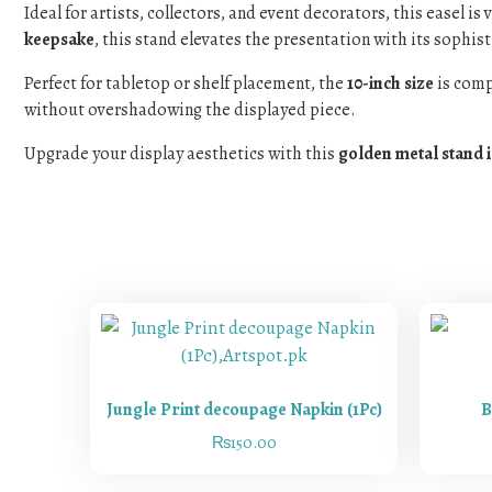
Ideal for artists, collectors, and event decorators, this easel i
keepsake
, this stand elevates the presentation with its sophis
Perfect for tabletop or shelf placement, the
10-inch size
is comp
without overshadowing the displayed piece.
Upgrade your display aesthetics with this
golden metal stand 
Jungle Print decoupage Napkin (1Pc)
B
₨
150.00