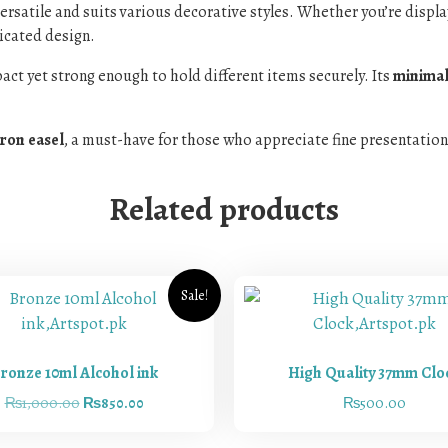
s versatile and suits various decorative styles. Whether you’re displ
ticated design.
act yet strong enough to hold different items securely. Its
minimali
iron easel
, a must-have for those who appreciate fine presentation
Related products
Sale!
ronze 10ml Alcohol ink
High Quality 37mm Clo
₨
1,000.00
₨
850.00
₨
500.00