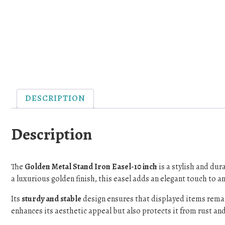
DESCRIPTION
Description
The
Golden Metal Stand Iron Easel-10 inch
is a stylish and dur
a luxurious golden finish, this easel adds an elegant touch to an
Its
sturdy and stable
design ensures that displayed items rema
enhances its aesthetic appeal but also protects it from rust and