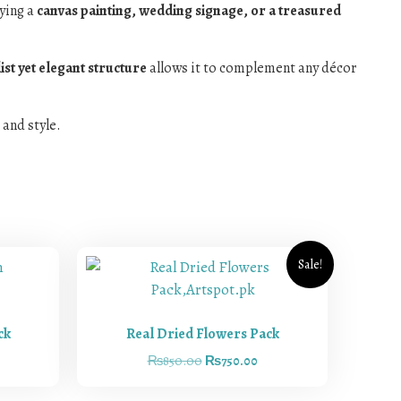
aying a
canvas painting, wedding signage, or a treasured
st yet elegant structure
allows it to complement any décor
 and style.
Sale!
ck
Real Dried Flowers Pack
₨
850.00
₨
750.00