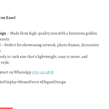
ron Easel
sign
– Made from high-quality iron with a luxurious golden
beauty.
d
– Perfect for showcasing artwork, photo frames, decorative
e.
rdy 10-inch size that’s lightweight, easy to move, and
style.
contact on WhatsApp
0313-111-6878
ArtDisplay #HomeDecor #ElegantDesign