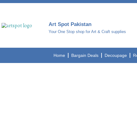
Art Spot Pakistan
Your One Stop shop for Art & Craft supplies
Home
Bargain Deals
Decoupage
R