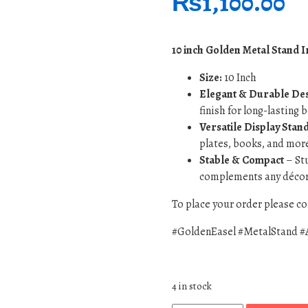
₨
1,100.00
10 inch Golden Metal Stand I
Size:
10 Inch
Elegant & Durable De
finish for long-lasting 
Versatile Display Stan
plates, books, and mor
Stable & Compact
– Stu
complements any décor 
To place your order please 
#GoldenEasel #MetalStand #
4 in stock