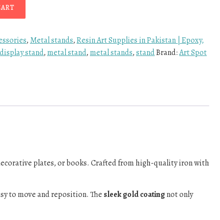
CART
essories
,
Metal stands
,
Resin Art Supplies in Pakistan | Epoxy,
display stand
,
metal stand
,
metal stands
,
stand
Brand:
Art Spot
decorative plates, or books. Crafted from high-quality iron with
asy to move and reposition. The
sleek gold coating
not only