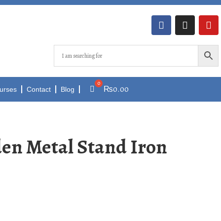
₨
0.00
urses
Contact
Blog
den Metal Stand Iron