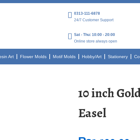
0313-111-6878
24/7 Customer Support
Sat - Thu: 10:00 - 20:00
Online store always open
esin Art
Flower Molds
Motif Molds
Hobby/Art
Stationery
Co
10 inch Gol
Easel