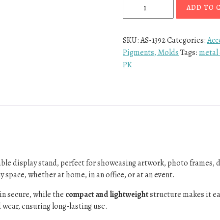
ADD TO 
SKU:
AS-1392
Categories:
Acc
Pigments, Molds
Tags:
metal 
PK
able display stand, perfect for showcasing artwork, photo frames, 
y space, whether at home, in an office, or at an event.
in secure, while the
compact and lightweight
structure makes it e
 wear, ensuring long-lasting use.