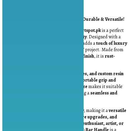
Description
Golden 2-Inch T-Bar Handle – Elegant, Durable & Versatile!
The
Golden 2-Inch T-Bar Handle
from
Artspot.pk
is a perfect
blend of
style, functionality, and durability
. Designed with a
sleek and modern aesthetic
, this handle adds a
touch of luxury
and sophistication
to any furniture or DIY project. Made from
high-quality metal with a premium gold finish
, it is
rust-
resistant, sturdy, and built to last
.
Ideal for
drawers, cabinets, jewelry boxes, and custom resin
trays
, this
T-bar handle
provides a
comfortable grip and
effortless usability
. Its
compact 2-inch size
makes it suitable
for
both small and large projects
, offering a
seamless and
polished look
.
The
installation process is quick and easy
, making it a
versatile
choice for home décor projects, furniture upgrades, and
handmade crafts
. Whether you’re a
DIY enthusiast, artist, or
furniture designer
, this
Golden 2-Inch T-Bar Handle
is a