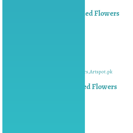
Blue Pressed Daisy Dried Flowers
₨
650.00
Add to cart
Silver Keychain x 10
₨
350.00
Add to cart
Red Pressed Daisy Dried Flowers
₨
650.00
Add to cart
Keep In Touch
Contact