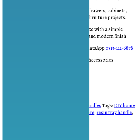
Versatile Application
– Perfect for drawers, cabinets,
resin trays, jewelry boxes, and DIY furniture projects.
Easy to Install
– Compact 2-inch size with a simple
installation process for a polished and modern finish.
To place your order please contact on WhatsApp
0313-111-6878
#TBarHandle #GoldHardware #FurnitureAccessories
#DIYHomeDecor #ResinTrayHandle
OUT OF STOCK
SKU:
AS-1907
Categories:
Accessories
,
Handles
Tags:
DIY home
decor
,
furniture accessories
,
gold hardware
,
resin tray handle
,
T-bar handle
Brand:
Art Spot PK
Description