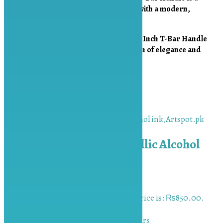
must-have for
elevating your creations with a modern,
luxurious finish
.
Upgrade your designs with the
Golden 2-Inch T-Bar Handle
from Artspot.pk
, the
perfect combination of elegance and
practicality
!
Related products
Sale!
Red Golden 10ml Metallic Alcohol
ink
₨
1,000.00
Original price was:
₨1,000.00.
₨
850.00
Current price is: ₨850.00.
Add to cart