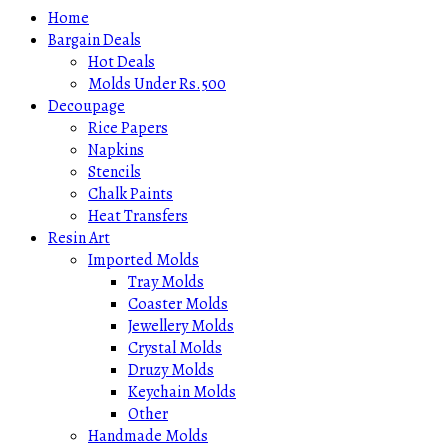
Home
Bargain Deals
Hot Deals
Molds Under Rs.500
Decoupage
Rice Papers
Napkins
Stencils
Chalk Paints
Heat Transfers
Resin Art
Imported Molds
Tray Molds
Coaster Molds
Jewellery Molds
Crystal Molds
Druzy Molds
Keychain Molds
Other
Handmade Molds