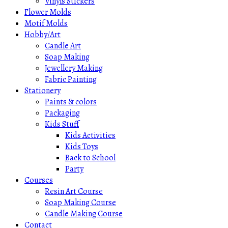
Vinyls Stickers
Flower Molds
Motif Molds
Hobby/Art
Candle Art
Soap Making
Jewellery Making
Fabric Painting
Stationery
Paints & colors
Packaging
Kids Stuff
Kids Activities
Kids Toys
Back to School
Party
Courses
Resin Art Course
Soap Making Course
Candle Making Course
Contact