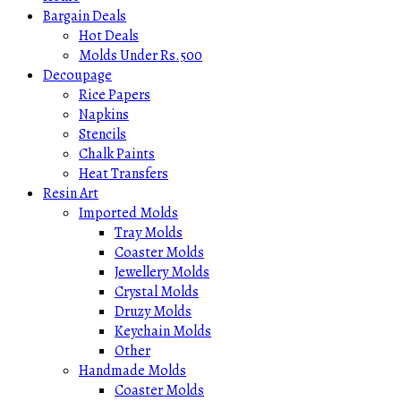
Bargain Deals
Hot Deals
Molds Under Rs.500
Decoupage
Rice Papers
Napkins
Stencils
Chalk Paints
Heat Transfers
Resin Art
Imported Molds
Tray Molds
Coaster Molds
Jewellery Molds
Crystal Molds
Druzy Molds
Keychain Molds
Other
Handmade Molds
Coaster Molds