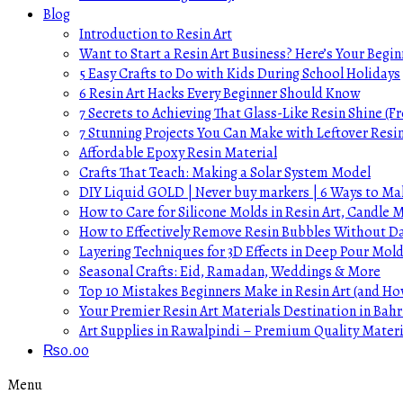
Blog
Introduction to Resin Art
Want to Start a Resin Art Business? Here’s Your Begin
5 Easy Crafts to Do with Kids During School Holidays
6 Resin Art Hacks Every Beginner Should Know
7 Secrets to Achieving That Glass-Like Resin Shine (Fr
7 Stunning Projects You Can Make with Leftover Resi
Affordable Epoxy Resin Material
Crafts That Teach: Making a Solar System Model
DIY Liquid GOLD | Never buy markers | 6 Ways to Mak
How to Care for Silicone Molds in Resin Art, Candle
How to Effectively Remove Resin Bubbles Without 
Layering Techniques for 3D Effects in Deep Pour Mol
Seasonal Crafts: Eid, Ramadan, Weddings & More
Top 10 Mistakes Beginners Make in Resin Art (and H
Your Premier Resin Art Materials Destination in Bahr
Art Supplies in Rawalpindi – Premium Quality Materi
₨
0.00
Menu