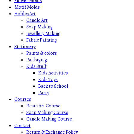
Flower Molds
Motif Molds
Hobby/Art
Candle Art
Soap Making
Jewellery Making
Fabric Painting
Stationery
Paints & colors
Packaging
Kids Stuff
Kids Activities
Kids Toys
Back to School
Party
Courses
Resin Art Course
Soap Making Course
Candle Making Course
Contact
Return & Exchange Policy