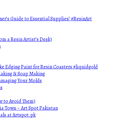
ner’s Guide to Essential Supplies! #ResinArt
om a Resin Artist’s Desk)
n
e Edging Paint for Resin Coasters #liquidgold
 Making & Soap Making
Damaging Your Molds
ds
ow to Avoid Them)
ia Town – Art Spot Pakistan
als at Artspot.pk