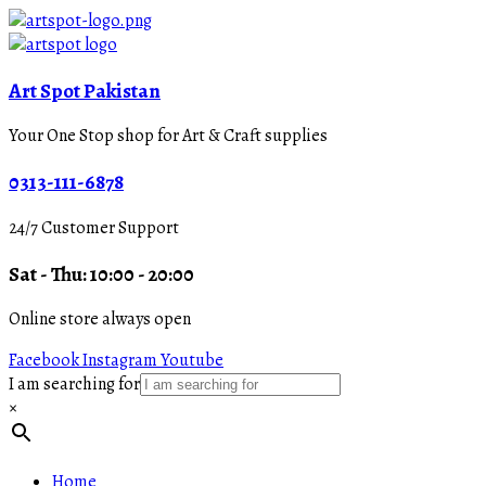
Art Spot Pakistan
Your One Stop shop for Art & Craft supplies
0313-111-6878
24/7 Customer Support
Sat - Thu: 10:00 - 20:00
Online store always open
Facebook
Instagram
Youtube
I am searching for
×
Home