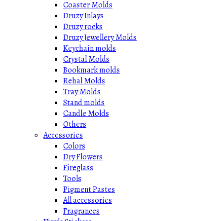
Coaster Molds
Druzy Inlays
Druzy rocks
Druzy Jewellery Molds
Keychain molds
Crystal Molds
Bookmark molds
Rehal Molds
Tray Molds
Stand molds
Candle Molds
Others
Accessories
Colors
Dry Flowers
Fireglass
Tools
Pigment Pastes
All accessories
Fragrances