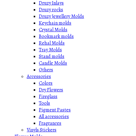
Druzy Inlays
Druzy rocks
Druzy Jewellery Molds
Keychain molds
Crystal Molds
Bookmark molds
Rehal Molds
Tray Molds
Stand molds
Candle Molds
Others
Accessories
Colors
Dry Flowers
Fireglass
Tools
Pigment Pastes
All accessories
Fragrances
Vinyls Stickers