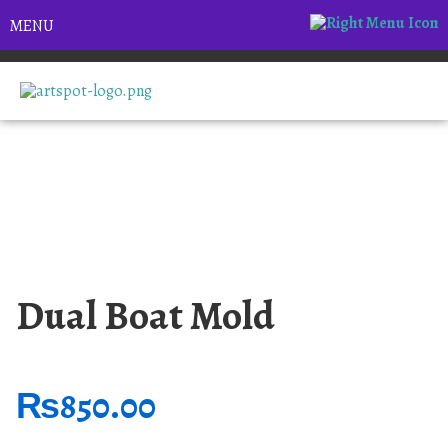
MENU
Dual Boat Mold
₨
850.00