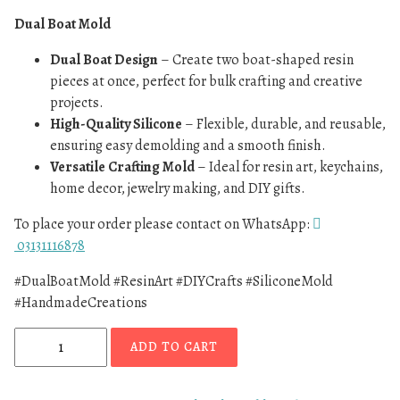
Dual Boat Mold
Dual Boat Design
– Create two boat-shaped resin
pieces at once, perfect for bulk crafting and creative
projects.
High-Quality Silicone
– Flexible, durable, and reusable,
ensuring easy demolding and a smooth finish.
Versatile Crafting Mold
– Ideal for resin art, keychains,
home decor, jewelry making, and DIY gifts.
To place your order please contact on WhatsApp:
03131116878
#DualBoatMold #ResinArt #DIYCrafts #SiliconeMold
#HandmadeCreations
ADD TO CART