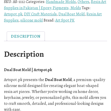
SKU:
AS-1112
Categories:
Handmade Molds
,
Others
,
Resin Art
Supplies in Pakistan | Epoxy, Pigments, Molds
Tags:
Artspot.pk
,
DIY Craft Materials
,
Dual Boat Mold
,
Resin Art
Supplies
,
silicone mold
Brand:
Art Spot PK
DESCRIPTION
Description
Dual Boat Mold | Artspot.pk
Artspot.pk presents the
Dual Boat Mold
, a premium-quality
silicone mold designed for creating elegant boat-shaped
resin art pieces. Whether you’re working on home decor,
keychains, jewelry, or personalized gifts, this mold allows you
to craft smooth, detailed, and professional-looking designs
with ease.