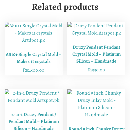
Related products
Druzy Pendent Pendant
Crystal Mold – Platinum
AS10+ Single Crystal Mold –
Silicon – Handmade
Makes 11 crystals
₨
750.00
₨
2,500.00
2-in-1 Druzy Pendent /
Pendant Mold – Platinum
Silicon – Handmade
Round 9 inch Chunky Druzy