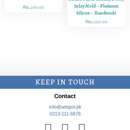
Inlay Mold – Platinum
₨
1,200.00
Silicon – Handmade
₨
2,200.00
KEEP IN TOUCH
Contact
info@artspot.pk
0313-111-6878