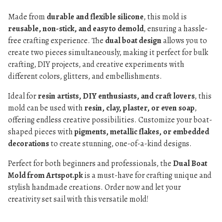
Made from
durable and flexible silicone
, this mold is
reusable, non-stick, and easy to demold
, ensuring a hassle-
free crafting experience. The
dual boat design
allows you to
create two pieces simultaneously, making it perfect for bulk
crafting, DIY projects, and creative experiments with
different colors, glitters, and embellishments.
Ideal for
resin artists, DIY enthusiasts, and craft lovers
, this
mold can be used with
resin, clay, plaster, or even soap
,
offering endless creative possibilities. Customize your boat-
shaped pieces with
pigments, metallic flakes, or embedded
decorations
to create stunning, one-of-a-kind designs.
Perfect for both beginners and professionals, the
Dual Boat
Mold from Artspot.pk
is a must-have for crafting unique and
stylish handmade creations. Order now and let your
creativity set sail with this versatile mold!