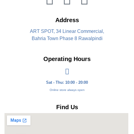
Address
ART SPOT, 34 Linear Commercial,
Bahria Town Phase 8 Rawalpindi
Operating Hours
Sat - Thu: 10:00 - 20:00
Online store always open
Find Us