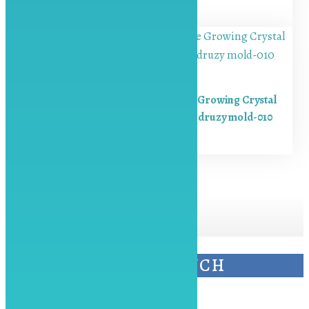
₨
850.00
Resin Crystal Molds Silicone Growing Crystal
Cluster Quartz Rock Mould druzy mold-010
₨
750.00
KEEP IN TOUCH
Contact