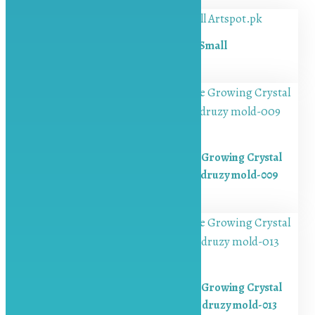
Bookmark mold-Small
₨
300.00
Resin Crystal Molds Silicone Growing Crystal
Cluster Quartz Rock Mould druzy mold-009
₨
650.00
Resin Crystal Molds Silicone Growing Crystal
Cluster Quartz Rock Mould druzy mold-013