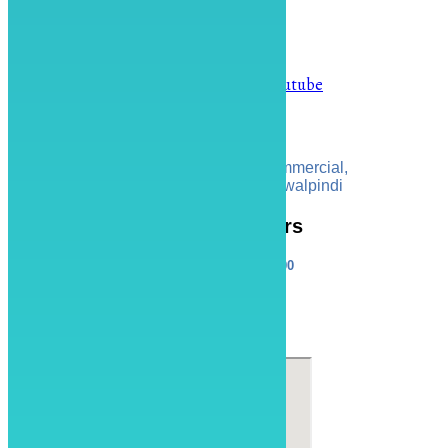
info@artspot.pk
0313-111-6878
Facebook
Instagram
Youtube
Address
ART SPOT, 34 Linear Commercial,
Bahria Town Phase 8 Rawalpindi
Operating Hours
Sat - Thu: 10:00 - 20:00
Online store always open
Find Us