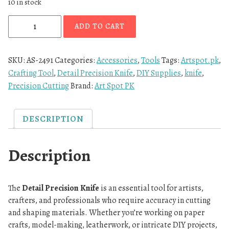
10 in stock
ADD TO CART
SKU:
AS-2491
Categories:
Accessories
,
Tools
Tags:
Artspot.pk
,
Crafting Tool
,
Detail Precision Knife
,
DIY Supplies
,
knife
,
Precision Cutting
Brand:
Art Spot PK
DESCRIPTION
Description
The
Detail Precision Knife
is an essential tool for artists,
crafters, and professionals who require accuracy in cutting
and shaping materials. Whether you’re working on paper
crafts, model-making, leatherwork, or intricate DIY projects,