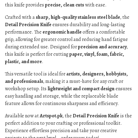
this knife provides
precise, clean cuts
with ease.
Crafted with a
sharp, high-quality stainless steel blade
, the
Detail Precision Knife
ensures durability and long-lasting
performance. The
ergonomic handle
offers a comfortable
grip, allowing for greater control and reducing hand fatigue
during extended use. Designed for
precision and accuracy
,
this knife is perfect for cutting
paper, vinyl, foam, fabric,
plastic, and more
.
This versatile tool is ideal for
artists, designers, hobbyists,
and professionals
, making it a must-have for any craft or
workshop setup. Its
lightweight and compact design
ensures
easy handling and storage, while the replaceable blade
feature allows for continuous sharpness and efficiency.
Available now at
Artspot.pk
, the
Detail Precision Knife
is the
perfect addition to your crafting or professional toolkit.
Experience effortless precision and take your creative