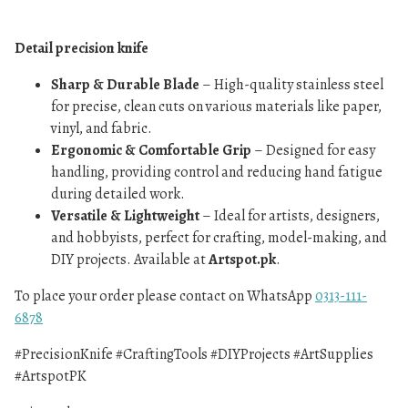
Detail precision knife
Sharp & Durable Blade
– High-quality stainless steel
for precise, clean cuts on various materials like paper,
vinyl, and fabric.
Ergonomic & Comfortable Grip
– Designed for easy
handling, providing control and reducing hand fatigue
during detailed work.
Versatile & Lightweight
– Ideal for artists, designers,
and hobbyists, perfect for crafting, model-making, and
DIY projects. Available at
Artspot.pk
.
To place your order please contact on WhatsApp
0313-111-
6878
#PrecisionKnife #CraftingTools #DIYProjects #ArtSupplies
#ArtspotPK