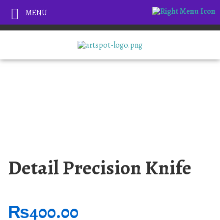
MENU
Detail Precision Knife
₨
400.00