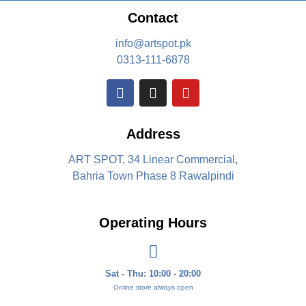
Contact
info@artspot.pk
0313-111-6878
Address
ART SPOT, 34 Linear Commercial,
Bahria Town Phase 8 Rawalpindi
Operating Hours
Sat - Thu: 10:00 - 20:00
Online store always open