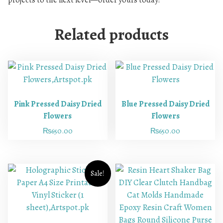
projects to the next level—order yours today!
Related products
Pink Pressed Daisy Dried
Blue Pressed Daisy Dried
Flowers
Flowers
₨
650.00
₨
650.00
Sale!