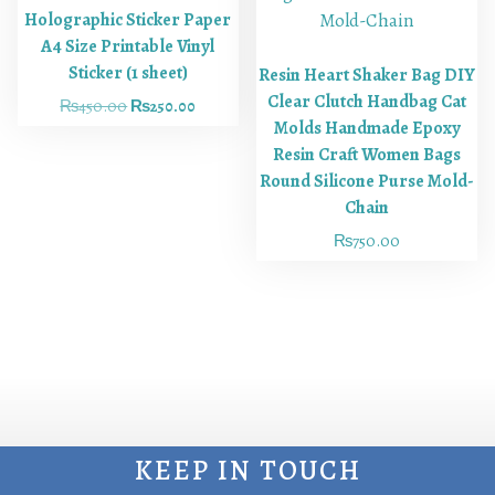
Holographic Sticker Paper
A4 Size Printable Vinyl
Sticker (1 sheet)
Resin Heart Shaker Bag DIY
Clear Clutch Handbag Cat
₨
450.00
₨
250.00
Molds Handmade Epoxy
Resin Craft Women Bags
Round Silicone Purse Mold-
Chain
₨
750.00
KEEP IN TOUCH