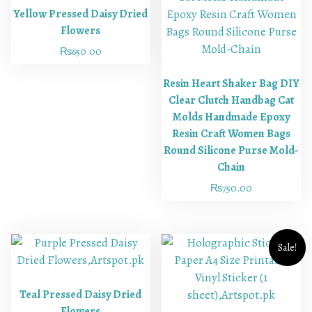
Yellow Pressed Daisy Dried
Flowers
₨
650.00
Resin Heart Shaker Bag DIY
Clear Clutch Handbag Cat
Molds Handmade Epoxy
Resin Craft Women Bags
Round Silicone Purse Mold-
Chain
₨
750.00
Sale!
Teal Pressed Daisy Dried
Flowers