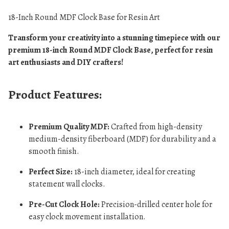
18-Inch Round MDF Clock Base for Resin Art
Transform your creativity into a stunning timepiece with our
premium 18-inch Round MDF Clock Base, perfect for resin
art enthusiasts and DIY crafters!
Product Features:
Premium Quality MDF:
Crafted from high-density
medium-density fiberboard (MDF) for durability and a
smooth finish.
Perfect Size:
18-inch diameter, ideal for creating
statement wall clocks.
Pre-Cut Clock Hole:
Precision-drilled center hole for
easy clock movement installation.