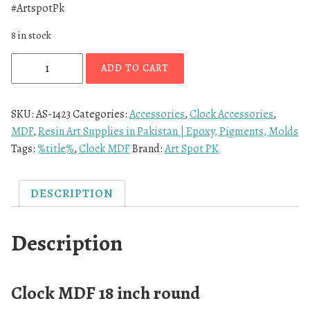
#ArtspotPk
8 in stock
ADD TO CART
SKU:
AS-1423
Categories:
Accessories
,
Clock Accessories
,
MDF
,
Resin Art Supplies in Pakistan | Epoxy, Pigments, Molds
Tags:
%title%
,
Clock MDF
Brand:
Art Spot PK
DESCRIPTION
Description
Clock MDF 18 inch round