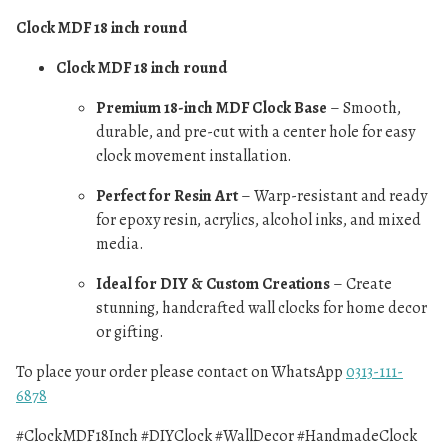
Clock MDF 18 inch round
Clock MDF 18 inch round
Premium 18-inch MDF Clock Base
– Smooth,
durable, and pre-cut with a center hole for easy
clock movement installation.
Perfect for Resin Art
– Warp-resistant and ready
for epoxy resin, acrylics, alcohol inks, and mixed
media.
Ideal for DIY & Custom Creations
– Create
stunning, handcrafted wall clocks for home decor
or gifting.
To place your order please contact on WhatsApp
0313-111-
6878
#ClockMDF18Inch #DIYClock #WallDecor #HandmadeClock