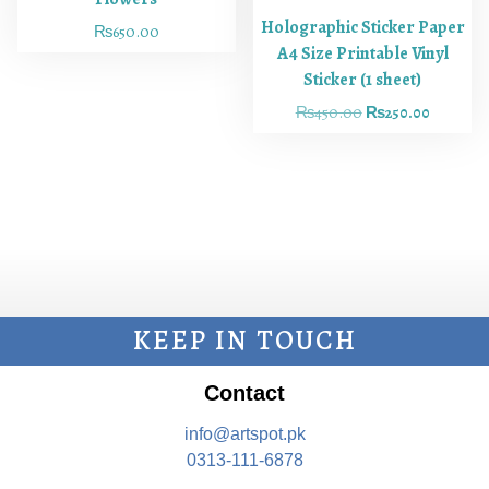
Holographic Sticker Paper
₨
650.00
A4 Size Printable Vinyl
Sticker (1 sheet)
₨
450.00
₨
250.00
KEEP IN TOUCH
Contact
info@artspot.pk
0313-111-6878