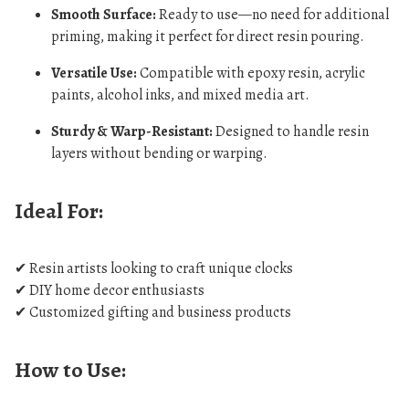
Smooth Surface:
Ready to use—no need for additional
priming, making it perfect for direct resin pouring.
Versatile Use:
Compatible with epoxy resin, acrylic
paints, alcohol inks, and mixed media art.
Sturdy & Warp-Resistant:
Designed to handle resin
layers without bending or warping.
Ideal For:
✔ Resin artists looking to craft unique clocks
✔ DIY home decor enthusiasts
✔ Customized gifting and business products
How to Use: