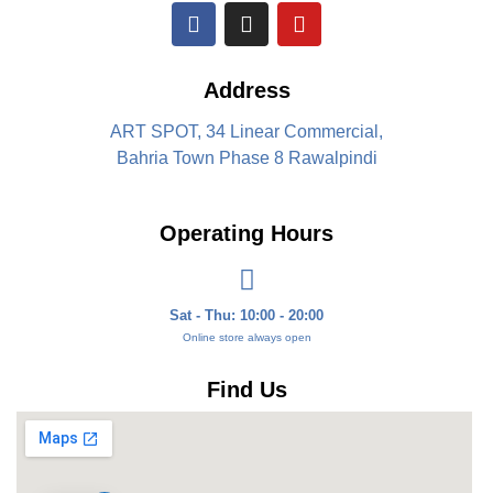
Address
ART SPOT, 34 Linear Commercial,
Bahria Town Phase 8 Rawalpindi
Operating Hours
Sat - Thu: 10:00 - 20:00
Online store always open
Find Us