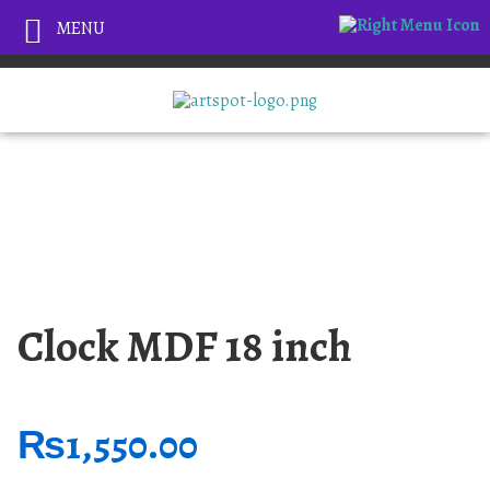
MENU
Clock MDF 18 inch
₨
1,550.00