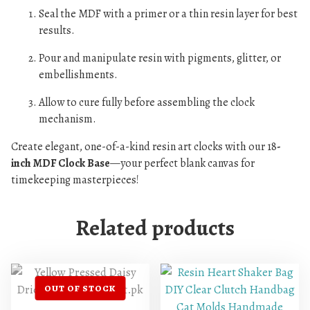
Seal the MDF with a primer or a thin resin layer for best
results.
Pour and manipulate resin with pigments, glitter, or
embellishments.
Allow to cure fully before assembling the clock
mechanism.
Create elegant, one-of-a-kind resin art clocks with our 18
-
inch MDF Clock Base
—your perfect blank canvas for
timekeeping masterpieces!
Related products