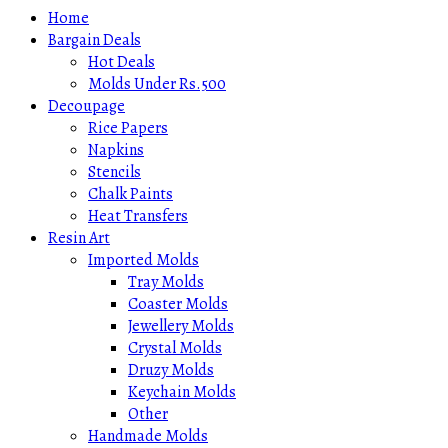
Home
Bargain Deals
Hot Deals
Molds Under Rs.500
Decoupage
Rice Papers
Napkins
Stencils
Chalk Paints
Heat Transfers
Resin Art
Imported Molds
Tray Molds
Coaster Molds
Jewellery Molds
Crystal Molds
Druzy Molds
Keychain Molds
Other
Handmade Molds