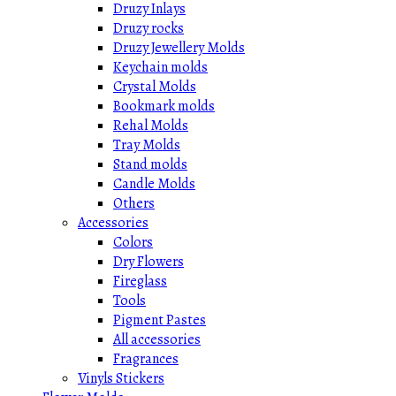
Druzy Inlays
Druzy rocks
Druzy Jewellery Molds
Keychain molds
Crystal Molds
Bookmark molds
Rehal Molds
Tray Molds
Stand molds
Candle Molds
Others
Accessories
Colors
Dry Flowers
Fireglass
Tools
Pigment Pastes
All accessories
Fragrances
Vinyls Stickers