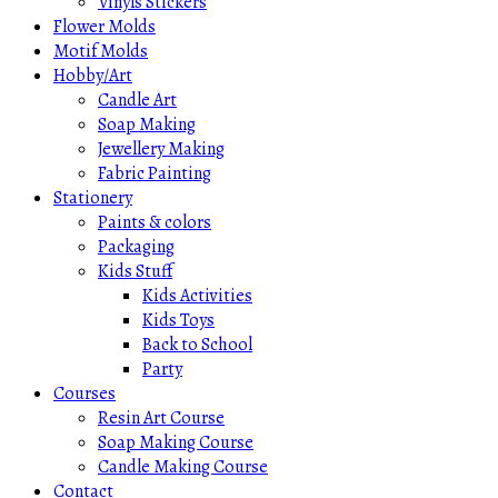
Vinyls Stickers
Flower Molds
Motif Molds
Hobby/Art
Candle Art
Soap Making
Jewellery Making
Fabric Painting
Stationery
Paints & colors
Packaging
Kids Stuff
Kids Activities
Kids Toys
Back to School
Party
Courses
Resin Art Course
Soap Making Course
Candle Making Course
Contact