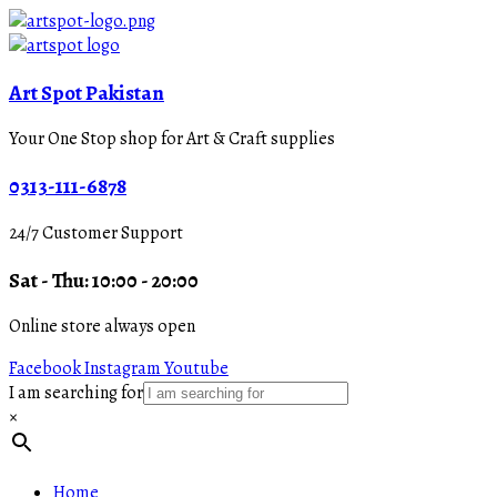
Art Spot Pakistan
Your One Stop shop for Art & Craft supplies
0313-111-6878
24/7 Customer Support
Sat - Thu: 10:00 - 20:00
Online store always open
Facebook
Instagram
Youtube
I am searching for
×
Home