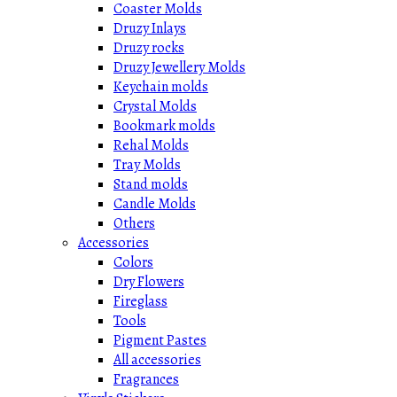
Coaster Molds
Druzy Inlays
Druzy rocks
Druzy Jewellery Molds
Keychain molds
Crystal Molds
Bookmark molds
Rehal Molds
Tray Molds
Stand molds
Candle Molds
Others
Accessories
Colors
Dry Flowers
Fireglass
Tools
Pigment Pastes
All accessories
Fragrances