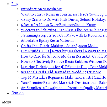
Blog
Introduction to Resin Art
Want to Start a Resin Art Business? Here’s Your Begin
5 Easy Crafts to Do with Kids During School Holidays
6 Resin Art Hacks Every Beginner Should Know
7 Secrets to Achieving That Glass-Like Resin Shine (Fr
7 Stunning Projects You Can Make with Leftover Resi
Affordable Epoxy Resin Material
Crafts That Teach: Making a Solar System Model
DIY Liquid GOLD | Never buy markers | 6 Ways to Mak
How to Care for Silicone Molds in Resin Art, Candle
How to Effectively Remove Resin Bubbles Without 
Layering Techniques for 3D Effects in Deep Pour Mol
Seasonal Crafts: Eid, Ramadan, Weddings & More
Top 10 Mistakes Beginners Make in Resin Art (and H
Your Premier Resin Art Materials Destination in Bahr
Art Supplies in Rawalpindi – Premium Quality Materi
₨
0.00
Menu