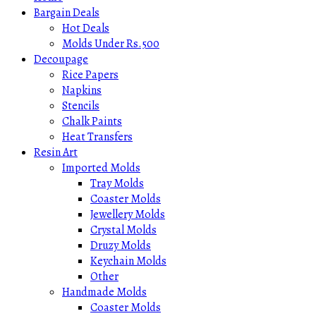
Bargain Deals
Hot Deals
Molds Under Rs.500
Decoupage
Rice Papers
Napkins
Stencils
Chalk Paints
Heat Transfers
Resin Art
Imported Molds
Tray Molds
Coaster Molds
Jewellery Molds
Crystal Molds
Druzy Molds
Keychain Molds
Other
Handmade Molds
Coaster Molds