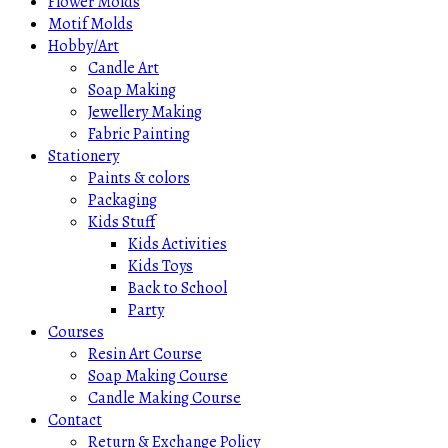
Flower Molds
Motif Molds
Hobby/Art
Candle Art
Soap Making
Jewellery Making
Fabric Painting
Stationery
Paints & colors
Packaging
Kids Stuff
Kids Activities
Kids Toys
Back to School
Party
Courses
Resin Art Course
Soap Making Course
Candle Making Course
Contact
Return & Exchange Policy