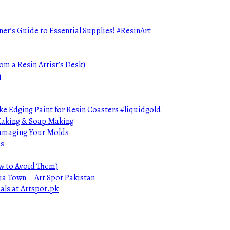
ner’s Guide to Essential Supplies! #ResinArt
om a Resin Artist’s Desk)
n
e Edging Paint for Resin Coasters #liquidgold
 Making & Soap Making
Damaging Your Molds
ds
ow to Avoid Them)
ia Town – Art Spot Pakistan
als at Artspot.pk