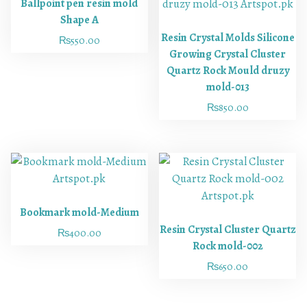
Ballpoint pen resin mold
Shape A
Resin Crystal Molds Silicone
₨
550.00
Growing Crystal Cluster
Quartz Rock Mould druzy
mold-013
₨
850.00
Bookmark mold-Medium
Resin Crystal Cluster Quartz
₨
400.00
Rock mold-002
₨
650.00