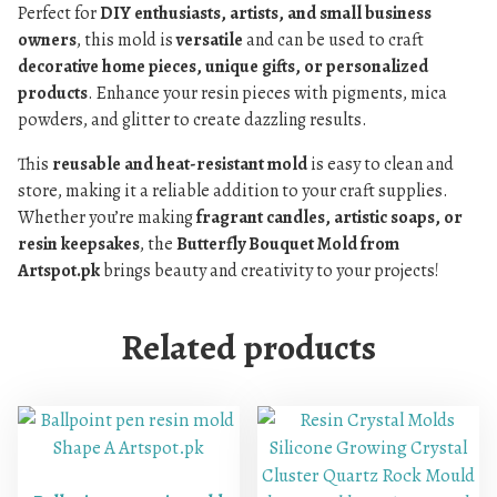
Perfect for
DIY enthusiasts, artists, and small business
owners
, this mold is
versatile
and can be used to craft
decorative home pieces, unique gifts, or personalized
products
. Enhance your resin pieces with pigments, mica
powders, and glitter to create dazzling results.
This
reusable and heat-resistant mold
is easy to clean and
store, making it a reliable addition to your craft supplies.
Whether you’re making
fragrant candles, artistic soaps, or
resin keepsakes
, the
Butterfly Bouquet Mold from
Artspot.pk
brings beauty and creativity to your projects!
Related products