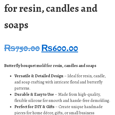
for resin, candles and
soaps
₨
750.00
₨
600.00
Butterfly bouquet mold for resin, candles and soaps
Versatile & Detailed Design
– Ideal for resin, candle,
and soap crafting with intricate floral and butterfly
patterns.
Durable & Easy to Use
– Made from high-quality,
flexible silicone for smooth and hassle-free demolding.
Perfect for DIY & Gifts
– Create unique handmade
pieces for home décor, gifts, or small business