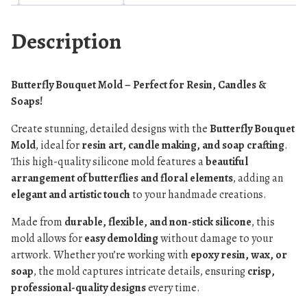
Description
Butterfly Bouquet Mold – Perfect for Resin, Candles &
Soaps!
Create stunning, detailed designs with the
Butterfly Bouquet
Mold
, ideal for
resin art, candle making, and soap crafting
.
This high-quality silicone mold features a
beautiful
arrangement of butterflies and floral elements
, adding an
elegant and artistic touch
to your handmade creations.
Made from
durable, flexible, and non-stick silicone
, this
mold allows for
easy demolding
without damage to your
artwork. Whether you’re working with
epoxy resin, wax, or
soap
, the mold captures intricate details, ensuring
crisp,
professional-quality designs
every time.