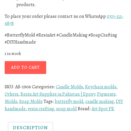
products.
To place your order please contact us on WhatsApp
0313-111-
6878
#ButterflyMold #ResinArt #CandleMaking #SoapCrafting
#DIYHandmade
1 in stock
ADD TO CART
SKU:
AS-1906
Categories:
Candle Molds
,
Keychain molds
,
Others
,
Resin Art Supplies in Pakistan | Epoxy, Pigments,
Molds
,
Soap Molds
Tags:
butterfly mold
,
candle making
,
DIY
handmade
,
resin crafting
,
soap mold
Brand:
Art Spot PK
DESCRIPTION