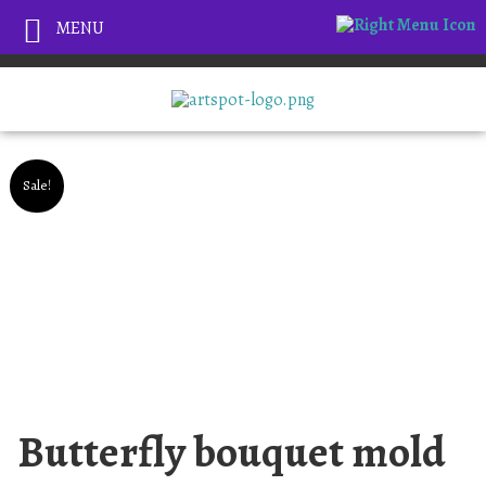
MENU
Sale!
Butterfly bouquet mold