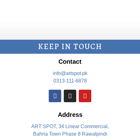
KEEP IN TOUCH
Contact
info@artspot.pk
0313-111-6878
Address
ART SPOT, 34 Linear Commercial,
Bahria Town Phase 8 Rawalpindi