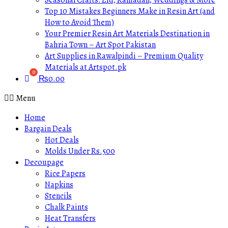
Seasonal Crafts: Eid, Ramadan, Weddings & More
Top 10 Mistakes Beginners Make in Resin Art (and
How to Avoid Them)
Your Premier Resin Art Materials Destination in
Bahria Town – Art Spot Pakistan
Art Supplies in Rawalpindi – Premium Quality
Materials at Artspot.pk
₨
0.00
Menu
Home
Bargain Deals
Hot Deals
Molds Under Rs.500
Decoupage
Rice Papers
Napkins
Stencils
Chalk Paints
Heat Transfers