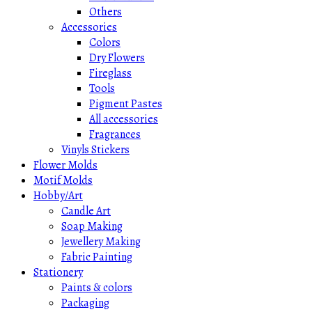
Others
Accessories
Colors
Dry Flowers
Fireglass
Tools
Pigment Pastes
All accessories
Fragrances
Vinyls Stickers
Flower Molds
Motif Molds
Hobby/Art
Candle Art
Soap Making
Jewellery Making
Fabric Painting
Stationery
Paints & colors
Packaging