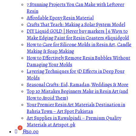
7 Stunning Projects You Can Make with Leftover
Resin
Affordable Epoxy Resin Material
Crafts That Teach: Making a Solar System Model
DIY Liquid GOLD | Never buy markers | 6 Ways to
Make Edging Paint for Resin Coasters #liquidgold
How to Care for Silicone Molds in Resin Art, Candle
Making & Soap Making
How to Effectively Remove Resin Bubbles Without
Damaging Your Molds
Layering Techniques for 3D Effects in Deep Pour
Molds
Seasonal Crafts: Eid, Ramadan, Weddings & More
Top 10 Mistakes Beginners Make in Resin Art (and
How to Avoid Them)
Your Premier Resin Art Materials Destination in
Bahria Town – Art Spot Pakistan
Art Supplies in Rawalpindi – Premium Quality
Materials at Artspot.pk
₨
0.00