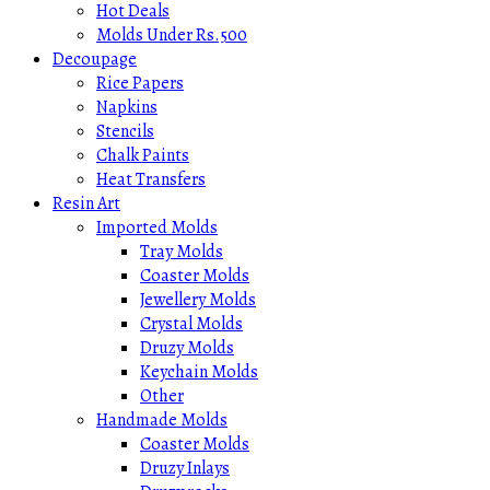
Hot Deals
Molds Under Rs.500
Decoupage
Rice Papers
Napkins
Stencils
Chalk Paints
Heat Transfers
Resin Art
Imported Molds
Tray Molds
Coaster Molds
Jewellery Molds
Crystal Molds
Druzy Molds
Keychain Molds
Other
Handmade Molds
Coaster Molds
Druzy Inlays