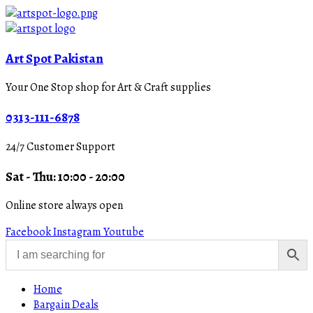
Art Spot Pakistan
Your One Stop shop for Art & Craft supplies
0313-111-6878
24/7 Customer Support
Sat - Thu: 10:00 - 20:00
Online store always open
Facebook
Instagram
Youtube
Home
Bargain Deals