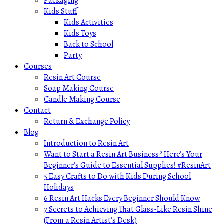
Packaging
Kids Stuff
Kids Activities
Kids Toys
Back to School
Party
Courses
Resin Art Course
Soap Making Course
Candle Making Course
Contact
Return & Exchange Policy
Blog
Introduction to Resin Art
Want to Start a Resin Art Business? Here’s Your
Beginner’s Guide to Essential Supplies! #ResinArt
5 Easy Crafts to Do with Kids During School
Holidays
6 Resin Art Hacks Every Beginner Should Know
7 Secrets to Achieving That Glass-Like Resin Shine
(From a Resin Artist’s Desk)