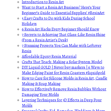
Introduction to Resin Art
Want to Start a Resin Art Business? Here’s Your
Beginner’s Guide to Essential Supplies! #ResinArt
5 Easy Crafts to Do with Kids During School
Holidays
6 Resin Art Hacks Every Beginner Should Know
7 Secrets to Achieving That Glass-Like Resin Shine
(From a Resin Artist’s Desk)
7 Stunning Projects You Can Make with Leftover
Resin
Affordable Epoxy Resin Material
Crafts That Teach: Making a Solar System Model
DIY Liquid GOLD | Never buy markers | 6 Ways to
Make Edging Paint for Resin Coasters #liquidgold
How to Care for Silicone Molds in Resin Art, Candle
Making & Soap Making
How to Effectively Remove Resin Bubbles Without
Damaging Your Molds
Layering Techniques for 3D Effects in Deep Pour
Molds