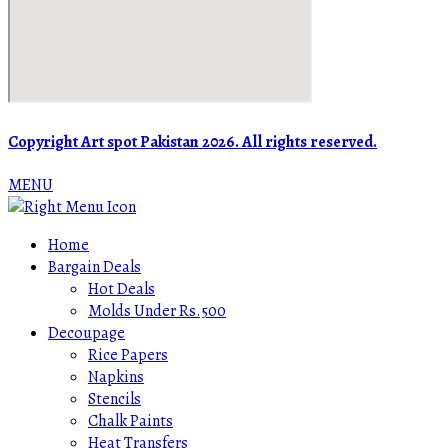
Copyright Art spot Pakistan 2026. All rights reserved.
MENU
Home
Bargain Deals
Hot Deals
Molds Under Rs.500
Decoupage
Rice Papers
Napkins
Stencils
Chalk Paints
Heat Transfers