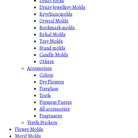
Druzy rocks
Druzy Jewellery Molds
Keychain molds
Crystal Molds
Bookmark molds
Rehal Molds
Tray Molds
Stand molds
Candle Molds
Others
Accessories
Colors
Dry Flowers
Fireglass
Tools
Pigment Pastes
All accessories
Fragrances
Vinyls Stickers
Flower Molds
Motif Molds