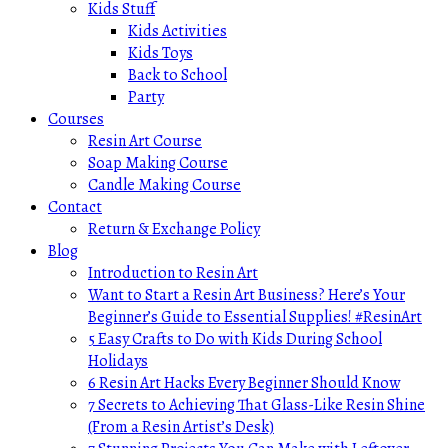
Kids Stuff
Kids Activities
Kids Toys
Back to School
Party
Courses
Resin Art Course
Soap Making Course
Candle Making Course
Contact
Return & Exchange Policy
Blog
Introduction to Resin Art
Want to Start a Resin Art Business? Here’s Your
Beginner’s Guide to Essential Supplies! #ResinArt
5 Easy Crafts to Do with Kids During School
Holidays
6 Resin Art Hacks Every Beginner Should Know
7 Secrets to Achieving That Glass-Like Resin Shine
(From a Resin Artist’s Desk)