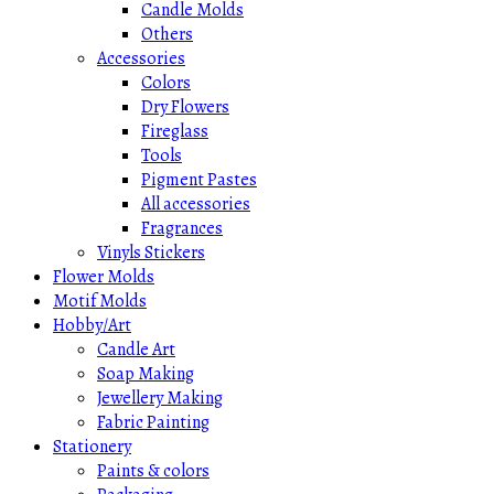
Candle Molds
Others
Accessories
Colors
Dry Flowers
Fireglass
Tools
Pigment Pastes
All accessories
Fragrances
Vinyls Stickers
Flower Molds
Motif Molds
Hobby/Art
Candle Art
Soap Making
Jewellery Making
Fabric Painting
Stationery
Paints & colors