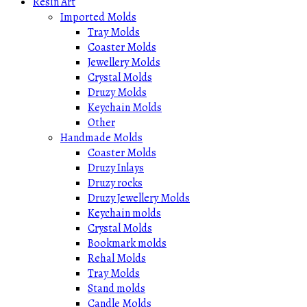
Resin Art
Imported Molds
Tray Molds
Coaster Molds
Jewellery Molds
Crystal Molds
Druzy Molds
Keychain Molds
Other
Handmade Molds
Coaster Molds
Druzy Inlays
Druzy rocks
Druzy Jewellery Molds
Keychain molds
Crystal Molds
Bookmark molds
Rehal Molds
Tray Molds
Stand molds
Candle Molds