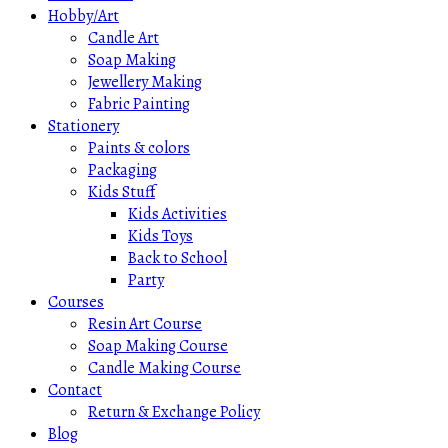
Hobby/Art
Candle Art
Soap Making
Jewellery Making
Fabric Painting
Stationery
Paints & colors
Packaging
Kids Stuff
Kids Activities
Kids Toys
Back to School
Party
Courses
Resin Art Course
Soap Making Course
Candle Making Course
Contact
Return & Exchange Policy
Blog