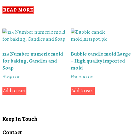
READ MORE
123 Number numeric mold
Bubble candle mold Large
for baking, Candles and
– High quality imported
Soap
mold
₨
650.00
₨
1,000.00
Add to cart
Add to cart
Keep In Touch
Contact