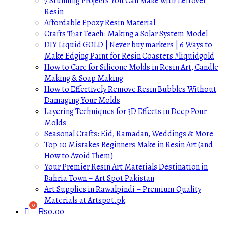
7 Stunning Projects You Can Make with Leftover
Resin
Affordable Epoxy Resin Material
Crafts That Teach: Making a Solar System Model
DIY Liquid GOLD | Never buy markers | 6 Ways to
Make Edging Paint for Resin Coasters #liquidgold
How to Care for Silicone Molds in Resin Art, Candle
Making & Soap Making
How to Effectively Remove Resin Bubbles Without
Damaging Your Molds
Layering Techniques for 3D Effects in Deep Pour
Molds
Seasonal Crafts: Eid, Ramadan, Weddings & More
Top 10 Mistakes Beginners Make in Resin Art (and
How to Avoid Them)
Your Premier Resin Art Materials Destination in
Bahria Town – Art Spot Pakistan
Art Supplies in Rawalpindi – Premium Quality
Materials at Artspot.pk
₨
0.00