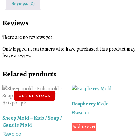
Reviews (0)
Reviews
There are no reviews yet.
Only logged in customers who have purchased this product may
leave a review.
Related products
Raspberry Mold
₨
850.00
Sheep Mold – Kids / Soap /
Candle Mold
Add to cart
₨
850.00