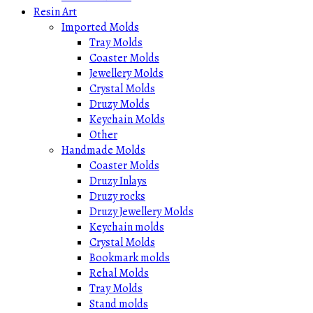
Resin Art
Imported Molds
Tray Molds
Coaster Molds
Jewellery Molds
Crystal Molds
Druzy Molds
Keychain Molds
Other
Handmade Molds
Coaster Molds
Druzy Inlays
Druzy rocks
Druzy Jewellery Molds
Keychain molds
Crystal Molds
Bookmark molds
Rehal Molds
Tray Molds
Stand molds