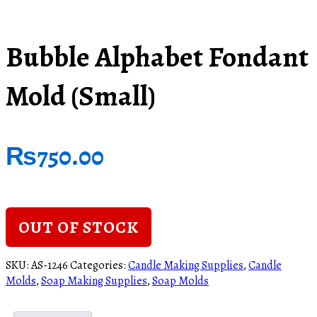
Bubble Alphabet Fondant
Mold (Small)
₨
750.00
OUT OF STOCK
SKU:
AS-1246
Categories:
Candle Making Supplies
,
Candle
Molds
,
Soap Making Supplies
,
Soap Molds