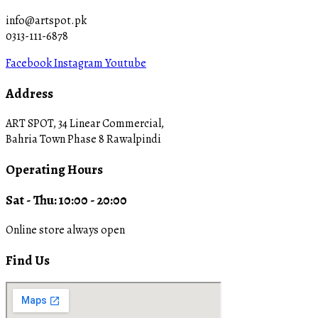
info@artspot.pk
0313-111-6878
Facebook
Instagram
Youtube
Address
ART SPOT, 34 Linear Commercial,
Bahria Town Phase 8 Rawalpindi
Operating Hours
Sat - Thu: 10:00 - 20:00
Online store always open
Find Us