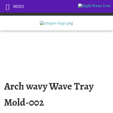
MENU
Arch wavy Wave Tray
Mold-002