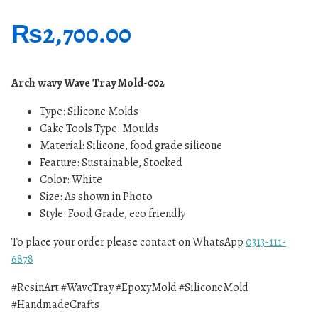
₨
2,700.00
Arch wavy Wave Tray Mold-002
Type: Silicone
Molds
Cake Tools Type: Moulds
Material: Silicone, food grade silicone
Feature: Sustainable, Stocked
Color: White
Size: As shown in Photo
Style: Food Grade, eco friendly
To place your order please contact on WhatsApp
0313-111-
6878
#ResinArt #WaveTray #EpoxyMold #SiliconeMold
#HandmadeCrafts