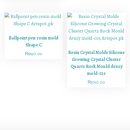
Ballpoint pen resin mold
Shape C
Resin Crystal Molds Silicone
₨
650.00
Growing Crystal Cluster
Quartz Rock Mould druzy
mold-015
₨
750.00