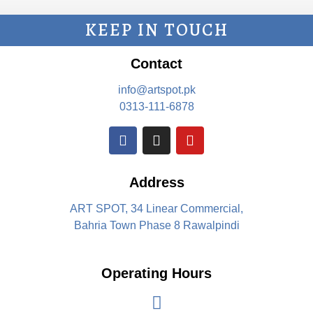
KEEP IN TOUCH
Contact
info@artspot.pk
0313-111-6878
Address
ART SPOT, 34 Linear Commercial,
Bahria Town Phase 8 Rawalpindi
Operating Hours