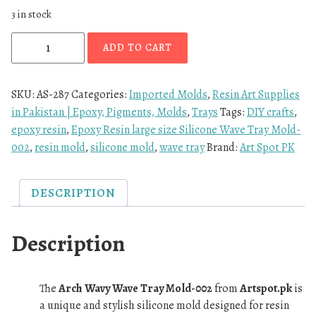
3 in stock
ADD TO CART
SKU:
AS-287
Categories:
Imported Molds
,
Resin Art Supplies
in Pakistan | Epoxy, Pigments, Molds
,
Trays
Tags:
DIY crafts
,
epoxy resin
,
Epoxy Resin large size Silicone Wave Tray Mold-
002
,
resin mold
,
silicone mold
,
wave tray
Brand:
Art Spot PK
DESCRIPTION
Description
The
Arch Wavy Wave Tray Mold-002
from
Artspot.pk
is
a unique and stylish silicone mold designed for resin