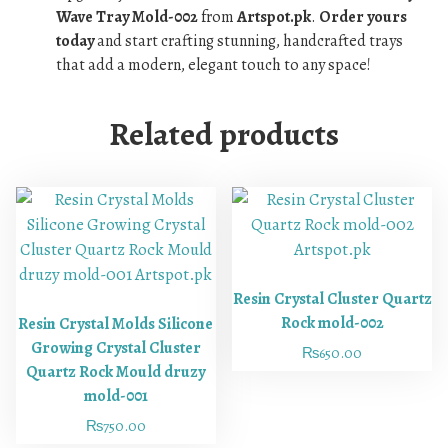
Wave Tray Mold-002
from
Artspot.pk
.
Order yours
today
and start crafting stunning, handcrafted trays
that add a modern, elegant touch to any space!
Related products
Resin Crystal Cluster Quartz
Rock mold-002
Resin Crystal Molds Silicone
Growing Crystal Cluster
₨
650.00
Quartz Rock Mould druzy
mold-001
₨
750.00