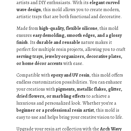
artists and DIY enthusiasts. With its
elegant curved
wave design
, this mold allows you to create modern,
artistic trays that are both functional and decorative.
Made from
high-quality, flexible silicone
, this mold
ensures
easy demolding, smooth edges, and a glossy
finish
. Its
durable and reusable
nature makes it
perfect for multiple resin projects, allowing you to craft
serving trays, jewelry organizers, decorative plates,
or home décor accents
with ease.
Compatible with
epoxy and UV resin
, this mold offers
endless customization possibilities. You can enhance
your creations with
pigments, metallic flakes, glitter,
dried flowers, or marbling effects
to achieve a
luxurious and personalized look. Whether you’re a
beginner or a professional resin artist
, this mold is
easy to use and helps bring your creative vision to life.
Upgrade your resin art collection with the
Arch Wavy