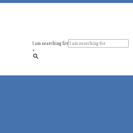
I am searching for
×