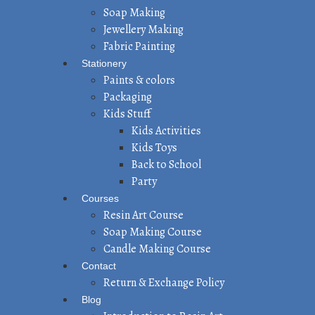
Soap Making
Jewellery Making
Fabric Painting
Stationery
Paints & colors
Packaging
Kids Stuff
Kids Activities
Kids Toys
Back to School
Party
Courses
Resin Art Course
Soap Making Course
Candle Making Course
Contact
Return & Exchange Policy
Blog