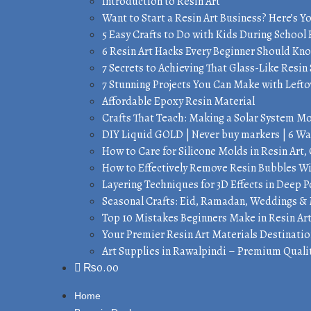
Introduction to Resin Art
Want to Start a Resin Art Business? Here’s Y
5 Easy Crafts to Do with Kids During School
6 Resin Art Hacks Every Beginner Should Kn
7 Secrets to Achieving That Glass-Like Resin 
7 Stunning Projects You Can Make with Lefto
Affordable Epoxy Resin Material
Crafts That Teach: Making a Solar System M
DIY Liquid GOLD | Never buy markers | 6 Wa
How to Care for Silicone Molds in Resin Ar
How to Effectively Remove Resin Bubbles 
Layering Techniques for 3D Effects in Deep 
Seasonal Crafts: Eid, Ramadan, Weddings &
Top 10 Mistakes Beginners Make in Resin Ar
Your Premier Resin Art Materials Destinatio
Art Supplies in Rawalpindi – Premium Qualit
₨
0.00
Home