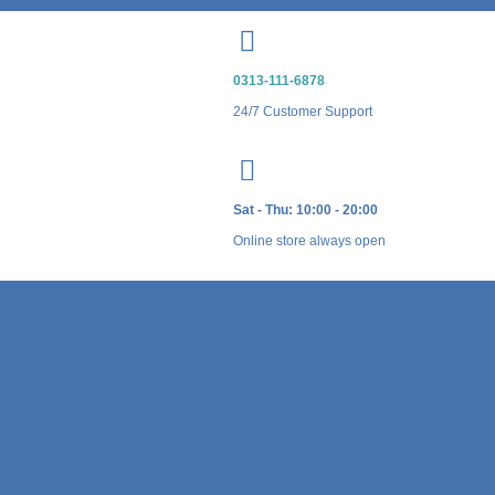
0313-111-6878
24/7 Customer Support
Sat - Thu: 10:00 - 20:00
Online store always open