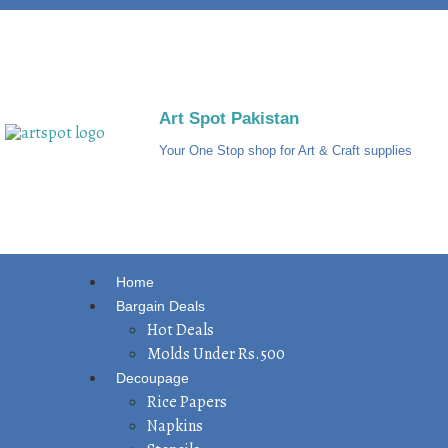
Art Spot Pakistan
Your One Stop shop for Art & Craft supplies
Home
Bargain Deals
Hot Deals
Molds Under Rs.500
Decoupage
Rice Papers
Napkins