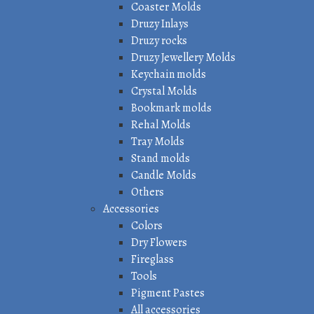
Coaster Molds
Druzy Inlays
Druzy rocks
Druzy Jewellery Molds
Keychain molds
Crystal Molds
Bookmark molds
Rehal Molds
Tray Molds
Stand molds
Candle Molds
Others
Accessories
Colors
Dry Flowers
Fireglass
Tools
Pigment Pastes
All accessories