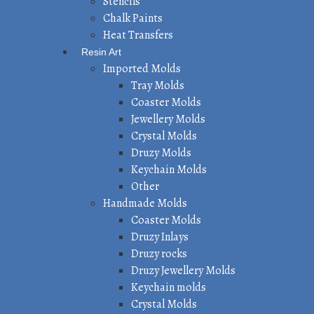
Stencils
Chalk Paints
Heat Transfers
Resin Art
Imported Molds
Tray Molds
Coaster Molds
Jewellery Molds
Crystal Molds
Druzy Molds
Keychain Molds
Other
Handmade Molds
Coaster Molds
Druzy Inlays
Druzy rocks
Druzy Jewellery Molds
Keychain molds
Crystal Molds