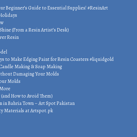
our Beginner’s Guide to Essential Supplies! #ResinArt
 Holidays
ow
Shine (From a Resin Artist’s Desk)
ver Resin
odel
ys to Make Edging Paint for Resin Coasters #liquidgold
t, Candle Making & Soap Making
Without Damaging Your Molds
Pour Molds
 More
t (and How to Avoid Them)
n in Bahria Town – Art Spot Pakistan
y Materials at Artspot.pk