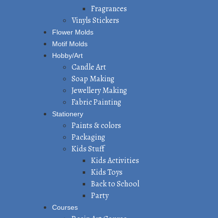
Fragrances
Vinyls Stickers
Flower Molds
Motif Molds
Hobby/Art
Candle Art
Soap Making
Jewellery Making
Fabric Painting
Stationery
Paints & colors
Packaging
Kids Stuff
Kids Activities
Kids Toys
Back to School
Party
Courses