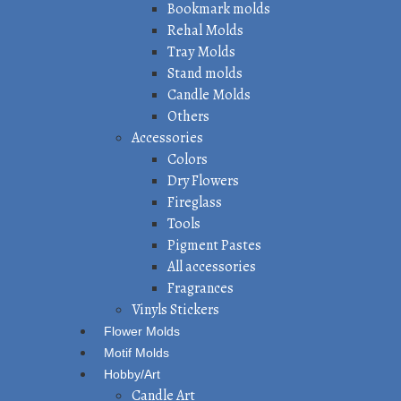
Bookmark molds
Rehal Molds
Tray Molds
Stand molds
Candle Molds
Others
Accessories
Colors
Dry Flowers
Fireglass
Tools
Pigment Pastes
All accessories
Fragrances
Vinyls Stickers
Flower Molds
Motif Molds
Hobby/Art
Candle Art