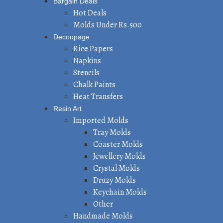
Bargain Deals
Hot Deals
Molds Under Rs.500
Decoupage
Rice Papers
Napkins
Stencils
Chalk Paints
Heat Transfers
Resin Art
Imported Molds
Tray Molds
Coaster Molds
Jewellery Molds
Crystal Molds
Druzy Molds
Keychain Molds
Other
Handmade Molds