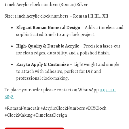
1 inch Acrylic clock numbers (Roman) Silver
Size: 1 inch Acrylic clock numbers – Roman I,II,III…XII
Elegant Roman Numeral Design
– Adds a timeless and
sophisticated touch to any clock project.
High-Quality & Durable Acrylic
– Precision laser-cut
for clean edges, durability, and a polished finish.
Easy to Apply & Customize
– Lightweight and simple
to attach with adhesive, perfect for DIY and
professional clock-making.
To place your order please contact on WhatsApp
0313-111-
6878
#RomanNumerals #AcrylicClockNumbers #DIYClock
#ClockMaking #TimelessDesign