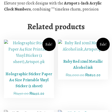
Elevate your clock designs with the
Artspot 1-Inch Acrylic
Clock Numbers
, combining **timeless charm, precision
Related products
Sale!
Sale!
Ruby Red 10ml Metallic
Alcohol ink
Holographic Sticker Paper
₨
1,000.00
₨
850.00
A4 Size Printable Vinyl
Sticker (1 sheet)
₨
450.00
₨
250.00