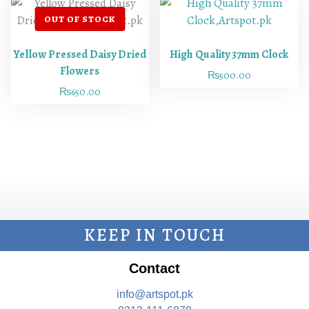
Yellow Pressed Daisy Dried
High Quality 37mm Clock
Flowers
₨
500.00
₨
650.00
KEEP IN TOUCH
Contact
info@artspot.pk