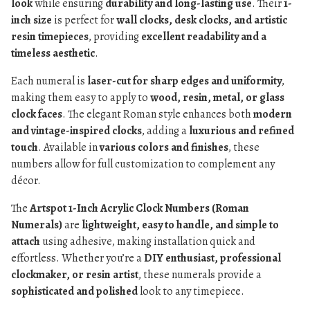
look
while ensuring
durability and long-lasting use
. Their
1-
inch size
is perfect for
wall clocks, desk clocks, and artistic
resin timepieces
, providing
excellent readability and a
timeless aesthetic
.
Each numeral is
laser-cut for sharp edges and uniformity
,
making them easy to apply to
wood, resin, metal, or glass
clock faces
. The elegant Roman style enhances both
modern
and vintage-inspired clocks
, adding a
luxurious and refined
touch
. Available in
various colors and finishes
, these
numbers allow for full customization to complement any
décor.
The
Artspot 1-Inch Acrylic Clock Numbers (Roman
Numerals)
are
lightweight, easy to handle, and simple to
attach
using adhesive, making installation quick and
effortless. Whether you’re a
DIY enthusiast, professional
clockmaker, or resin artist
, these numerals provide a
sophisticated and polished
look to any timepiece.