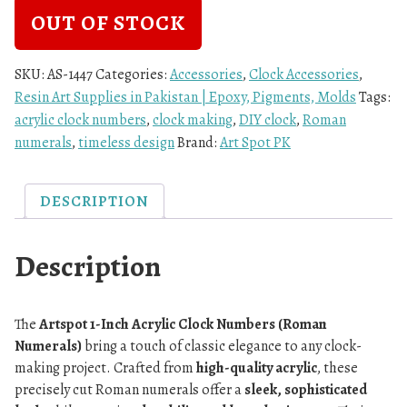
OUT OF STOCK
SKU:
AS-1447
Categories:
Accessories
,
Clock Accessories
,
Resin Art Supplies in Pakistan | Epoxy, Pigments, Molds
Tags:
acrylic clock numbers
,
clock making
,
DIY clock
,
Roman
numerals
,
timeless design
Brand:
Art Spot PK
DESCRIPTION
Description
The
Artspot 1-Inch Acrylic Clock Numbers (Roman
Numerals)
bring a touch of classic elegance to any clock-
making project. Crafted from
high-quality acrylic
, these
precisely cut Roman numerals offer a
sleek, sophisticated