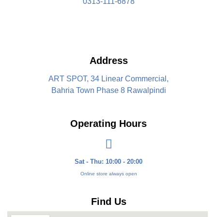
0313-111-6878
Address
ART SPOT, 34 Linear Commercial,
Bahria Town Phase 8 Rawalpindi
Operating Hours
Sat - Thu: 10:00 - 20:00
Online store always open
Find Us