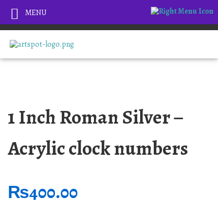
MENU
1 Inch Roman Silver –
Acrylic clock numbers
₨
400.00