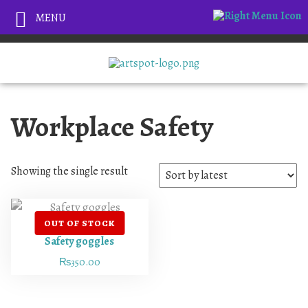
MENU
Workplace Safety
Showing the single result
Safety goggles
₨
350.00