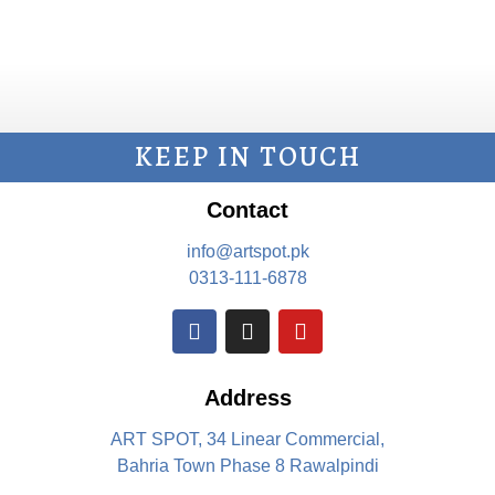
KEEP IN TOUCH
Contact
info@artspot.pk
0313-111-6878
Address
ART SPOT, 34 Linear Commercial,
Bahria Town Phase 8 Rawalpindi