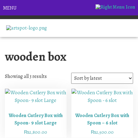
MENU
wooden box
Showing all 3 results
Wooden Cutlery Box with
Wooden Cutlery Box with
Spoon- 9 slot Large
Spoon – 6 slot
₨
2,800.00
₨
2,500.00