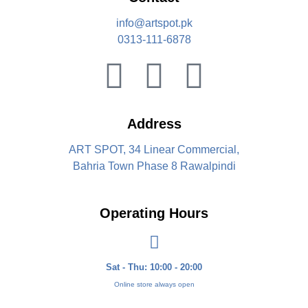
info@artspot.pk
0313-111-6878
Address
ART SPOT, 34 Linear Commercial,
Bahria Town Phase 8 Rawalpindi
Operating Hours
Sat - Thu: 10:00 - 20:00
Online store always open