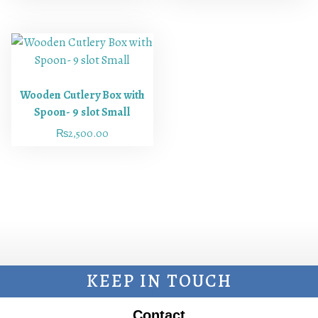
Wooden Cutlery Box with
Spoon- 9 slot Small
₨
2,500.00
KEEP IN TOUCH
Contact