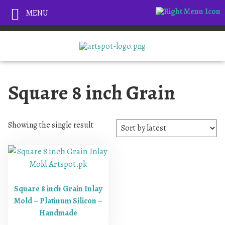
MENU
Square 8 inch Grain
Showing the single result
Square 8 inch Grain Inlay
Mold – Platinum Silicon –
Handmade