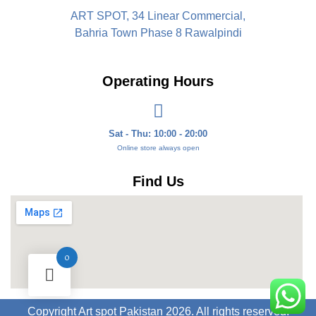
ART SPOT, 34 Linear Commercial,
Bahria Town Phase 8 Rawalpindi
Operating Hours
Sat - Thu: 10:00 - 20:00
Online store always open
Find Us
0
Copyright Art spot Pakistan 2026. All rights reserved.