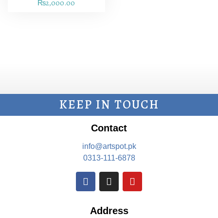
₨
2,000.00
KEEP IN TOUCH
Contact
info@artspot.pk
0313-111-6878
Address