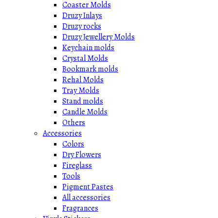
Coaster Molds
Druzy Inlays
Druzy rocks
Druzy Jewellery Molds
Keychain molds
Crystal Molds
Bookmark molds
Rehal Molds
Tray Molds
Stand molds
Candle Molds
Others
Accessories
Colors
Dry Flowers
Fireglass
Tools
Pigment Pastes
All accessories
Fragrances