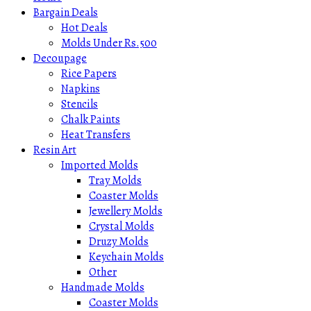
Bargain Deals
Hot Deals
Molds Under Rs.500
Decoupage
Rice Papers
Napkins
Stencils
Chalk Paints
Heat Transfers
Resin Art
Imported Molds
Tray Molds
Coaster Molds
Jewellery Molds
Crystal Molds
Druzy Molds
Keychain Molds
Other
Handmade Molds
Coaster Molds