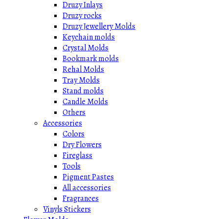
Druzy Inlays
Druzy rocks
Druzy Jewellery Molds
Keychain molds
Crystal Molds
Bookmark molds
Rehal Molds
Tray Molds
Stand molds
Candle Molds
Others
Accessories
Colors
Dry Flowers
Fireglass
Tools
Pigment Pastes
All accessories
Fragrances
Vinyls Stickers