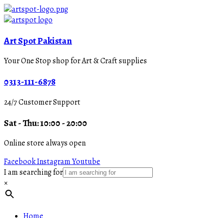
Art Spot Pakistan
Your One Stop shop for Art & Craft supplies
0313-111-6878
24/7 Customer Support
Sat - Thu: 10:00 - 20:00
Online store always open
Facebook
Instagram
Youtube
I am searching for
×
Home