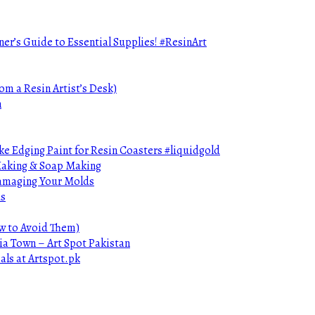
ner’s Guide to Essential Supplies! #ResinArt
om a Resin Artist’s Desk)
n
e Edging Paint for Resin Coasters #liquidgold
 Making & Soap Making
Damaging Your Molds
ds
ow to Avoid Them)
ia Town – Art Spot Pakistan
als at Artspot.pk