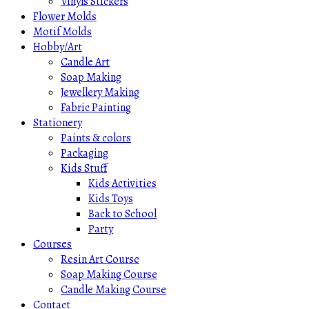
Vinyls Stickers
Flower Molds
Motif Molds
Hobby/Art
Candle Art
Soap Making
Jewellery Making
Fabric Painting
Stationery
Paints & colors
Packaging
Kids Stuff
Kids Activities
Kids Toys
Back to School
Party
Courses
Resin Art Course
Soap Making Course
Candle Making Course
Contact