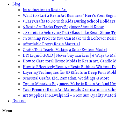
Blog
Introduction to Resin Art
Want to Start a Resin Art Business? Here’s Your Begin
5 Easy Crafts to Do with Kids During School Holidays
6 Resin Art Hacks Every Beginner Should Know
7 Secrets to Achieving That Glass-Like Resin Shine (Fr
7 Stunning Projects You Can Make with Leftover Resi
Affordable Epoxy Resin Material
Crafts That Teach: Making a Solar System Model
DIY Liquid GOLD | Never buy markers | 6 Ways to Mak
How to Care for Silicone Molds in Resin Art, Candle
How to Effectively Remove Resin Bubbles Without 
Layering Techniques for 3D Effects in Deep Pour Mol
Seasonal Crafts: Eid, Ramadan, Weddings & More
Top 10 Mistakes Beginners Make in Resin Art (and H
Your Premier Resin Art Materials Destination in Bahr
Art Supplies in Rawalpindi – Premium Quality Materi
₨
0.00
Menu