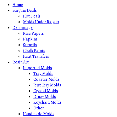
Home
Bargain Deals
Hot Deals
Molds Under Rs.500
Decoupage
Rice Papers
Napkins
Stencils
Chalk Paints
Heat Transfers
Resin Art
Imported Molds
Tray Molds
Coaster Molds
Jewellery Molds
Crystal Molds
Druzy Molds
Keychain Molds
Other
Handmade Molds