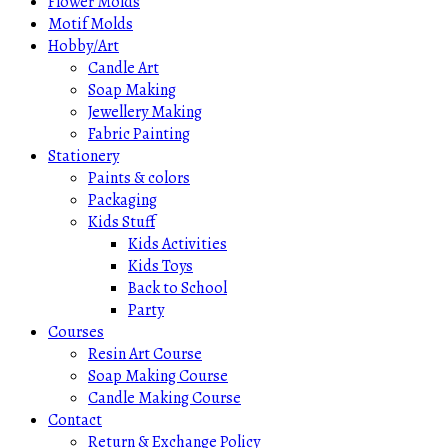
Flower Molds
Motif Molds
Hobby/Art
Candle Art
Soap Making
Jewellery Making
Fabric Painting
Stationery
Paints & colors
Packaging
Kids Stuff
Kids Activities
Kids Toys
Back to School
Party
Courses
Resin Art Course
Soap Making Course
Candle Making Course
Contact
Return & Exchange Policy